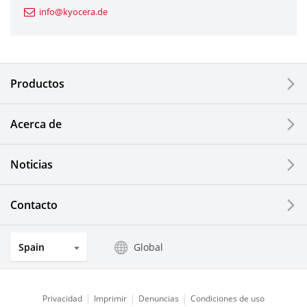
info@kyocera.de
Industrial Tools
Electronic Components & Devices
Productos
Printing Devices
Acerca de
LCDs and Touch Solutions
Noticias
Solar Electric Systems
Watch and Jewelry Industry
Contacto
Kitchen Products
Spain
Global
Optical Components
Privacidad
Imprimir
Denuncias
Condiciones de uso