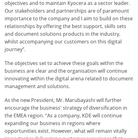
objectives and to maintain Kyocera as a sector leader.
Our stakeholders and partnerships are of paramount
importance to the company and I aim to build on these
relationships by offering the best support, skills sets
and document solutions products in the industry,
whilst accompanying our customers on this digital
journey”.
The objectives set to achieve these goals within the
business are clear and the organisation will continue
innovating within the digital arena related to document
management and solutions.
As the new President, Mr. Marubayashi will further
encourage the business' strategy of diversification in
the EMEA region. “As a company, KDE will continue
expanding our business in regions where
opportunities exist. However, what will remain vitally