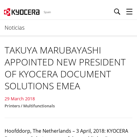
Spain
Noticias
TAKUYA MARUBAYASHI
APPOINTED NEW PRESIDENT
OF KYOCERA DOCUMENT
SOLUTIONS EMEA
29 March 2018
Printers / Multifunctionals
Hoofddorp, The Netherlands – 3 April, 2018: KYOCERA