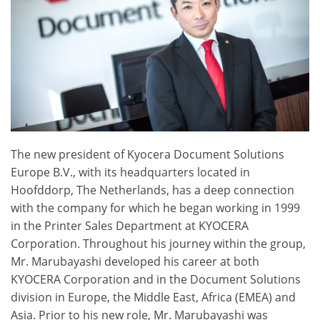
The new president of Kyocera Document Solutions
Europe B.V., with its headquarters located in
Hoofddorp, The Netherlands, has a deep connection
with the company for which he began working in 1999
in the Printer Sales Department at KYOCERA
Corporation. Throughout his journey within the group,
Mr. Marubayashi developed his career at both
KYOCERA Corporation and in the Document Solutions
division in Europe, the Middle East, Africa (EMEA) and
Asia. Prior to his new role, Mr. Marubayashi was