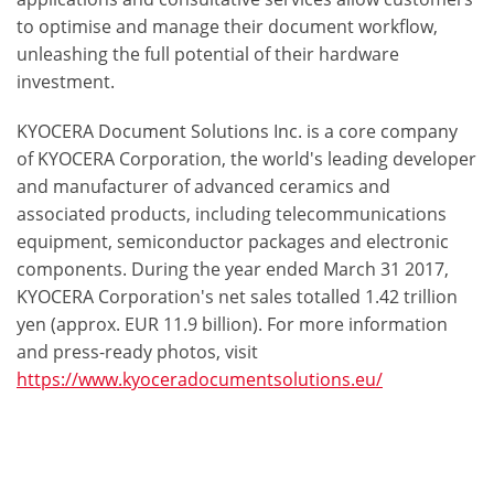
to optimise and manage their document workflow,
unleashing the full potential of their hardware
investment.
KYOCERA Document Solutions Inc. is a core company
of KYOCERA Corporation, the world's leading developer
and manufacturer of advanced ceramics and
associated products, including telecommunications
equipment, semiconductor packages and electronic
components. During the year ended March 31 2017,
KYOCERA Corporation's net sales totalled 1.42 trillion
yen (approx. EUR 11.9 billion). For more information
and press-ready photos, visit
https://www.kyoceradocumentsolutions.eu/