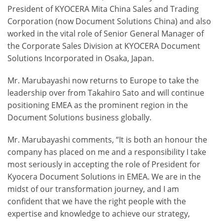
President of KYOCERA Mita China Sales and Trading
Corporation (now Document Solutions China) and also
worked in the vital role of Senior General Manager of
the Corporate Sales Division at KYOCERA Document
Solutions Incorporated in Osaka, Japan.
Mr. Marubayashi now returns to Europe to take the
leadership over from Takahiro Sato and will continue
positioning EMEA as the prominent region in the
Document Solutions business globally.
Mr. Marubayashi comments, “It is both an honour the
company has placed on me and a responsibility I take
most seriously in accepting the role of President for
Kyocera Document Solutions in EMEA. We are in the
midst of our transformation journey, and I am
confident that we have the right people with the
expertise and knowledge to achieve our strategy,