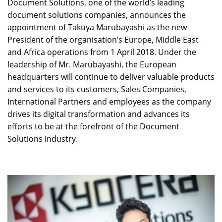
Document Solutions, one of the world’s leading
document solutions companies, announces the
appointment of Takuya Marubayashi as the new
President of the organisation’s Europe, Middle East
and Africa operations from 1 April 2018. Under the
leadership of Mr. Marubayashi, the European
headquarters will continue to deliver valuable products
and services to its customers, Sales Companies,
International Partners and employees as the company
drives its digital transformation and advances its
efforts to be at the forefront of the Document
Solutions industry.