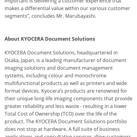
important is delivering a customer experience that
makes a differential value within our various customer
segments”, concludes Mr. Marubayashi.
About KYOCERA Document Solutions
KYOCERA Document Solutions, headquartered in
Osaka, Japan, is a leading manufacturer of document
imaging solutions and document management
systems, including colour and monochrome
multifunctional products as well as printers and wide
format devices. Kyocera’s products are renowned for
their unique long-life imaging components that provide
greater reliability and less waste - resulting in a lower
Total Cost of Ownership (TCO) over the life of the
product. The KYOCERA Document Solutions portfolio
does not stop at hardware. A full suite of business
applications and consultative services allow customers