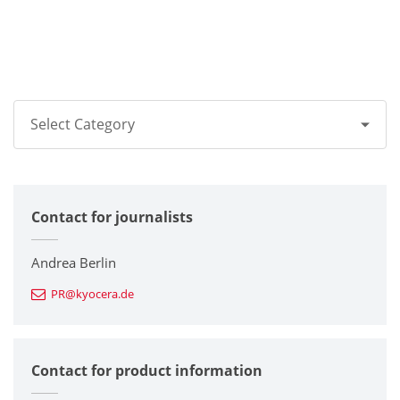
Select Category
All
Contact for journalists
Corporate
Printers / Multifunctionals
Andrea Berlin
PR@kyocera.de
Fine Ceramic Components
Semiconductor Components
Contact for product information
Automotive Components