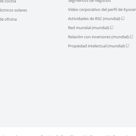
Segmentos de negocios
de cocina
Vídeo corporativo del perfil de Kyoce
éctricos solares
Actividades de RSC (mundial)
e oficina
Red mundial (mundial)
Relación con inversores (mundial)
Propiedad intelectual (mundial)