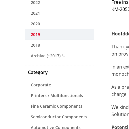
Free in
2022
KM-2050
2021
2020
Hoofddo
2019
2018
Thank y
on provi
Archive (~2017)
In an ex
Category
monochr
Corporate
As a pr
charge
.
Printers / Multifunctionals
Fine Ceramic Components
We kind
Solutio
Semiconductor Components
Potenti
Automotive Components