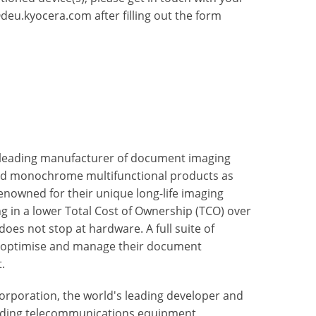
deu.kyocera.com
after filling out the form
 leading manufacturer of document imaging
nd monochrome multifunctional products as
enowned for their unique long-life imaging
ng in a lower Total Cost of Ownership (TCO) over
oes not stop at hardware. A full suite of
to optimise and manage their document
.
rporation, the world's leading developer and
uding telecommunications equipment,