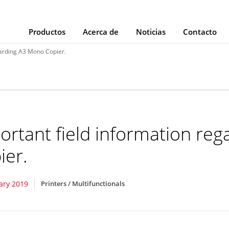
Productos
Acerca de
Noticias
Contacto
garding A3 Mono Copier.
ortant field information re
ier.
ary 2019
Printers / Multifunctionals