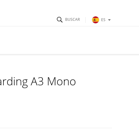
ES
garding A3 Mono