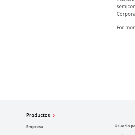
semicon
Corporat
For mor
Productos
Usuario pa
Empresa