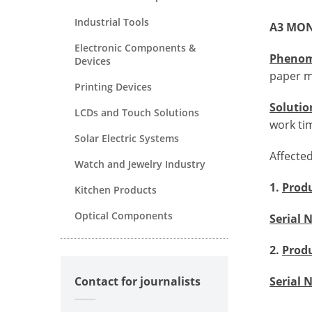
Industrial Tools
A3 MON
Electronic Components &
Pheno
Devices
paper m
Printing Devices
Solutio
LCDs and Touch Solutions
work ti
Solar Electric Systems
Affecte
Watch and Jewelry Industry
1.
Prod
Kitchen Products
Optical Components
Serial
2.
Prod
Contact for journalists
Serial