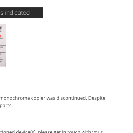
3 monochrome copier was discontinued. Despite
parts.
oned device(s), please get in touch with your