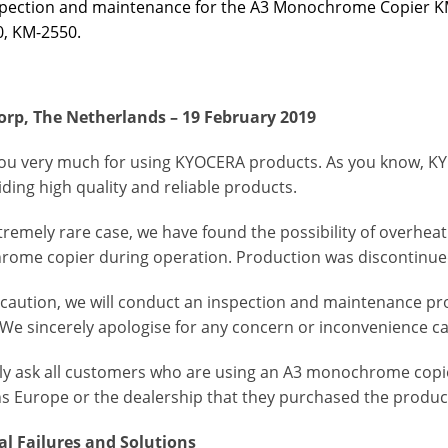
spection and maintenance for the A3 Monochrome Copier K
, KM-2550.
rp, The Netherlands – 19 February 2019
ou very much for using KYOCERA products. As you know, KY
ding high quality and reliable products.
tremely rare case, we have found the possibility of overhea
ome copier during operation. Production was discontinued
ecaution, we will conduct an
inspection and maintenance pr
 We sincerely apologise for any concern or inconvenience c
ly ask all customers who are using an A3 monochrome cop
ns Europe or the dealership that they purchased the produc
al Failures and Solutions