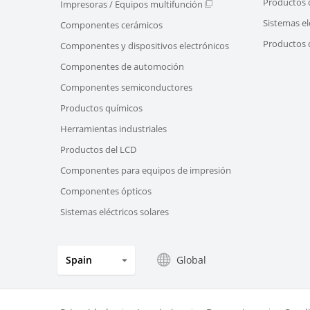
Productos 
Impresoras / Equipos multifunción
Sistemas el
Componentes cerámicos
Productos d
Componentes y dispositivos electrónicos
Componentes de automoción
Componentes semiconductores
Productos químicos
Herramientas industriales
Productos del LCD
Componentes para equipos de impresión
Componentes ópticos
Sistemas eléctricos solares
Global
Spain