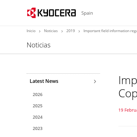
Spain
Inicio
Noticias
2019
Important field information re
Noticias
Imp
Latest News
Cop
2026
2025
19 Febru
2024
2023