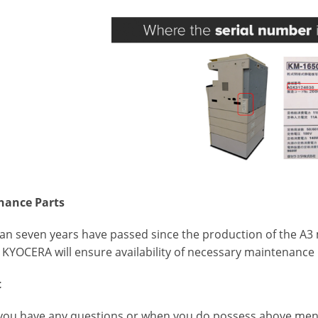
nance Parts
an seven years have passed since the production of the A
t KYOCERA will ensure availability of necessary maintenance 
t
you have any questions or when you do possess above menti