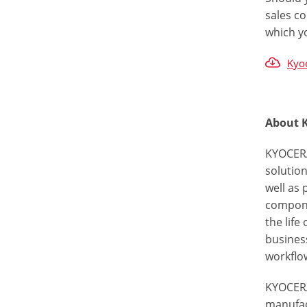
sales co
which y
Kyoc
About 
KYOCERA
solutio
well as
componen
the life
busines
workflow
KYOCERA
manufac