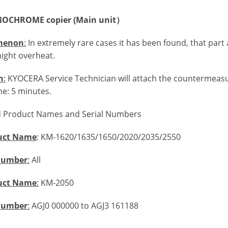
OCHROME copier (Main unit）
menon
:
In extremely rare cases it has been found, that part
ight overheat.
n
:
KYOCERA Service Technician will attach the countermeasur
me: 5 minutes.
d Product Names and Serial Numbers
uct Name
: KM-1620/1635/1650/2020/2035/2550
 Number
:
All
uct Name
:
KM-2050
 Number
:
AGJ0 000000 to AGJ3 161188