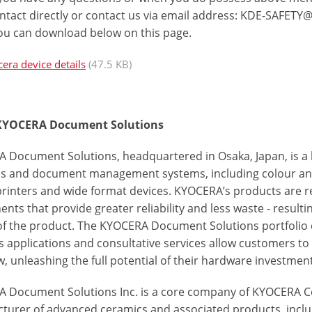
ntact directly or contact us via email address:
KDE-SAFETY@
ou can download below on this page.
era device details
(47.5 KB)
KYOCERA Document Solutions
 Document Solutions, headquartered in Osaka, Japan, is a
ns and document management systems, including colour a
 printers and wide format devices. KYOCERA’s products are r
ts that provide greater reliability and less waste - resulti
 of the product. The KYOCERA Document Solutions portfolio d
s applications and consultative services allow customers 
, unleashing the full potential of their hardware investment
 Document Solutions Inc. is a core company of KYOCERA Co
turer of advanced ceramics and associated products, incl