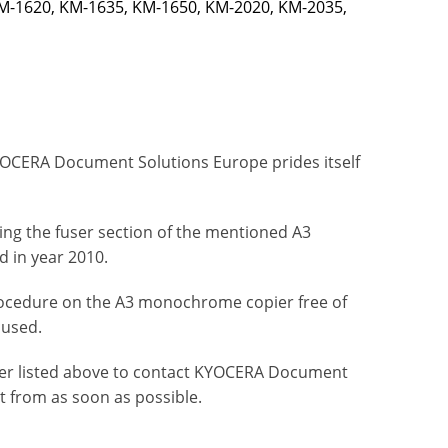
M-1620, KM-1635, KM-1650, KM-2020, KM-2035,
OCERA Document Solutions Europe prides itself
ting the fuser section of the mentioned A3
 in year 2010.
ocedure on the A3 monochrome copier free of
aused.
ier listed above to contact KYOCERA Document
t from as soon as possible.