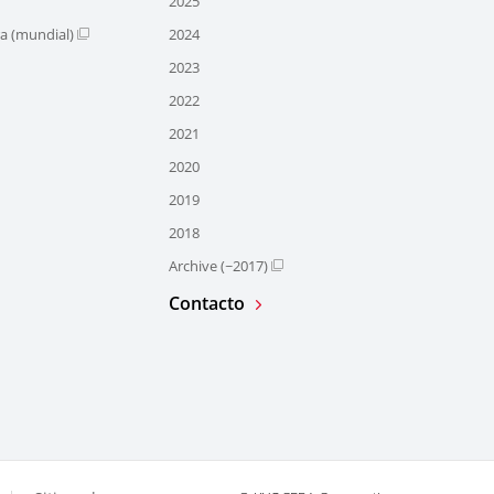
2025
ra (mundial)
2024
2023
2022
2021
2020
2019
2018
Archive (~2017)
Contacto