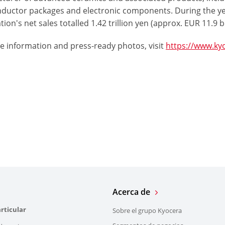
ductor packages and electronic components. During the y
ion's net sales totalled 1.42 trillion yen (approx. EUR 11.9 bi
e information and press-ready photos, visit
https://www.ky
Acerca de
rticular
Sobre el grupo Kyocera