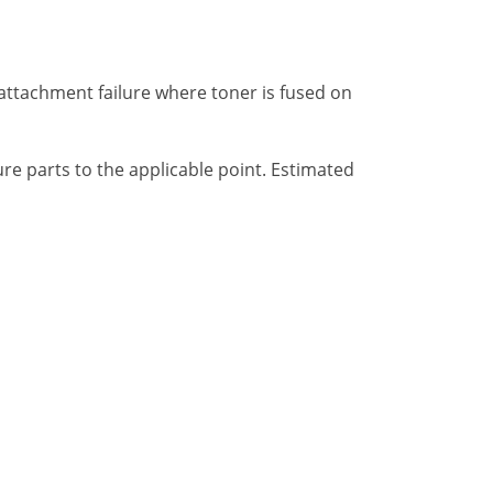
 attachment failure where toner is fused on
e parts to the applicable point. Estimated