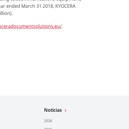
ear ended March 31 2018, KYOCERA
llion).
oceradocumentsolutions.eu/
.
Noticias
2026