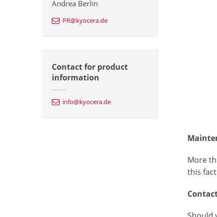
Andrea Berlin
PR@kyocera.de
Contact for product
information
info@kyocera.de
Mainte
More th
this fac
Contac
Should 