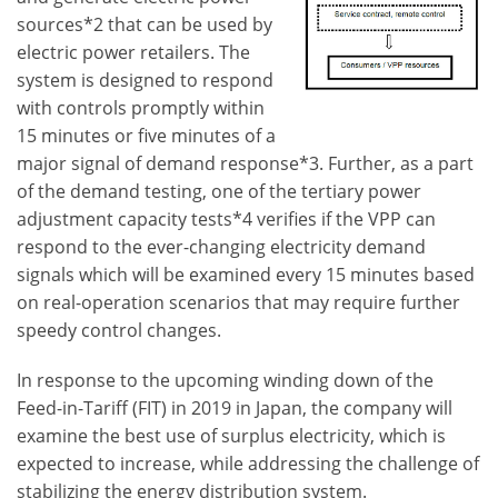
sources*2 that can be used by
electric power retailers. The
system is designed to respond
with controls promptly within
15 minutes or five minutes of a
major signal of demand response*3. Further, as a part
of the demand testing, one of the tertiary power
adjustment capacity tests*4 verifies if the VPP can
respond to the ever-changing electricity demand
signals which will be examined every 15 minutes based
on real-operation scenarios that may require further
speedy control changes.
In response to the upcoming winding down of the
Feed-in-Tariff (FIT) in 2019 in Japan, the company will
examine the best use of surplus electricity, which is
expected to increase, while addressing the challenge of
stabilizing the energy distribution system.