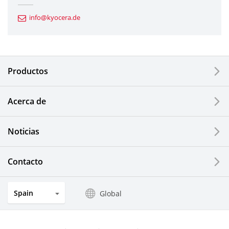
Automotive Components
info@kyocera.de
Industrial Tools
Electronic Components & Devices
Productos
Printing Devices
Acerca de
LCDs and Touch Solutions
Noticias
Solar Electric Systems
Watch and Jewelry Industry
Contacto
Kitchen Products
Spain
Global
Optical Components