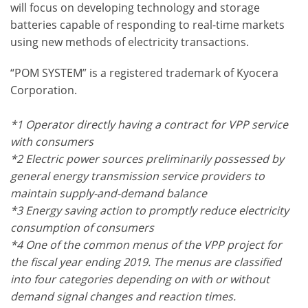
will focus on developing technology and storage
batteries capable of responding to real-time markets
using new methods of electricity transactions.
“POM SYSTEM” is a registered trademark of Kyocera
Corporation.
*1 Operator directly having a contract for VPP service
with consumers
*2 Electric power sources preliminarily possessed by
general energy transmission service providers to
maintain supply-and-demand balance
*3 Energy saving action to promptly reduce electricity
consumption of consumers
*4 One of the common menus of the VPP project for
the fiscal year ending 2019. The menus are classified
into four categories depending on with or without
demand signal changes and reaction times.