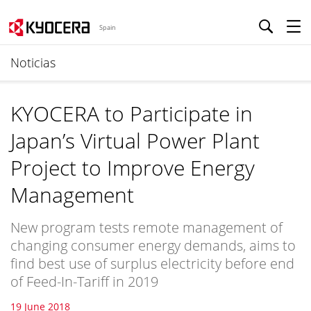
Spain
Noticias
KYOCERA to Participate in
Japan’s Virtual Power Plant
Project to Improve Energy
Management
New program tests remote management of
changing consumer energy demands, aims to
find best use of surplus electricity before end
of Feed-In-Tariff in 2019
19 June 2018