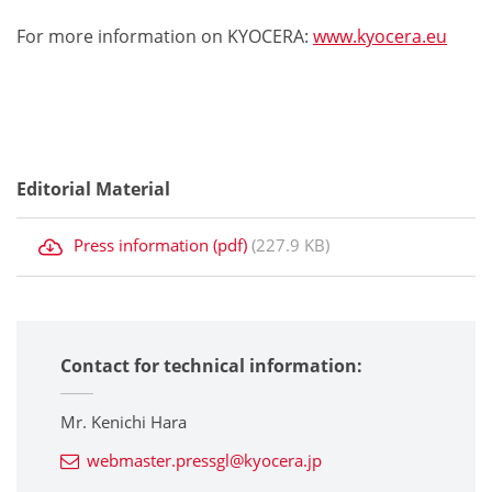
For more information on KYOCERA:
www.kyocera.eu
Editorial Material
Press information (pdf)
(227.9 KB)
Contact for technical information:
Mr. Kenichi Hara
webmaster.pressgl@kyocera.jp