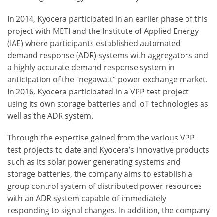
In 2014, Kyocera participated in an earlier phase of this
project with METI and the Institute of Applied Energy
(IAE) where participants established automated
demand response (ADR) systems with aggregators and
a highly accurate demand response system in
anticipation of the “negawatt” power exchange market.
In 2016, Kyocera participated in a VPP test project
using its own storage batteries and IoT technologies as
well as the ADR system.
Through the expertise gained from the various VPP
test projects to date and Kyocera’s innovative products
such as its solar power generating systems and
storage batteries, the company aims to establish a
group control system of distributed power resources
with an ADR system capable of immediately
responding to signal changes. In addition, the company