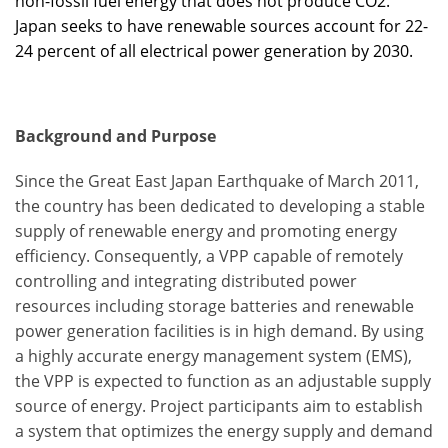
non-fossil fuel energy that does not produce CO2.
Japan seeks to have renewable sources account for 22-
24 percent of all electrical power generation by 2030.
Background and Purpose
Since the Great East Japan Earthquake of March 2011,
the country has been dedicated to developing a stable
supply of renewable energy and promoting energy
efficiency. Consequently, a VPP capable of remotely
controlling and integrating distributed power
resources including storage batteries and renewable
power generation facilities is in high demand. By using
a highly accurate energy management system (EMS),
the VPP is expected to function as an adjustable supply
source of energy. Project participants aim to establish
a system that optimizes the energy supply and demand