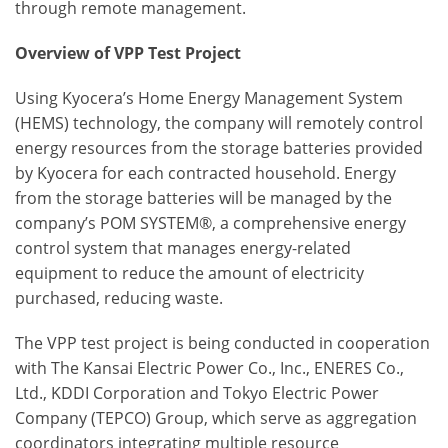
through remote management.
Overview of VPP Test Project
Using Kyocera’s Home Energy Management System
(HEMS) technology, the company will remotely control
energy resources from the storage batteries provided
by Kyocera for each contracted household. Energy
from the storage batteries will be managed by the
company’s POM SYSTEM®, a comprehensive energy
control system that manages energy-related
equipment to reduce the amount of electricity
purchased, reducing waste.
The VPP test project is being conducted in cooperation
with The Kansai Electric Power Co., Inc., ENERES Co.,
Ltd., KDDI Corporation and Tokyo Electric Power
Company (TEPCO) Group, which serve as aggregation
coordinators integrating multiple resource