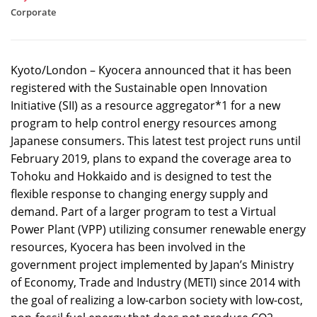
Corporate
Kyoto/London – Kyocera announced that it has been
registered with the Sustainable open Innovation
Initiative (SII) as a resource aggregator*1 for a new
program to help control energy resources among
Japanese consumers. This latest test project runs until
February 2019, plans to expand the coverage area to
Tohoku and Hokkaido and is designed to test the
flexible response to changing energy supply and
demand. Part of a larger program to test a Virtual
Power Plant (VPP) utilizing consumer renewable energy
resources, Kyocera has been involved in the
government project implemented by Japan’s Ministry
of Economy, Trade and Industry (METI) since 2014 with
the goal of realizing a low-carbon society with low-cost,