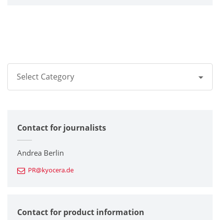
Select Category
All
Contact for journalists
Corporate
Printers / Multifunctionals
Andrea Berlin
PR@kyocera.de
Fine Ceramic Components
Semiconductor Components
Contact for product information