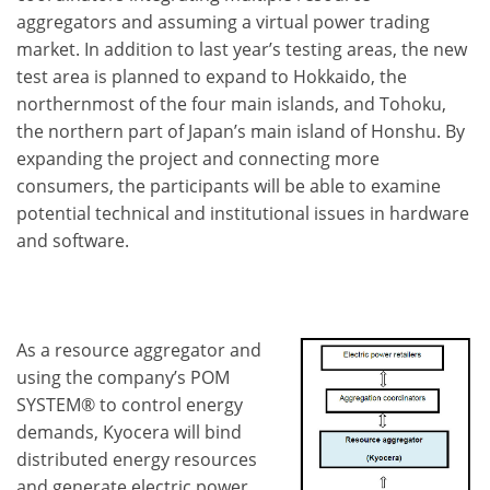
aggregators and assuming a virtual power trading
market. In addition to last year’s testing areas, the new
test area is planned to expand to Hokkaido, the
northernmost of the four main islands, and Tohoku,
the northern part of Japan’s main island of Honshu. By
expanding the project and connecting more
consumers, the participants will be able to examine
potential technical and institutional issues in hardware
and software.
As a resource aggregator and
using the company’s POM
SYSTEM® to control energy
demands, Kyocera will bind
distributed energy resources
and generate electric power