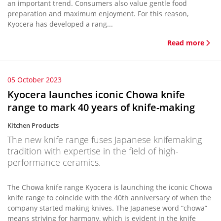
an important trend. Consumers also value gentle food
preparation and maximum enjoyment. For this reason,
Kyocera has developed a rang...
Read more
05 October 2023
Kyocera launches iconic Chowa knife
range to mark 40 years of knife-making
Kitchen Products
The new knife range fuses Japanese knifemaking
tradition with expertise in the field of high-
performance ceramics.
The Chowa knife range Kyocera is launching the iconic Chowa
knife range to coincide with the 40th anniversary of when the
company started making knives. The Japanese word “chowa”
means striving for harmony, which is evident in the knife