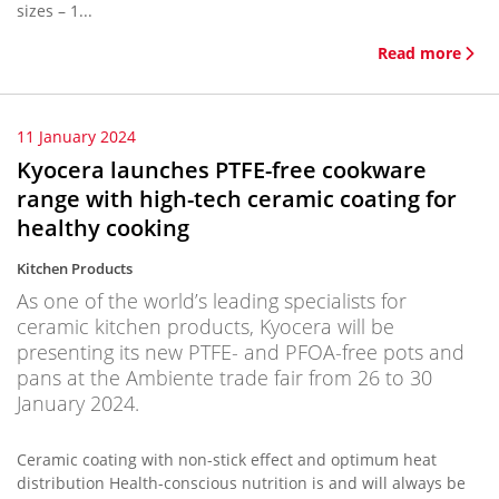
sizes – 1...
Read more
11 January 2024
Kyocera launches PTFE-free cookware
range with high-tech ceramic coating for
healthy cooking
Kitchen Products
As one of the world’s leading specialists for
ceramic kitchen products, Kyocera will be
presenting its new PTFE- and PFOA-free pots and
pans at the Ambiente trade fair from 26 to 30
January 2024.
Ceramic coating with non-stick effect and optimum heat
distribution Health-conscious nutrition is and will always be