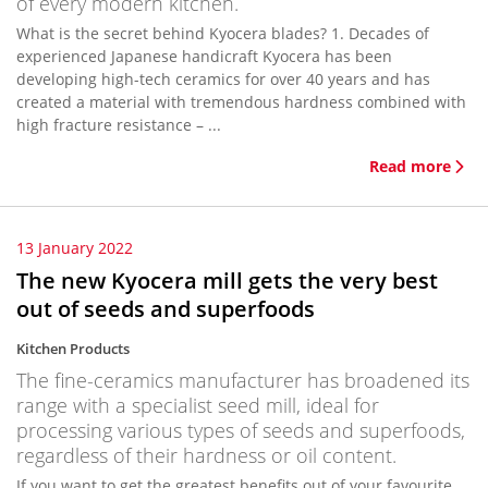
of every modern kitchen.
What is the secret behind Kyocera blades? 1. Decades of
experienced Japanese handicraft Kyocera has been
developing high-tech ceramics for over 40 years and has
created a material with tremendous hardness combined with
high fracture resistance – ...
Read more
13 January 2022
The new Kyocera mill gets the very best
out of seeds and superfoods
Kitchen Products
The fine-ceramics manufacturer has broadened its
range with a specialist seed mill, ideal for
processing various types of seeds and superfoods,
regardless of their hardness or oil content.
If you want to get the greatest benefits out of your favourite