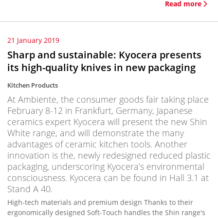
Read more
21 January 2019
Sharp and sustainable: Kyocera presents
its high-quality knives in new packaging
Kitchen Products
At Ambiente, the consumer goods fair taking place
February 8-12 in Frankfurt, Germany, Japanese
ceramics expert Kyocera will present the new Shin
White range, and will demonstrate the many
advantages of ceramic kitchen tools. Another
innovation is the, newly redesigned reduced plastic
packaging, underscoring Kyocera’s environmental
consciousness. Kyocera can be found in Hall 3.1 at
Stand A 40.
High-tech materials and premium design Thanks to their
ergonomically designed Soft-Touch handles the Shin range's