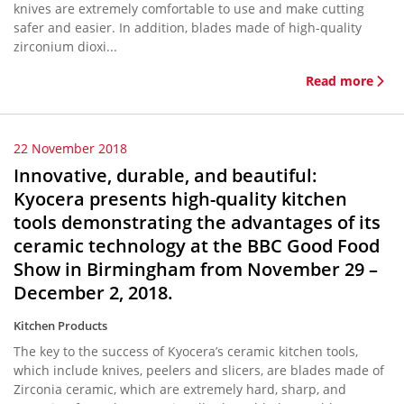
knives are extremely comfortable to use and make cutting
safer and easier. In addition, blades made of high-quality
zirconium dioxi...
Read more
22 November 2018
Innovative, durable, and beautiful:
Kyocera presents high-quality kitchen
tools demonstrating the advantages of its
ceramic technology at the BBC Good Food
Show in Birmingham from November 29 –
December 2, 2018.
Kitchen Products
The key to the success of Kyocera’s ceramic kitchen tools,
which include knives, peelers and slicers, are blades made of
Zirconia ceramic, which are extremely hard, sharp, and