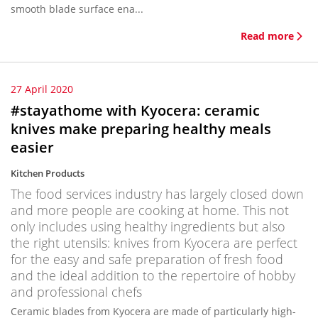
smooth blade surface ena...
Read more
27 April 2020
#stayathome with Kyocera: ceramic
knives make preparing healthy meals
easier
Kitchen Products
The food services industry has largely closed down
and more people are cooking at home. This not
only includes using healthy ingredients but also
the right utensils: knives from Kyocera are perfect
for the easy and safe preparation of fresh food
and the ideal addition to the repertoire of hobby
and professional chefs
Ceramic blades from Kyocera are made of particularly high-