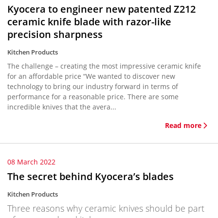
Kyocera to engineer new patented Z212
ceramic knife blade with razor-like
precision sharpness
Kitchen Products
The challenge – creating the most impressive ceramic knife
for an affordable price “We wanted to discover new
technology to bring our industry forward in terms of
performance for a reasonable price. There are some
incredible knives that the avera...
Read more
08 March 2022
The secret behind Kyocera’s blades
Kitchen Products
Three reasons why ceramic knives should be part