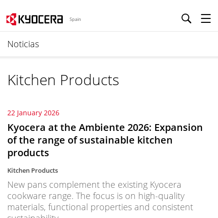
Spain
Noticias
Kitchen Products
22 January 2026
Kyocera at the Ambiente 2026: Expansion
of the range of sustainable kitchen
products
Kitchen Products
New pans complement the existing Kyocera
cookware range. The focus is on high-quality
materials, functional properties and consistent