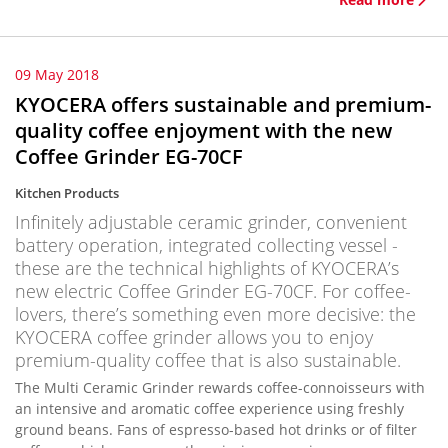
09 May 2018
KYOCERA offers sustainable and premium-
quality coffee enjoyment with the new
Coffee Grinder EG-70CF
Kitchen Products
Infinitely adjustable ceramic grinder, convenient
battery operation, integrated collecting vessel -
these are the technical highlights of KYOCERA’s
new electric Coffee Grinder EG-70CF. For coffee-
lovers, there’s something even more decisive: the
KYOCERA coffee grinder allows you to enjoy
premium-quality coffee that is also sustainable.
The Multi Ceramic Grinder rewards coffee-connoisseurs with
an intensive and aromatic coffee experience using freshly
ground beans. Fans of espresso-based hot drinks or of filter