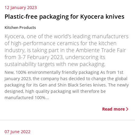
12 January 2023
Plastic-free packaging for Kyocera knives
Kitchen Products
Kyocera, one of the world's leading manufacturers
of high-performance ceramics for the kitchen
industry, is taking part in the Ambiente Trade Fair
from 3-7 February 2023, underscoring its
sustainability targets with new packaging.
New, 100% environmentally friendly packaging As from 1st
January 2023, the company has decided to change the global
packaging for its Gen and Shin Black Series knives. The newly
designed, high quality packaging will therefore be
manufactured 100%...
Read more
07 June 2022