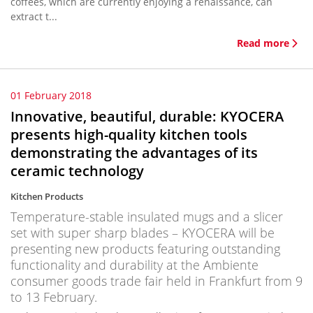
coffees, which are currently enjoying a renaissance, can
extract t...
Read more
01 February 2018
Innovative, beautiful, durable: KYOCERA
presents high-quality kitchen tools
demonstrating the advantages of its
ceramic technology
Kitchen Products
Temperature-stable insulated mugs and a slicer
set with super sharp blades – KYOCERA will be
presenting new products featuring outstanding
functionality and durability at the Ambiente
consumer goods trade fair held in Frankfurt from 9
to 13 February.