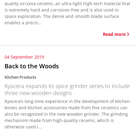
quality zirconia ceramic, an ultra-light high-tech material that
is extremely hard and corrosion-free and is also used in
space exploration. The dense and smooth blade surface
enables a precis...
Read more
04 September 2019
Back to the Woods
Kitchen Products
Kyocera expands its spice grinder series to include
three new wooden designs
Kyocera’s long-time experience in the development of kitchen
knives and kitchen accessories made from fine ceramics can
also be recognized in the new wooden grinder. The grinding
mechanism made from high-quality ceramic, which is
otherwise used i...