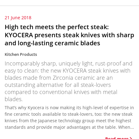
21 June 2018
High tech meets the perfect steak:
KYOCERA presents steak knives with sharp
and long-lasting ceramic blades
Kitchen Products
Incomparably sharp, uniquely light, rust-proof and
easy to clean: the new KYOCERA steak knives with
blades made from Zirconia ceramic are an
outstanding alternative for all steak-lovers
compared to conventional knives with metal
blades.
That’s why Kyocera is now making its high-level of expertise in
fine ceramic tools available to steak-lovers, too: the new steak
knives from the Japanese technology group meet the highest
standards and provide major advantages at the table. When...
Read more