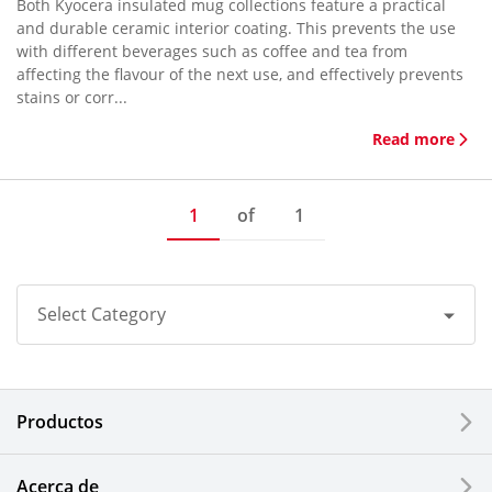
Both Kyocera insulated mug collections feature a practical
and durable ceramic interior coating. This prevents the use
with different beverages such as coffee and tea from
affecting the flavour of the next use, and effectively prevents
stains or corr...
Read more
1
of
1
Select Category
All
Productos
Corporate
Printers / Multifunctionals
Acerca de