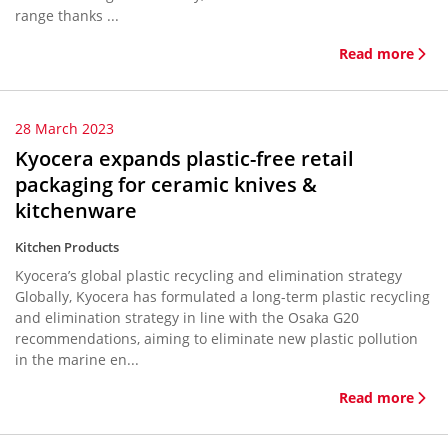
range thanks ...
Read more
28 March 2023
Kyocera expands plastic-free retail
packaging for ceramic knives &
kitchenware
Kitchen Products
Kyocera’s global plastic recycling and elimination strategy
Globally, Kyocera has formulated a long-term plastic recycling
and elimination strategy in line with the Osaka G20
recommendations, aiming to eliminate new plastic pollution
in the marine en...
Read more