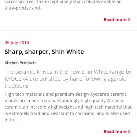
corrosion-free. The exceptionally sharp blades enable an
ultra-precise and...
Read more
05 July 2018
Sharp, sharper, Shin White
Kitchen Products
The ceramic knives in the new Shin White range by
KYOCERA are polished by hand following age-old
traditions
High tech materials and premium design Kyocera’s ceramic
blades are made from outstandingly high-quality Zirconia
ceramic, an incredibly lightweight and high tech material that
is extremely hard and resistant to corrosion, and is also used
in th...
Read more