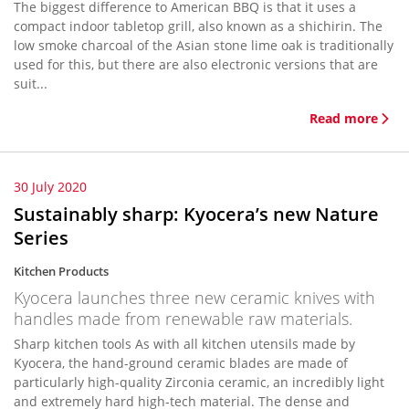
The biggest difference to American BBQ is that it uses a
compact indoor tabletop grill, also known as a shichirin. The
low smoke charcoal of the Asian stone lime oak is traditionally
used for this, but there are also electronic versions that are
suit...
Read more
30 July 2020
Sustainably sharp: Kyocera’s new Nature
Series
Kitchen Products
Kyocera launches three new ceramic knives with
handles made from renewable raw materials.
Sharp kitchen tools As with all kitchen utensils made by
Kyocera, the hand-ground ceramic blades are made of
particularly high-quality Zirconia ceramic, an incredibly light
and extremely hard high-tech material. The dense and