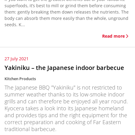
superfoods, it’s best to mill or grind them before consuming
them: gently breaking them down releases the nutrients. The
body can absorb them more easily than the whole, unground
seeds. K...
Read more
27 July 2021
Yakiniku – the Japanese indoor barbecue
Kitchen Products
The Japanese BBQ "Yakiniku" is not restricted to
summer weather thanks to its low-smoke indoor
grills and can therefore be enjoyed all year round.
Kyocera takes a look into its Japanese homeland
and provides tips and the right equipment for the
correct preparation and cooking of Far Eastern
traditional barbecue.