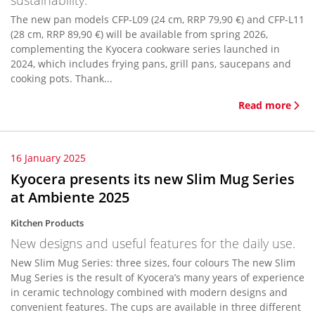
sustainability.
The new pan models CFP-L09 (24 cm, RRP 79,90 €) and CFP-L11
(28 cm, RRP 89,90 €) will be available from spring 2026,
complementing the Kyocera cookware series launched in
2024, which includes frying pans, grill pans, saucepans and
cooking pots. Thank...
Read more
16 January 2025
Kyocera presents its new Slim Mug Series
at Ambiente 2025
Kitchen Products
New designs and useful features for the daily use.
New Slim Mug Series: three sizes, four colours The new Slim
Mug Series is the result of Kyocera’s many years of experience
in ceramic technology combined with modern designs and
convenient features. The cups are available in three different