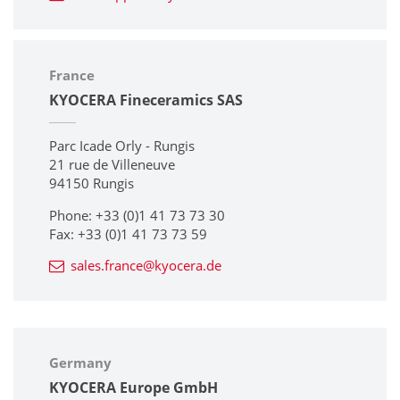
France
KYOCERA Fineceramics SAS
Parc Icade Orly - Rungis
21 rue de Villeneuve
94150 Rungis
Phone: +33 (0)1 41 73 73 30
Fax: +33 (0)1 41 73 73 59
sales.france@kyocera.de
Germany
KYOCERA Europe GmbH