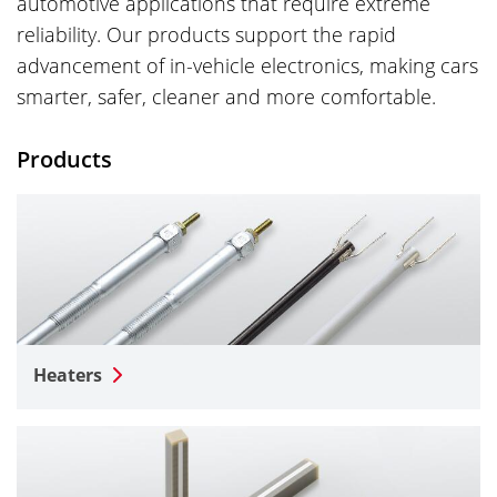
automotive applications that require extreme
reliability. Our products support the rapid
advancement of in-vehicle electronics, making cars
smarter, safer, cleaner and more comfortable.
Products
Heaters