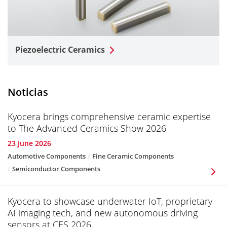
Piezoelectric Ceramics
Noticias
Kyocera brings comprehensive ceramic expertise
to The Advanced Ceramics Show 2026
23 June 2026
Automotive Components
Fine Ceramic Components
Semiconductor Components
Kyocera to showcase underwater IoT, proprietary
AI imaging tech, and new autonomous driving
sensors at CES 2026