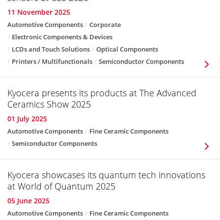
11 November 2025
Automotive Components
Corporate
Electronic Components & Devices
LCDs and Touch Solutions
Optical Components
Printers / Multifunctionals
Semiconductor Components
Kyocera presents its products at The Advanced
Ceramics Show 2025
01 July 2025
Automotive Components
Fine Ceramic Components
Semiconductor Components
Kyocera showcases its quantum tech innovations
at World of Quantum 2025
05 June 2025
Automotive Components
Fine Ceramic Components