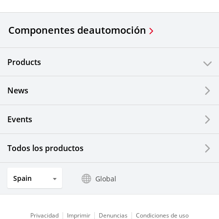
Componentes de
automoción
Products
News
Events
Todos los productos
Spain
Global
Privacidad
Imprimir
Denuncias
Condiciones de uso