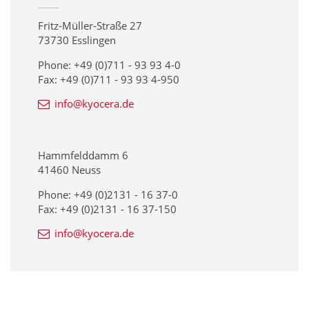
Fritz-Müller-Straße 27
73730 Esslingen
Phone: +49 (0)711 - 93 93 4-0
Fax: +49 (0)711 - 93 93 4-950
info@kyocera.de
Hammfelddamm 6
41460 Neuss
Phone: +49 (0)2131 - 16 37-0
Fax: +49 (0)2131 - 16 37-150
info@kyocera.de