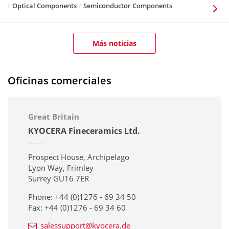
Optical Components
Semiconductor Components
Más noticias
Oficinas comerciales
Great Britain
KYOCERA Fineceramics Ltd.
Prospect House, Archipelago
Lyon Way, Frimley
Surrey GU16 7ER
Phone: +44 (0)1276 - 69 34 50
Fax: +44 (0)1276 - 69 34 60
salessupport@kyocera.de