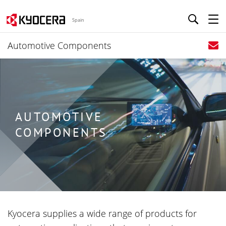
Spain
Automotive Components
AUTOMOTIVE
COMPONENTS
Kyocera supplies a wide range of products for