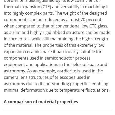
Cordierite is distinguished by its low coefficient of
thermal expansion (CTE) and versatility in machining it
into highly complex parts. The weight of the designed
components can be reduced by almost 70 percent
when compared to that of conventional low CTE glass,
as a slim and highly rigid ribbed structure can be made
in cordierite – while still maintaining the high strength
of the material. The properties of this extremely low
expansion ceramic make it particularly suitable for
components used in semiconductor process
equipment and applications in the fields of space and
astronomy. As an example, cordierite is used in the
camera lens structures of telescopes used in
astronomy due to its outstanding properties enabling
minimal deformation due to temperature fluctuations.
A comparison of material properties