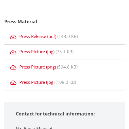
Press Material
Press Release (pdf)
(143.0 KB)
Press Picture (jpg)
(75.1 KB)
Press Picture (png)
(594.8 KB)
Press Picture (jpg)
(108.0 KB)
Contact for technical information:
Mr. Ryota Miyoshi