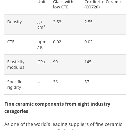
Unit
Glass with
Cordierite Ceramic
low CTE
(CO720)
Density
g /
2.53
2.55
3
cm
CTE
ppm
0.02
0.02
/ K
Elasticity
GPa
90
145
modulus
Specific
--
36
57
rigidity
Fine ceramic components from eight industry
categories
As one of the world's leading suppliers of fine ceramic