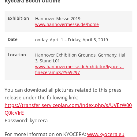
Kyocera Booth Outline
Exhibition
Hannover Messe 2019
www.hannovermesse.de/home
Date
onday, April 1 – Friday, April 5, 2019
Location
Hannover Exhibition Grounds, Germany, Hall
3, Stand L01
www.hannovermesse.de/exhibitor/kyocera-
fineceramics/Y959297
You can download all pictures related to this press
release under the following link:
https://transfer.serviceplan.com/index.php/s/UVEzW00
Q0lcVIrE
Password: kyocera
For more information on KYOCERA:
www.kyocera.eu