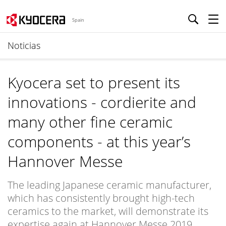
Spain
Noticias
Kyocera set to present its
innovations - cordierite and
many other fine ceramic
components - at this year’s
Hannover Messe
The leading Japanese ceramic manufacturer,
which has consistently brought high-tech
ceramics to the market, will demonstrate its
expertise again at Hannover Messe 2019