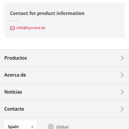
Semiconductor Components
Contact for product information
Automotive Components
info@kyocera.de
Industrial Tools
Electronic Components & Devices
Productos
Printing Devices
Acerca de
LCDs and Touch Solutions
Noticias
Solar Electric Systems
Watch and Jewelry Industry
Contacto
Kitchen Products
Spain
Global