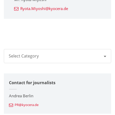
Ryota.Miyoshi@kyocera.de
Select Category
All
Contact for journalists
Corporate
Printers / Multifunctionals
Andrea Berlin
PR@kyocera.de
Fine Ceramic Components