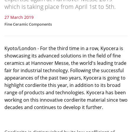
which is taking place from April 1st to 5th.
27 March 2019
Fine Ceramic Components
Kyoto/London - For the third time in a row, Kyocera is
showcasing its advanced solutions in the field of fine
ceramics at Hannover Messe, the world's leading trade
fair for industrial technology. Following the successful
appearances of the past two years, Kyocera is going to
highlight cordierite this year, in addition to its broad
range of products and technologies. Kyocera has been
working on this innovative cordierite material since two
decades and continues to develop it further.