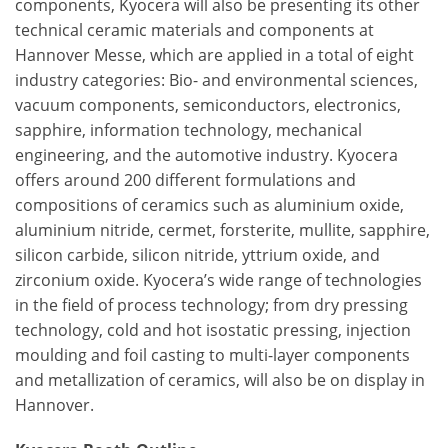
components, Kyocera will also be presenting its other
technical ceramic materials and components at
Hannover Messe, which are applied in a total of eight
industry categories: Bio- and environmental sciences,
vacuum components, semiconductors, electronics,
sapphire, information technology, mechanical
engineering, and the automotive industry. Kyocera
offers around 200 different formulations and
compositions of ceramics such as aluminium oxide,
aluminium nitride, cermet, forsterite, mullite, sapphire,
silicon carbide, silicon nitride, yttrium oxide, and
zirconium oxide. Kyocera’s wide range of technologies
in the field of process technology; from dry pressing
technology, cold and hot isostatic pressing, injection
moulding and foil casting to multi-layer components
and metallization of ceramics, will also be on display in
Hannover.