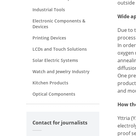
outside
Industrial Tools
Wide ap
Electronic Components &
Devices
Due to 
process
Printing Devices
In order
LCDs and Touch Solutions
oxygen 
anneali
Solar Electric Systems
diffusio
Watch and Jewelry Industry
One prer
Kitchen Products
product
and mou
Optical Components
How the
Yttria (Y
Contact for journalists
electrol
proof s