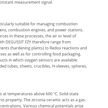
 constant measurement signal.
rticularly suitable for managing combustion
vens, combustion engines, and power stations.
ces in these processes, the air or level of
with DEGUSSIT FZY therefore range from
ments (hardening plants) to Redox reactions and
ses as well as for controlling food packaging.
ducts in which oxygen sensors are available:
d tubes, sheets, crucibles, H-sleeves, spheres,
ons at temperatures above 600 °C. Solid-state
is property. The zirconia ceramic acts as a gas-
centrations. Various chemical potentials arise