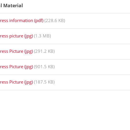
al Material
ress information (pdf)
(228.6 KB)
ress picture (jpg)
(1.3 MB)
ress Picture (jpg)
(291.2 KB)
ress Picture (jpg)
(901.5 KB)
ress Picture (jpg)
(187.5 KB)