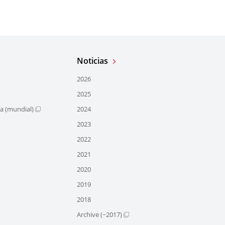
Noticias
2026
2025
ra (mundial)
2024
2023
2022
2021
2020
2019
2018
Archive (~2017)