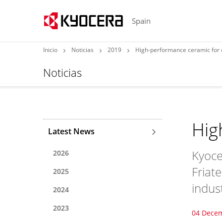
Spain
Inicio
Noticias
2019
High-performance ceramic fo
Noticias
Hig
Latest News
Kyoce
2026
Friat
2025
indus
2024
2023
04 Dece