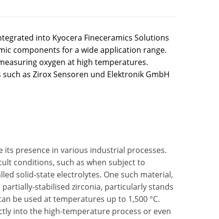
ntegrated into Kyocera Fineceramics Solutions
amic components for a wide application range.
r measuring oxygen at high temperatures.
 such as Zirox Sensoren und Elektronik GmbH
ve its presence in various industrial processes.
cult conditions, such as when subject to
lled solid-state electrolytes. One such material,
artially-stabilised zirconia, particularly stands
 can be used at temperatures up to 1,500 °C.
ectly into the high-temperature process or even