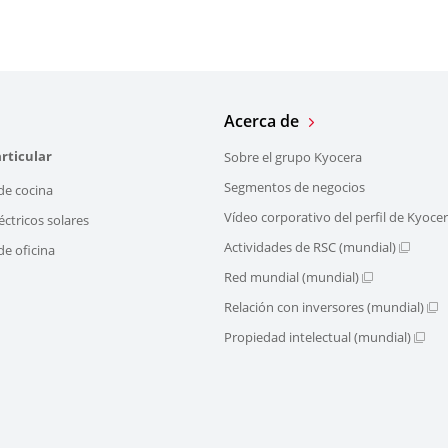
Acerca de
rticular
Sobre el grupo Kyocera
Segmentos de negocios
de cocina
Vídeo corporativo del perfil de Kyoce
éctricos solares
Actividades de RSC (mundial)
e oficina
Red mundial (mundial)
Relación con inversores (mundial)
Propiedad intelectual (mundial)