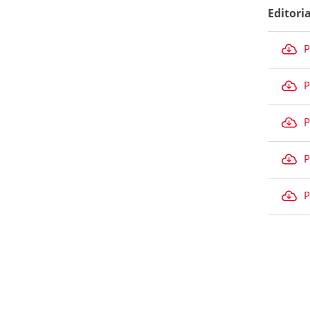
Editori
P
P
P
P
P