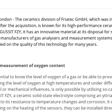
ondon - The ceramics division of Friatec GmbH, which was i
ter the acquisition, is known for its high-performance cer
USSIT FZY, it has an innovative material at its disposal fo
 manufacturers of gas analysers and measurement systems
ied on the quality of this technology for many years.
 measurement of oxygen content
sential to know the level of oxygen of a gas or be able to pro
g the level of oxygen at high temperatures and under diffi
 or mechanical influences, is only possible by utilising so-ca
 FZY, a ceramic solid-state electrolyte comprising an yttria p
to its resistance to temperature changes and corrosion. It
g on the heating of the sensors, they can be installed dir