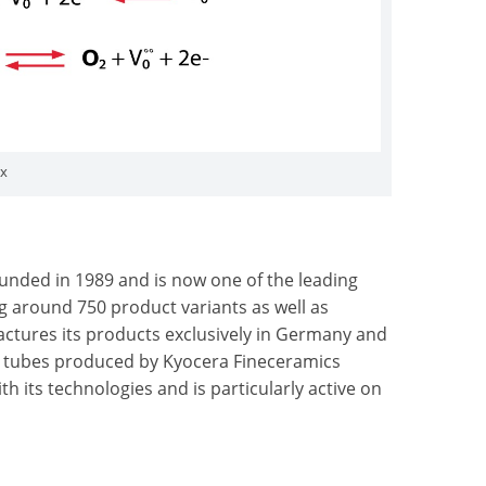
ox
unded in 1989 and is now one of the leading
 around 750 product variants as well as
tures its products exclusively in Germany and
ZY tubes produced by Kyocera Fineceramics
h its technologies and is particularly active on