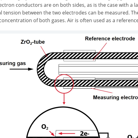
ctron conductors are on both sides, as is the case with a la
cal tension between the two electrodes can be measured. Th
oncentration of both gases. Air is often used as a reference