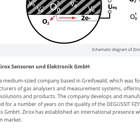
Schematic diagram of Zir
irox Sensoren und Elektronik GmbH
s a medium-sized company based in Greifswald, which was fo
turers of gas analysers and measurement systems, offering
solutions and products. The company develops and manufac
ied for a number of years on the quality of the DEGUSSIT F
s GmbH. Zirox has established an international presence wit
an market.