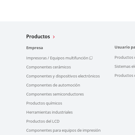
Productos
Usuario pa
Empresa
Productos 
Impresoras / Equipos multifunción
Sistemas el
Componentes cerámicos
Productos d
Componentes y dispositivos electrónicos
Componentes de automoción
Componentes semiconductores
Productos químicos
Herramientas industriales
Productos del LCD
Componentes para equipos de impresión