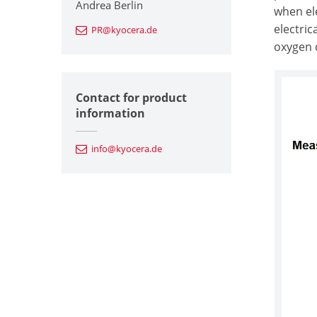
Andrea Berlin
when ele
electri
PR@kyocera.de
oxygen c
Contact for product
information
info@kyocera.de