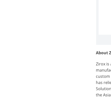
About Z
Zirox i
manufac
custom 
has rel
Solution
the Asi