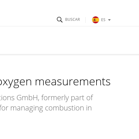
ES
 oxygen measurements
tions GmbH, formerly part of
 for managing combustion in