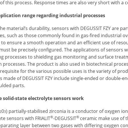
 of this process. Response times are also very short with a
plication range regarding industrial processes
the material’s durability, sensors with DEGUSSIT FZY are pa
es, such as those commonly found in gas-fired industrial o
 to ensure a smooth operation and an efficient use of resour
must be precisely configured. The applications of sensors 
ng processes to shielding gas monitoring and surface treat
n processes. The product is also used in biotechnical proces
equisite for the various possible uses is the variety of pro
s made of DEGUSSIT FZY include single-ended or double-ende
lded parts.
 solid-state electrolyte sensors work
0
) partially-stabilised zirconia is a conductor of oxygen i
2
3
®
®
yte sensors with FRIALIT
-DEGUSSIT
ceramic make use of th
eparating layer between two gases with differing oxygen con