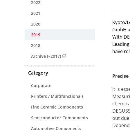
2022
2021
Kyoto/L
2020
GmbH af
2019
With DEG
Leading
2018
have rel
Archive (~2017)
Category
Precise
Corporate
It is es
Measurin
Printers / Multifunctionals
chemical
Fine Ceramic Components
DEGUSSIT
Semiconductor Components
out due 
Dependin
Automotive Components