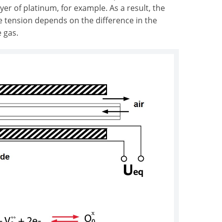
yer of platinum, for example. As a result, the
e tension depends on the difference in the
 gas.