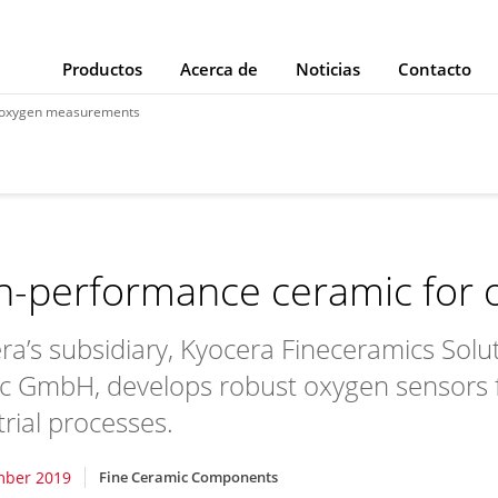
Productos
Acerca de
Noticias
Contacto
r oxygen measurements
h-performance ceramic for
ra’s subsidiary, Kyocera Fineceramics Solu
ec GmbH, develops robust oxygen sensors
trial processes.
mber 2019
Fine Ceramic Components