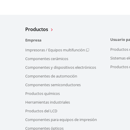
Productos
Usuario pa
Empresa
Productos 
Impresoras / Equipos multifunción
Sistemas el
Componentes cerámicos
Productos d
Componentes y dispositivos electrónicos
Componentes de automoción
Componentes semiconductores
Productos químicos
Herramientas industriales
Productos del LCD
Componentes para equipos de impresión
Componentes ópticos