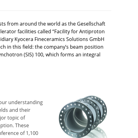
ists from around the world as the Gesellschaft
rator facilities called “Facility for Antiproton
sidiary Kyocera Fineceramics Solutions GmbH
ch in this field: the company’s beam position
nchotron (SIS) 100, which forms an integral
 our understanding
elds and their
or topic of
eption. These
umference of 1,100