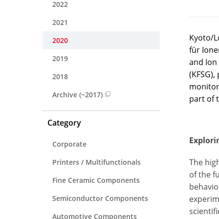
2022
2021
Kyoto/Lo
2020
für Ione
2019
and Ion
(KFSG), 
2018
monitor
Archive (~2017)
part of 
Category
Explori
Corporate
The hig
Printers / Multifunctionals
of the f
Fine Ceramic Components
behavio
Semiconductor Components
experim
scientif
Automotive Components