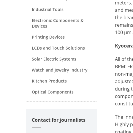
meters.
Industrial Tools
and mea
the beam
Electronic Components &
remains
Devices
100 µm.
Printing Devices
Kyocera
LCDs and Touch Solutions
All of 
Solar Electric Systems
BPM: FRI
Watch and Jewelry Industry
non-magn
Kitchen Products
adjuste
during t
Optical Components
compone
constitu
The inn
Contact for journalists
Highly p
coating