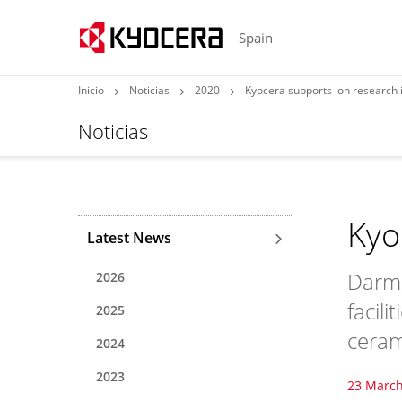
Spain
Inicio
Noticias
2020
Kyocera supports ion research
Noticias
Kyo
Latest News
Darms
2026
facili
2025
ceram
2024
2023
23 March