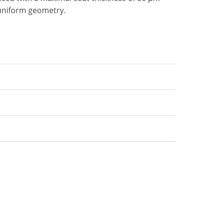
uniform geometry.