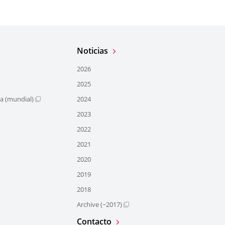
Noticias
2026
2025
ra (mundial)
2024
2023
2022
2021
2020
2019
2018
Archive (~2017)
Contacto