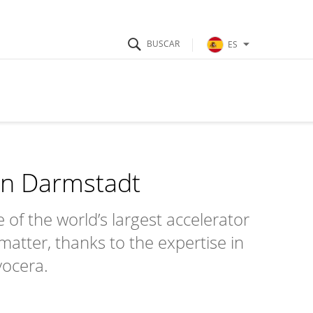
ES
in Darmstadt
f the world’s largest accelerator
 matter, thanks to the expertise in
yocera.