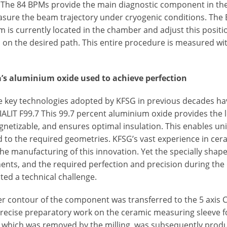
 The 84 BPMs provide the main diagnostic component in the
sure the beam trajectory under cryogenic conditions. The
 is currently located in the chamber and adjust this positio
 on the desired path. This entire procedure is measured wit
’s aluminium oxide used to achieve perfection
the key technologies adopted by KFSG in previous decades 
ALIT F99.7 This 99.7 percent aluminium oxide provides the l
etizable, and ensures optimal insulation. This enables uni
d to the required geometries. KFSG’s vast experience in ce
he manufacturing of this innovation. Yet the specially shape
nts, and the required perfection and precision during the 
ted a technical challenge.
er contour of the component was transferred to the 5 axis
recise preparatory work on the ceramic measuring sleeve fo
, which was removed by the milling, was subsequently prod