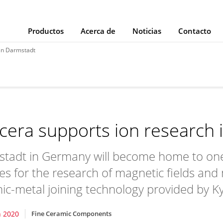
Productos
Acerca de
Noticias
Contacto
 in Darmstadt
cera supports ion research 
tadt in Germany will become home to one o
ties for the research of magnetic fields and
ic-metal joining technology provided by K
 2020
Fine Ceramic Components