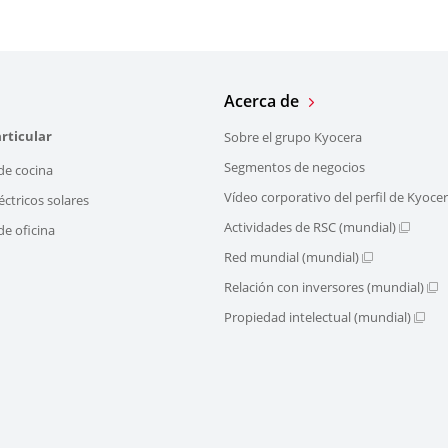
Acerca de
rticular
Sobre el grupo Kyocera
Segmentos de negocios
de cocina
Vídeo corporativo del perfil de Kyoce
éctricos solares
Actividades de RSC (mundial)
e oficina
Red mundial (mundial)
Relación con inversores (mundial)
Propiedad intelectual (mundial)