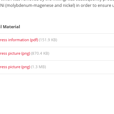
i (molybdenum-magenese and nickel) in order to ensure 
al Material
ress information (pdf)
(151.9 KB)
ress picture (png)
(870.4 KB)
ress picture (png)
(1.3 MB)