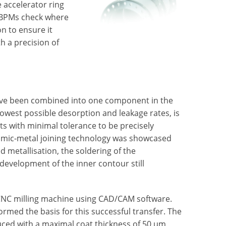
 accelerator ring
 BPMs check where
n to ensure it
h a precision of
have been combined into one component in the
owest possible desorption and leakage rates, is
ts with minimal tolerance to be precisely
ramic-metal joining technology was showcased
d metallisation, the soldering of the
development of the inner contour still
 CNC milling machine using CAD/CAM software.
rmed the basis for this successful transfer. The
uced with a maximal coat thickness of 50 µm