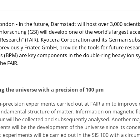
ndon - In the future, Darmstadt will host over 3,000 scient
nforschung (GSI) will develop one of the world’s largest accele
 Research” (FAIR). Kyocera Corporation and its German sub
previously Friatec GmbH, provide the tools for future resear
s (BPM) are key components in the double-ring heavy ion sy
the FAIR.
ng the universe with a precision of 100 µm
h-precision experiments carried out at FAIR aim to improve
undamental structure of matter. Information on magnetic fi
ur will be collected and subsequently analysed. Another maj
ents will be the development of the universe since its conc
ic experiments will be carried out in the SIS 100 with a circ