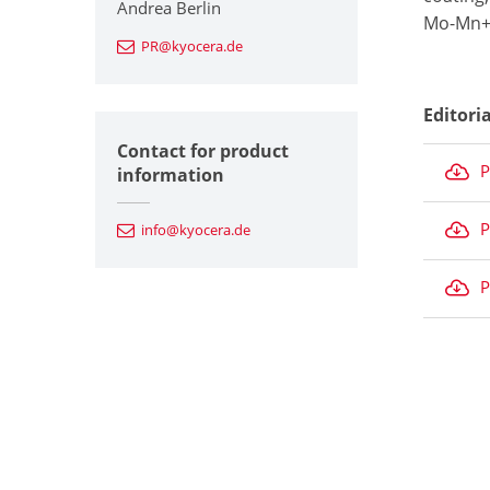
Andrea Berlin
Mo-Mn+N
PR@kyocera.de
Editori
Contact for product
P
information
P
info@kyocera.de
P