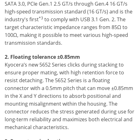
SATA 3.0, PCIe Gen.1 2.5 GT/s through Gen.4 16 GT/s
high-speed transmission standard (16 GT/s) and is the
*3
industry's first
to comply with USB 3.1 Gen. 2. The
target characteristic impedance ranges from 85Ω to
100Ω, making it possible to meet various high-speed
transmission standards.
2. Floating tolerance ±0.85mm
Kyocera’s new 5652 Series clicks during stacking to
ensure proper mating, with high retention force to
resist detaching. The 5652 Series is a floating
connector with a 0.5mm pitch that can move ±0.85mm
in the X and Y directions to absorb positional and
mounting misalignment within the housing. The
connector reduces the stress generated during use for
long-term reliability and maximizes both electrical and
mechanical characteristics.