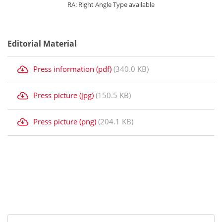
RA: Right Angle Type available
Editorial Material
Press information (pdf)
(340.0 KB)
Press picture (jpg)
(150.5 KB)
Press picture (png)
(204.1 KB)