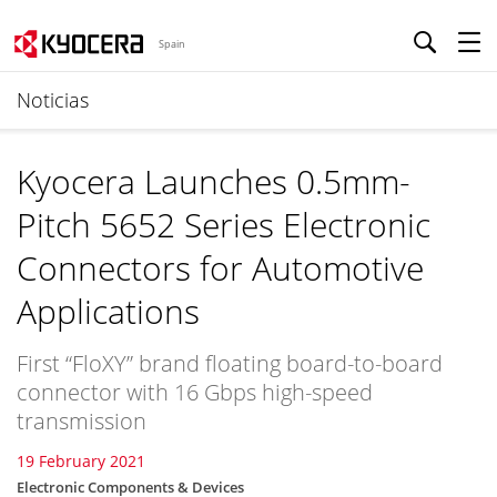
Spain
Noticias
Kyocera Launches 0.5mm-
Pitch 5652 Series Electronic
Connectors for Automotive
Applications
First “FloXY” brand floating board-to-board
connector with 16 Gbps high-speed
transmission
19 February 2021
Electronic Components & Devices