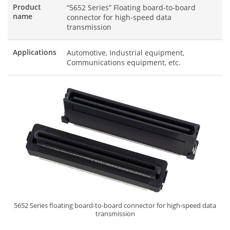
Product
“5652 Series” Floating board-to-board
name
connector for high-speed data
transmission
Applications
Automotive, Industrial equipment,
Communications equipment, etc.
5652 Series floating board-to-board connector for high-speed data
transmission