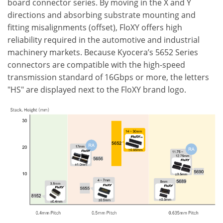
board connector series. By moving in the X and Y
directions and absorbing substrate mounting and
fitting misalignments (offset), FloXY offers high
reliability required in the automotive and industrial
machinery markets. Because Kyocera’s 5652 Series
connectors are compatible with the high-speed
transmission standard of 16Gbps or more, the letters
"HS" are displayed next to the FloXY brand logo.