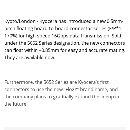
Kyoto/London - Kyocera has introduced a new 0.5mm-
pitch floating board-to-board connector series (F/P*1 =
170%) for high-speed 16Gbps data transmission. Sold
under the 5652 Series designation, the new connectors
can float within ±0.85mm for easy and accurate mating.
They are available now.
Furthermore, the 5652 Series are Kyocera’s first
connectors to use the new “FloXY” brand name, and
the company plans to gradually expand the lineup in
the future.