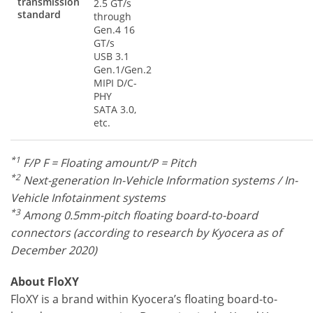
transmission
2.5 GT/s
standard
through
Gen.4 16
GT/s
USB 3.1
Gen.1/Gen.2
MIPI D/C-
PHY
SATA 3.0,
etc.
*1
F/P F = Floating amount/P = Pitch
*2
Next-generation In-Vehicle Information systems / In-
Vehicle Infotainment systems
*3
Among 0.5mm-pitch floating board-to-board
connectors (according to research by Kyocera as of
December 2020)
About FloXY
FloXY is a brand within Kyocera’s floating board-to-