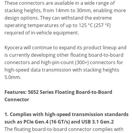
These connectors are available in a wide range of
stacking heights, from 14mm to 30mm, enabling more
design options. They can withstand the extreme
operating temperatures of up to 125 °C (257 °F)
required of in-vehicle equipment.
Kyocera will continue to expand its product lineup and
is currently developing other floating board-to-board
connectors and high-pin-count (300+) connectors for
high-speed data transmission with stacking heights
5.0mm.
Features: 5652 Series Floating Board-to-Board
Connector
1. Complies with high-speed transmission standards
such as PCIe Gen.4 (16 GT/s) and USB 3.1 Gen.2
The floating board-to-board connector complies with