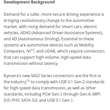
Development Background
Demand for a safer, more secure driving experience is
bringing revolutionary change to the automotive
market, with rising demand for smart cars, electric
vehicles, ADAS (Advanced Driver-Assistance Systems),
and AD (Autonomous Driving). Essential to these
systems are automotive devices such as Mobility
*2
Computers, IVI
, and LiDAR, which require connectors
that can support high-volume, high-speed data
transmission without latency.
Kyocera’s new 5652 Series connectors are the first in
*3
the industry
to comply with USB 3.1 Gen.2 standards
for high-speed data transmission, as well as other
standards, including PCIe Gen.1 through Gen.4, MIPI
D/C-PHY, SATA 3.0, and USB 3.1 Gen.1.