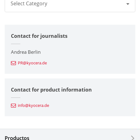
Select Category
All
Contact for journalists
Corporate
Printers / Multifunctionals
Andrea Berlin
PR@kyocera.de
Fine Ceramic Components
Semiconductor Components
Contact for product information
Automotive Components
info@kyocera.de
Industrial Tools
Electronic Components & Devices
Productos