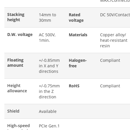
MAX./Connecto
Stacking
14mm to
Rated
DC 50V/Contact
height
30mm
voltage
D.W. voltage
AC 500V,
Materials
Copper alloy/
1min.
heat-resistant
resin
Floating
+/-0.85mm
Halogen-
Compliant
amount
in X and Y
free
directions
Height
+/-0.75mm
RoHS
Compliant
allowance
in the Z
direction
Shield
Available
High-speed
PCIe Gen.1