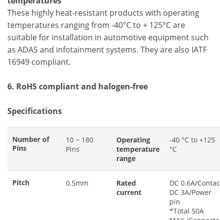
temperatures
These highly heat-resistant products with operating
temperatures ranging from -40°C to + 125°C are
suitable for installation in automotive equipment such
as ADAS and infotainment systems. They are also IATF
16949 compliant.
6. RoHS compliant and halogen-free
Specifications
Number of
10 ~ 180
Operating
-40 °C to +125
Pins
Pins
temperature
°C
range
Pitch
0.5mm
Rated
DC 0.6A/Contac
current
DC 3A/Power
pin
*Total 50A