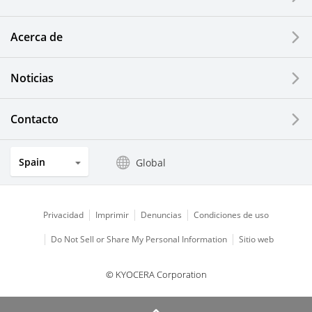
Printing Devices
Acerca de
LCDs and Touch Solutions
Noticias
Solar Electric Systems
Watch and Jewelry Industry
Contacto
Kitchen Products
Spain
Global
Optical Components
Privacidad
Imprimir
Denuncias
Condiciones de uso
Do Not Sell or Share My Personal Information
Sitio web
© KYOCERA Corporation