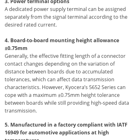
3.
Power terminal options
A dedicated power supply terminal can be assigned
separately from the signal terminal according to the
desired rated current.
4. Board-to-board mounting height allowance
±0.75mm
Generally, the effective fitting length of a connector
contact changes depending on the variation of
distance between boards due to accumulated
tolerances, which can affect data transmission
characteristics. However, Kyocera’s 5652 Series can
cope with a maximum ±0.75mm height tolerance
between boards while still providing high-speed data
transmission.
5. Manufactured in a factory compliant with IATF
16949 for automotive applications at high