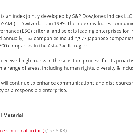
 is an index jointly developed by S&P Dow Jones Indices LLC
oSAM”) in Switzerland in 1999. The index evaluates compani
rnance (ESG) criteria, and selects leading enterprises for in
d annually; 153 companies including 77 Japanese companies w
00 companies in the Asia-Pacific region.
received high marks in the selection process for its proacti
in a range of areas, including human rights, diversity & in
 will continue to enhance communications and disclosures wi
ty as a responsible enterprise.
al Material
ress information (pdf)
(153.8 KB)