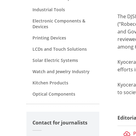
Industrial Tools
The DJSI
Electronic Components &
(“Robec
Devices
and Gove
Printing Devices
reviewe
among 6
LCDs and Touch Solutions
Solar Electric Systems
Kyocera 
efforts 
Watch and Jewelry Industry
Kitchen Products
Kyocera
to socie
Optical Components
Editori
Contact for journalists
P