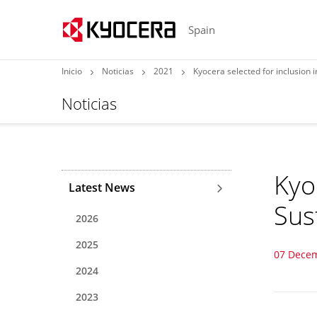
Spain
Inicio
Noticias
2021
Kyocera selected for inclusion i
Noticias
Kyo
Latest News
Sust
2026
2025
07 Dece
2024
2023