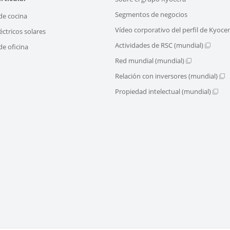
Segmentos de negocios
de cocina
Vídeo corporativo del perfil de Kyoce
éctricos solares
Actividades de RSC (mundial)
e oficina
Red mundial (mundial)
Relación con inversores (mundial)
Propiedad intelectual (mundial)