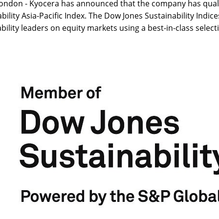
ondon - Kyocera has announced that the company has qualif
bility Asia-Pacific Index. The Dow Jones Sustainability Indice
bility leaders on equity markets using a best-in-class select