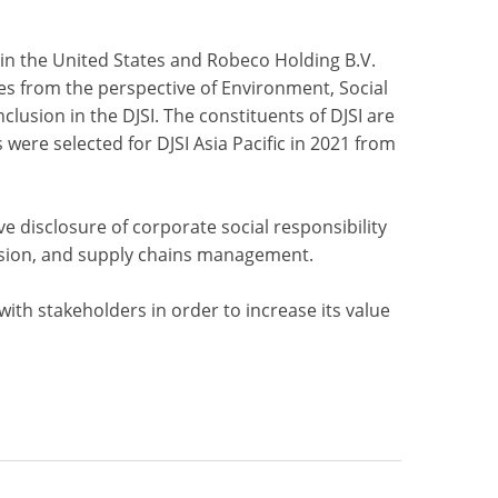
 in the United States and Robeco Holding B.V.
es from the perspective of Environment, Social
clusion in the DJSI. The constituents of DJSI are
ere selected for DJSI Asia Pacific in 2021 from
ve disclosure of corporate social responsibility
clusion, and supply chains management.
th stakeholders in order to increase its value