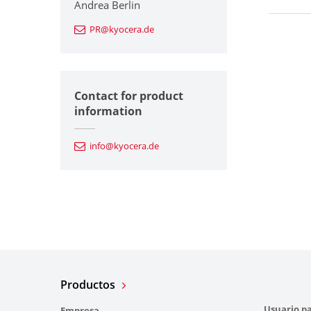
Andrea Berlin
PR@kyocera.de
Contact for product
information
info@kyocera.de
Productos
Usuario pa
Empresa