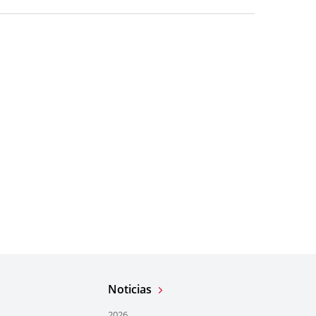
Noticias
2026