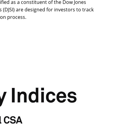
ied as a constituent of the Dow Jones
s (DJSI) are designed for investors to track
ion process.