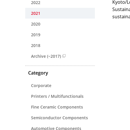
Kyoto/L
2022
Sustaina
2021
sustaina
2020
2019
2018
Archive (~2017)
Category
Corporate
Printers / Multifunctionals
Fine Ceramic Components
Semiconductor Components
Automotive Components