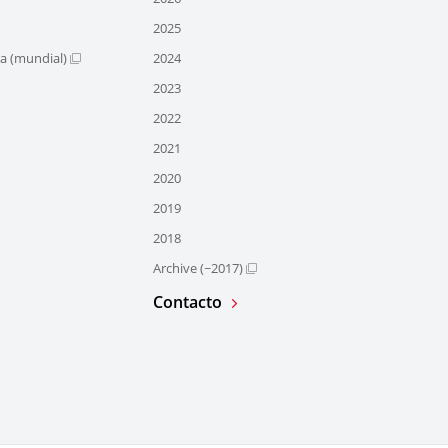
2025
ra (mundial)
2024
2023
2022
2021
2020
2019
2018
Archive (~2017)
Contacto