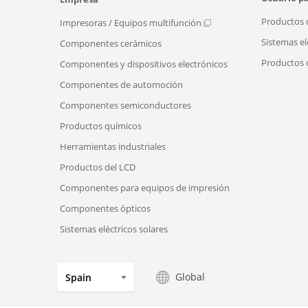
Productos 
Impresoras / Equipos multifunción
Sistemas el
Componentes cerámicos
Productos d
Componentes y dispositivos electrónicos
Componentes de automoción
Componentes semiconductores
Productos químicos
Herramientas industriales
Productos del LCD
Componentes para equipos de impresión
Componentes ópticos
Sistemas eléctricos solares
Global
Spain