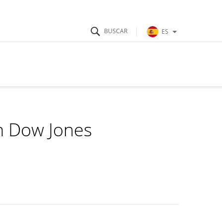
ES
in Dow Jones