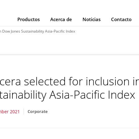
Productos
Acerca de
Noticias
Contacto
n Dow Jones Sustainability Asia-Pacific Index
cera selected for inclusion 
ainability Asia-Pacific Index
mber 2021
Corporate