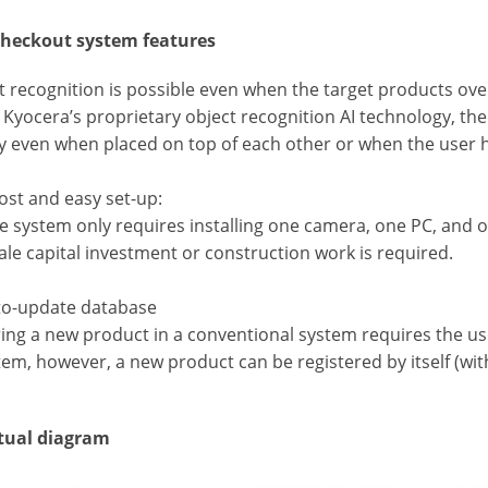
heckout system features
t recognition is possible even when the target products over
g Kyocera’s proprietary object recognition AI technology, t
y even when placed on top of each other or when the user h
ost and easy set-up:
e system only requires installing one camera, one PC, and on
ale capital investment or construction work is required.
-to-update database
ing a new product in a conventional system requires the user
tem, however, a new product can be registered by itself (wit
tual diagram