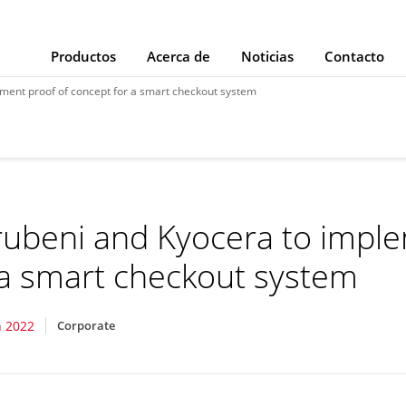
Productos
Acerca de
Noticias
Contacto
ment proof of concept for a smart checkout system
ubeni and Kyocera to imple
 a smart checkout system
 2022
Corporate