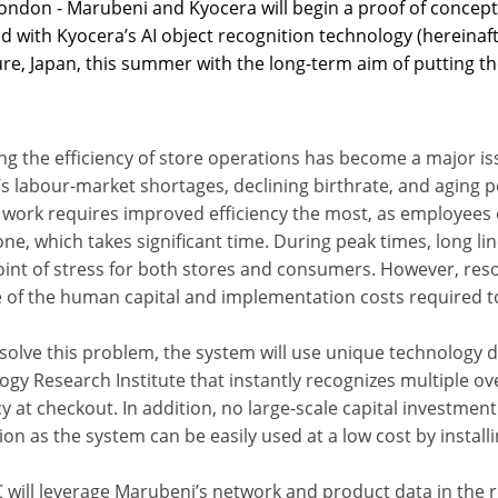
ondon - Marubeni and Kyocera will begin a proof of concept
d with Kyocera’s AI object recognition technology (hereina
re, Japan, this summer with the long-term aim of putting th
ng the efficiency of store operations has become a major is
’s labour-market shortages, declining birthrate, and aging 
r work requires improved efficiency the most, as employee
ne, which takes significant time. During peak times, long li
int of stress for both stores and consumers. However, resolv
 of the human capital and implementation costs required to 
 solve this problem, the system will use unique technolog
ogy Research Institute that instantly recognizes multiple o
cy at checkout. In addition, no large-scale capital investmen
tion as the system can be easily used at a low cost by install
will leverage Marubeni’s network and product data in the re