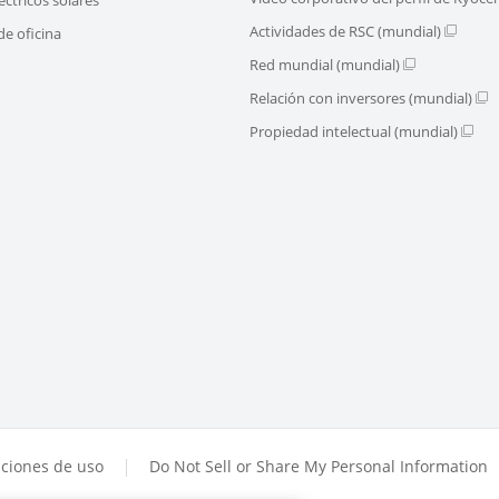
Actividades de RSC (mundial)
e oficina
Red mundial (mundial)
Relación con inversores (mundial)
Propiedad intelectual (mundial)
ciones de uso
Do Not Sell or Share My Personal Information