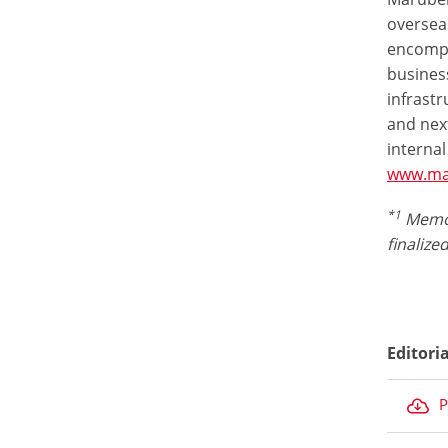
overseas
encompas
business
infrastr
and nex
internal
www.ma
*1
Memor
finalize
Editori
P