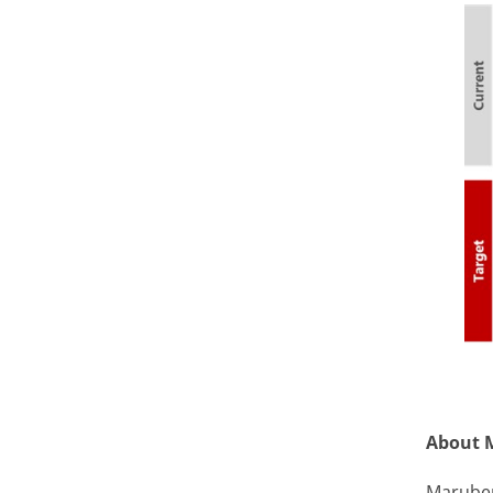
About 
Maruben