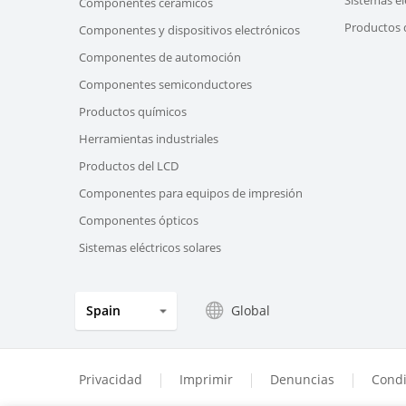
Componentes cerámicos
Productos d
Componentes y dispositivos electrónicos
Componentes de automoción
Componentes semiconductores
Productos químicos
Herramientas industriales
Productos del LCD
Componentes para equipos de impresión
Componentes ópticos
Sistemas eléctricos solares
Global
Spain
Privacidad
Imprimir
Denuncias
Condi