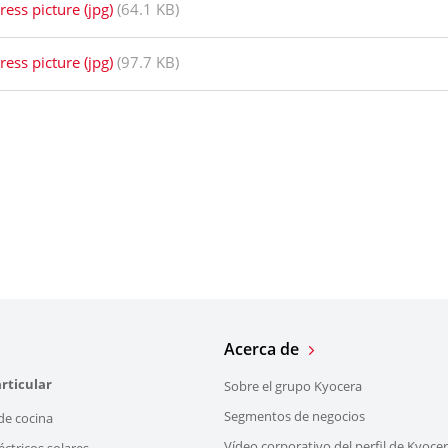
ress picture (jpg)
(64.1 KB)
ress picture (jpg)
(97.7 KB)
Acerca de
rticular
Sobre el grupo Kyocera
Segmentos de negocios
de cocina
Vídeo corporativo del perfil de Kyoce
éctricos solares