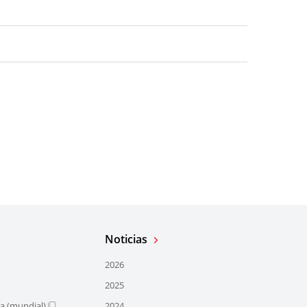
Noticias
2026
2025
ra (mundial)
2024