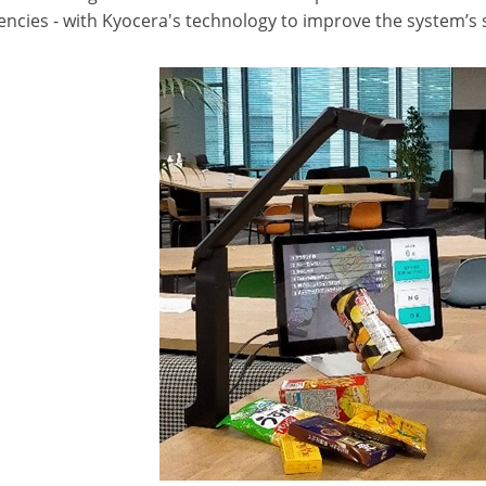
ncies - with Kyocera's technology to improve the system’s s