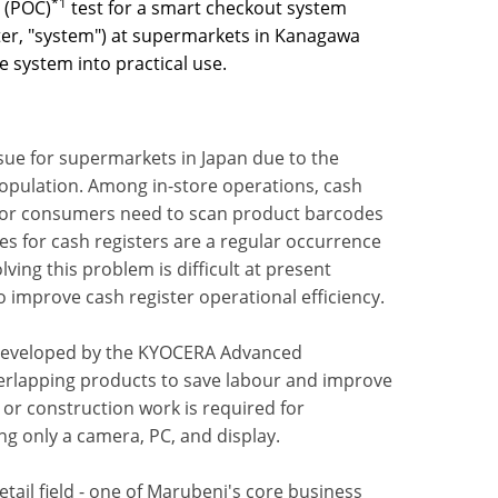
*1
 (POC)
test for a smart checkout system
fter, "system") at supermarkets in Kanagawa
e system into practical use.
sue for supermarkets in Japan due to the
population. Among in-store operations, cash
s or consumers need to scan product barcodes
nes for cash registers are a regular occurrence
ing this problem is difficult at present
improve cash register operational efficiency.
y developed by the KYOCERA Advanced
verlapping products to save labour and improve
t or construction work is required for
ing only a camera, PC, and display.
tail field - one of Marubeni's core business