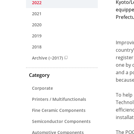
Kyoto/L
2022
equippe
2021
Prefectu
2020
2019
Improvi
2018
country
registe
Archive (~2017)
one by o
and a po
Category
because
Corporate
To help
Printers / Multifunctionals
Technol
efficien
Fine Ceramic Components
installa
Semiconductor Components
The POC 
Automotive Components