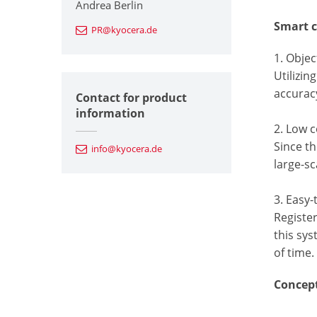
Andrea Berlin
Smart c
PR@kyocera.de
1. Objec
Utilizin
accurac
Contact for product
information
2. Low c
Since th
info@kyocera.de
large-sc
3. Easy
Register
this sys
of time.
Concep