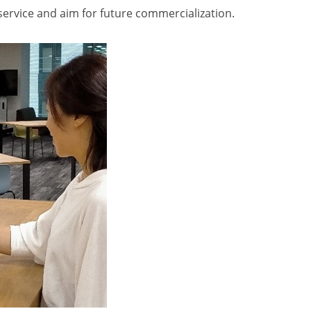
ervice and aim for future commercialization.