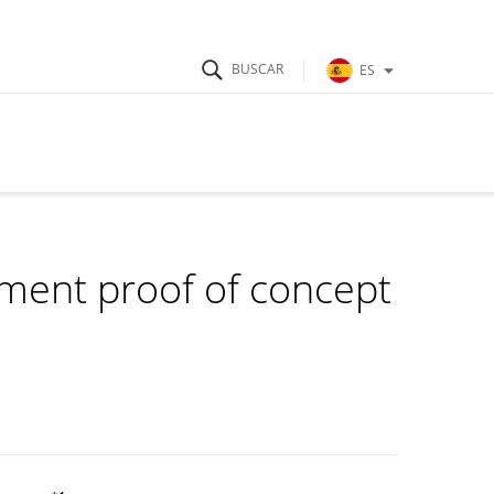
ES
ment proof of concept