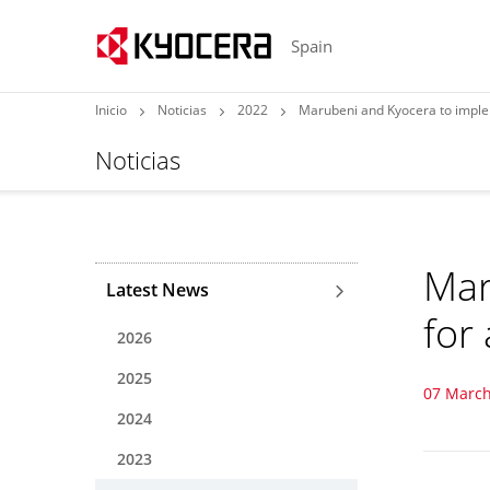
Spain
Inicio
Noticias
2022
Marubeni and Kyocera to imple
Noticias
Mar
Latest News
for
2026
2025
07 March
2024
2023