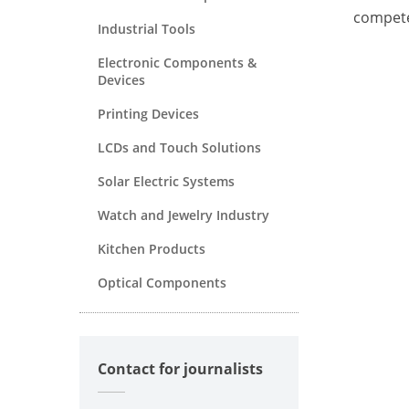
compete
Industrial Tools
Electronic Components &
Devices
Printing Devices
LCDs and Touch Solutions
Solar Electric Systems
Watch and Jewelry Industry
Kitchen Products
Optical Components
Contact for journalists