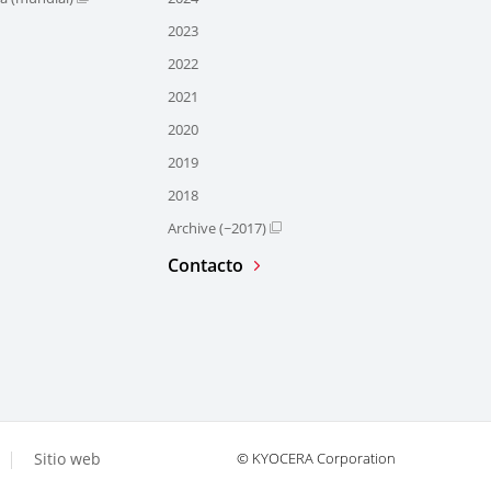
2023
2022
2021
2020
2019
2018
Archive (~2017)
Contacto
Sitio web
© KYOCERA Corporation