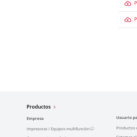
P
P
Productos
Usuario pa
Empresa
Productos 
Impresoras / Equipos multifunción
Sistemas el