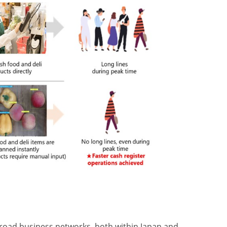
broad business networks, both within Japan and