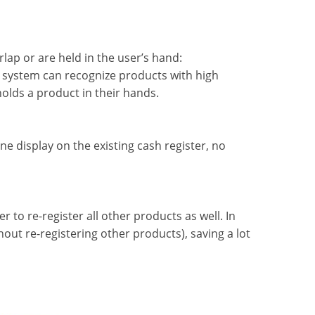
lap or are held in the user’s hand:
he system can recognize products with high
olds a product in their hands.
e display on the existing cash register, no
 to re-register all other products as well. In
hout re-registering other products), saving a lot