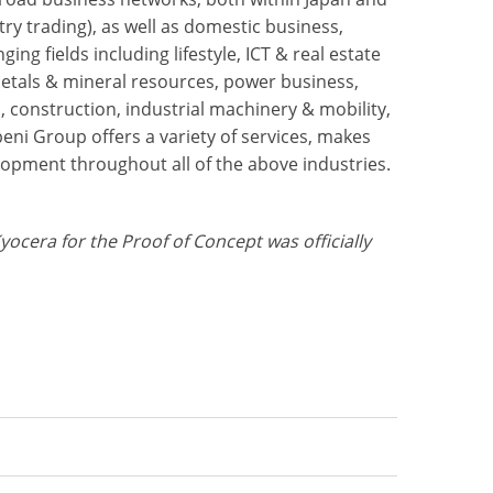
ry trading), as well as domestic business,
ng fields including lifestyle, ICT & real estate
metals & mineral resources, power business,
, construction, industrial machinery & mobility,
ni Group offers a variety of services, makes
lopment throughout all of the above industries.
ra for the Proof of Concept was officially