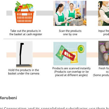
Marubeni
i Corporation and its consolidated subsidiaries use their 