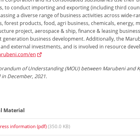
, to conduct importing and exporting (including third count
sing a diverse range of business activities across wide-rangi
, forest products, food, agri business, chemicals, energy, 
ucture project, aerospace & ship, finance & leasing business
t generation business development. Additionally, the Marube
 and external investments, and is involved in resource deve
rubeni.com/en
andum of Understanding (MOU) between Marubeni and Kyoce
d in December, 2021.
al Material
ress information (pdf)
(350.0 KB)