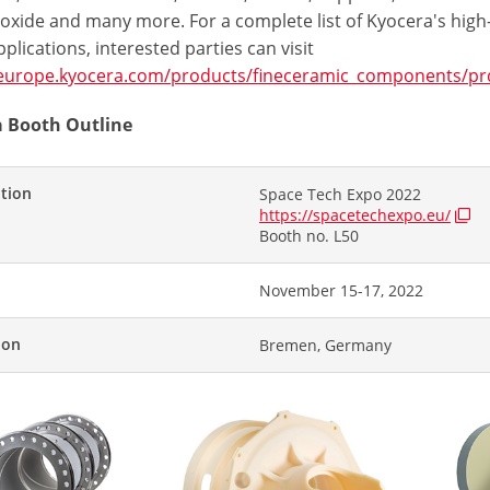
 oxide and many more. For a complete list of Kyocera's high
plications, interested parties can visit
/europe.kyocera.com/products/fineceramic_components/prd
 Booth Outline
ition
Space Tech Expo 2022
https://spacetechexpo.eu/
Booth no. L50
November 15-17, 2022
ion
Bremen, Germany