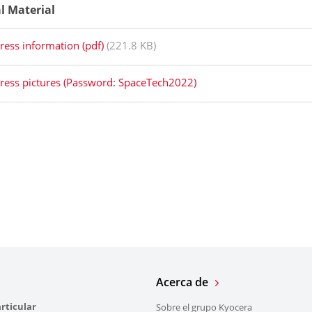
al Material
ress information (pdf)
(221.8 KB)
ress pictures (Password: SpaceTech2022)
Acerca de
rticular
Sobre el grupo Kyocera