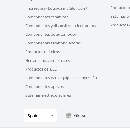
Productos 
Impresoras / Equipos multifunción
Sistemas el
Componentes cerámicos
Productos d
Componentes y dispositivos electrónicos
Componentes de automoción
Componentes semiconductores
Productos químicos
Herramientas industriales
Productos del LCD
Componentes para equipos de impresión
Componentes ópticos
Sistemas eléctricos solares
Global
Spain