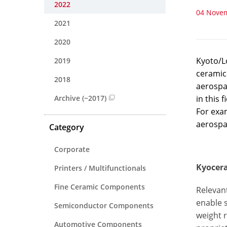
2022
04 Nove
2021
2020
Kyoto/L
2019
ceramics
2018
aerospac
Archive (~2017)
in this 
For exam
aerospa
Category
Corporate
Kyocera
Printers / Multifunctionals
Fine Ceramic Components
Relevant
enable 
Semiconductor Components
weight r
Automotive Components