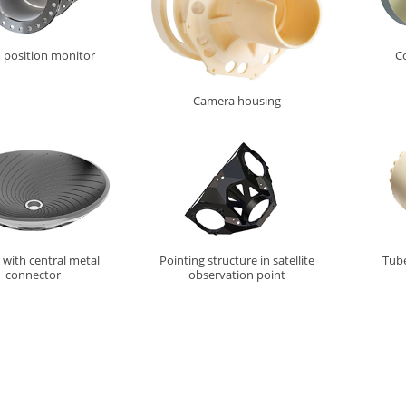
position monitor
Co
Camera housing
 with central metal
Pointing structure in satellite
Tube
connector
observation point