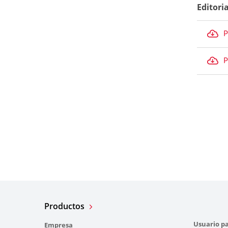
Editori
P
P
Productos
Usuario pa
Empresa