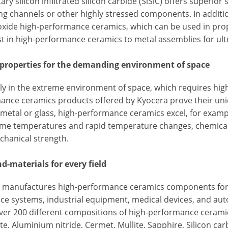
ary silicon infiltrated silicon carbide (SiSiC) offers superio
ng channels or other highly stressed components. In additio
 oxide high-performance ceramics, which can be used in prop
st in high-performance ceramics to metal assemblies for ul
 properties for the demanding environment of space
ly in the extreme environment of space, which requires highe
ance ceramics products offered by Kyocera prove their uni
metal or glass, high-performance ceramics excel, for example
eme temperatures and rapid temperature changes, chemical r
chanical strength.
nd-materials for every field
 manufactures high-performance ceramics components for a 
ce systems, industrial equipment, medical devices, and au
over 200 different compositions of high-performance cerami
te, Aluminium nitride, Cermet, Mullite, Sapphire, Silicon carb