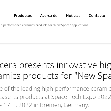
Productos
Acerca de
Noticias
Contacto
igh-performance ceramics products for "New Space" applications
cera presents innovative h
amics products for "New Spa
e of the leading high-performance ceramics 
ase its products at Space Tech Expo 2022
– 17th, 2022 in Bremen, Germany.