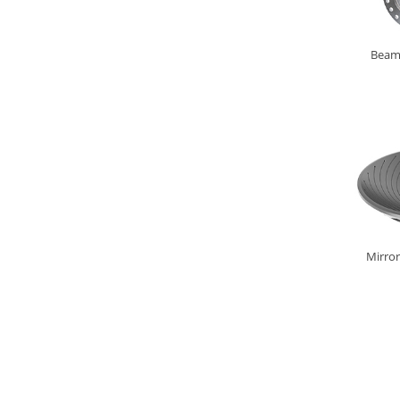
Beam 
Mirror