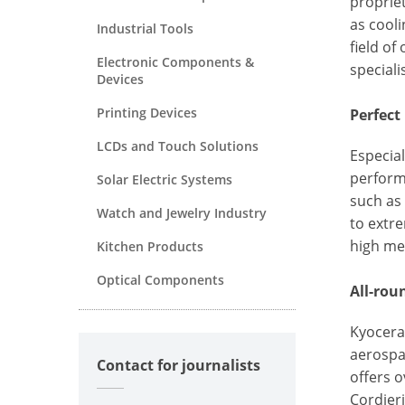
propriet
as cooli
Industrial Tools
field of
Electronic Components &
speciali
Devices
Printing Devices
Perfect
LCDs and Touch Solutions
Especial
perform
Solar Electric Systems
such as 
Watch and Jewelry Industry
to extr
high me
Kitchen Products
Optical Components
All-rou
Kyocera
aerospa
Contact for journalists
offers 
Cordieri