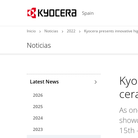
Spain
Inicio
Noticias
2022
Kyocera presents innovative h
Noticias
Kyo
Latest News
cer
2026
2025
As on
2024
showc
15th 
2023