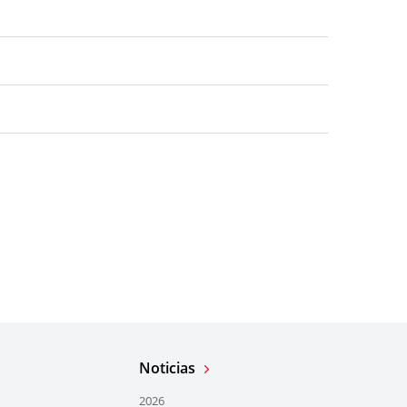
Noticias
2026