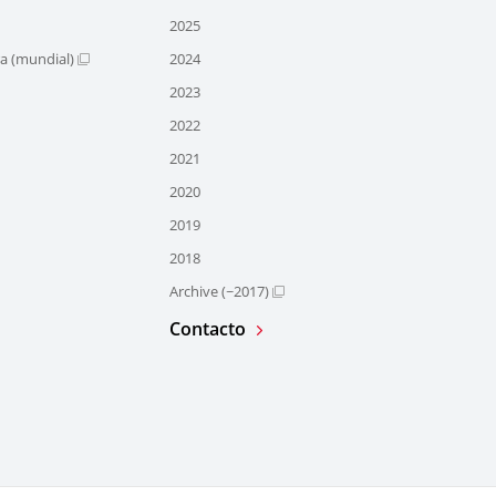
2025
ra (mundial)
2024
2023
2022
2021
2020
2019
2018
Archive (~2017)
Contacto