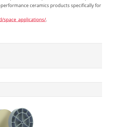
-performance ceramics products specifically for
/space_applications/
.