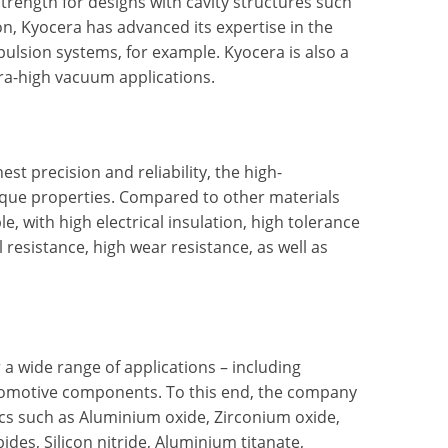
r strength for designs with cavity structures such
n, Kyocera has advanced its expertise in the
ulsion systems, for example. Kyocera is also a
tra-high vacuum applications.
st precision and reliability, the high-
que properties. Compared to other materials
, with high electrical insulation, high tolerance
esistance, high wear resistance, as well as
wide range of applications – including
tomotive components. To this end, the company
cs such as Aluminium oxide, Zirconium oxide,
ides, Silicon nitride, Aluminium titanate,