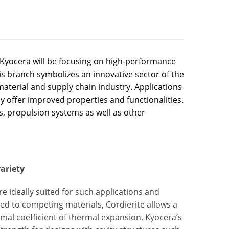
Kyocera will be focusing on high-performance
his branch symbolizes an innovative sector of the
aterial and supply chain industry. Applications
ly offer improved properties and functionalities.
s, propulsion systems as well as other
ariety
e ideally suited for such applications and
d to competing materials, Cordierite allows a
mal coefficient of thermal expansion. Kyocera’s