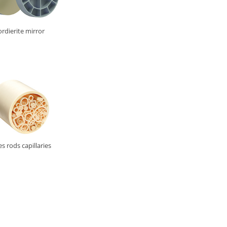
rdierite mirror
s rods capillaries