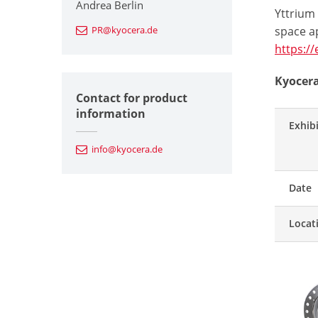
Andrea Berlin
Yttrium
PR@kyocera.de
space ap
https:/
Kyocera
Contact for product
information
Exhib
info@kyocera.de
Date
Locat