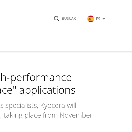
ES
igh-performance
ce" applications
specialists, Kyocera will
, taking place from November