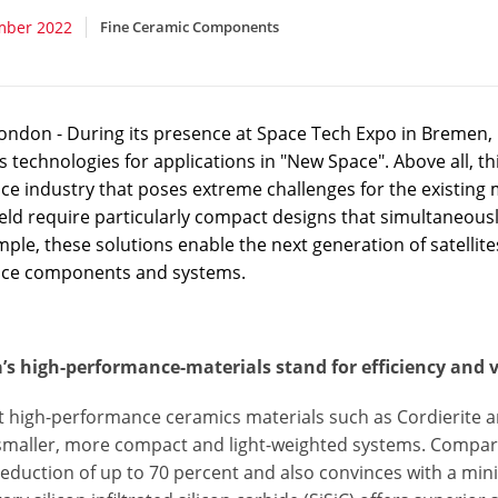
mber 2022
Fine Ceramic Components
ondon - During its presence at Space Tech Expo in Bremen, 
 technologies for applications in "New Space". Above all, t
e industry that poses extreme challenges for the existing m
field require particularly compact designs that simultaneous
ple, these solutions enable the next generation of satellite
ce components and systems.
’s high-performance-materials stand for efficiency and v
 high-performance ceramics materials such as Cordierite ar
smaller, more compact and light-weighted systems. Compare
eduction of up to 70 percent and also convinces with a mini