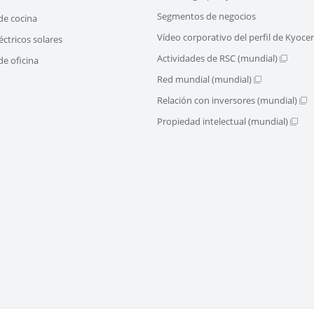
Segmentos de negocios
de cocina
Vídeo corporativo del perfil de Kyoce
éctricos solares
Actividades de RSC (mundial)
e oficina
Red mundial (mundial)
Relación con inversores (mundial)
Propiedad intelectual (mundial)