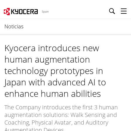
Spain
Noticias
Kyocera introduces new
human augmentation
technology prototypes in
Japan with advanced AI to
enhance human abilities
The Company introduces the first 3 human
augmentation solutions: Walk Sensing and
Coaching, Physical Avatar, and Auditory
Augmentation Devices.