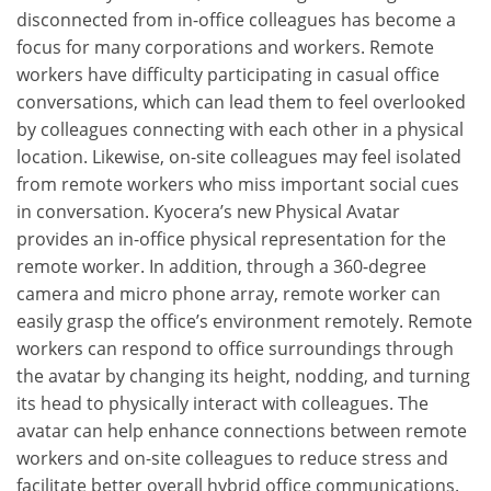
disconnected from in-office colleagues has become a
focus for many corporations and workers. Remote
workers have difficulty participating in casual office
conversations, which can lead them to feel overlooked
by colleagues connecting with each other in a physical
location. Likewise, on-site colleagues may feel isolated
from remote workers who miss important social cues
in conversation. Kyocera’s new Physical Avatar
provides an in-office physical representation for the
remote worker. In addition, through a 360-degree
camera and micro phone array, remote worker can
easily grasp the office’s environment remotely. Remote
workers can respond to office surroundings through
the avatar by changing its height, nodding, and turning
its head to physically interact with colleagues. The
avatar can help enhance connections between remote
workers and on-site colleagues to reduce stress and
facilitate better overall hybrid office communications.