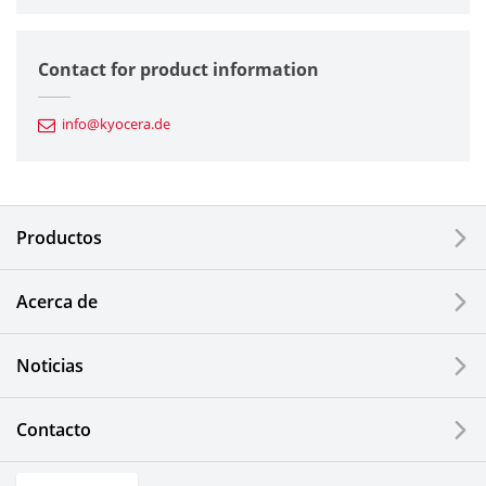
Semiconductor Components
Contact for product information
Automotive Components
info@kyocera.de
Industrial Tools
Electronic Components & Devices
Productos
Printing Devices
Acerca de
LCDs and Touch Solutions
Noticias
Solar Electric Systems
Watch and Jewelry Industry
Contacto
Kitchen Products