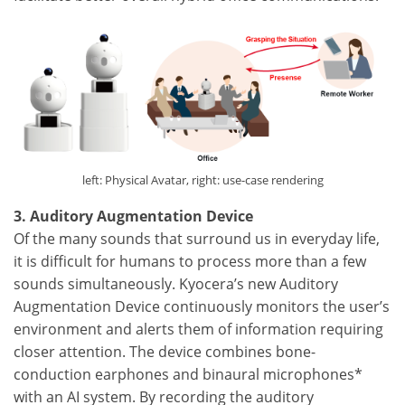
left: Physical Avatar, right: use-case rendering
3. Auditory Augmentation Device
Of the many sounds that surround us in everyday life,
it is difficult for humans to process more than a few
sounds simultaneously. Kyocera’s new Auditory
Augmentation Device continuously monitors the user’s
environment and alerts them of information requiring
closer attention. The device combines bone-
conduction earphones and binaural microphones*
with an AI system. By recording the auditory