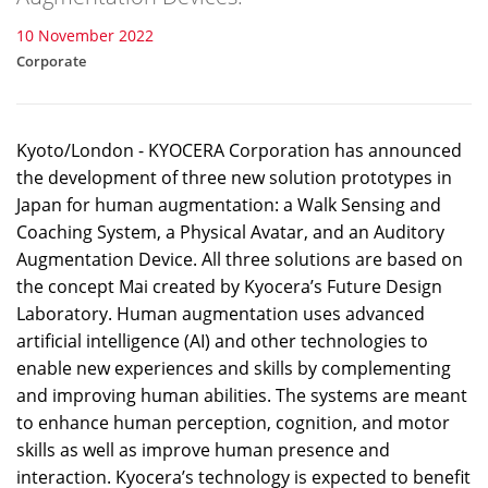
10 November 2022
Corporate
Kyoto/London - KYOCERA Corporation has announced
the development of three new solution prototypes in
Japan for human augmentation: a Walk Sensing and
Coaching System, a Physical Avatar, and an Auditory
Augmentation Device. All three solutions are based on
the concept Mai created by Kyocera’s Future Design
Laboratory. Human augmentation uses advanced
artificial intelligence (AI) and other technologies to
enable new experiences and skills by complementing
and improving human abilities. The systems are meant
to enhance human perception, cognition, and motor
skills as well as improve human presence and
interaction. Kyocera’s technology is expected to benefit