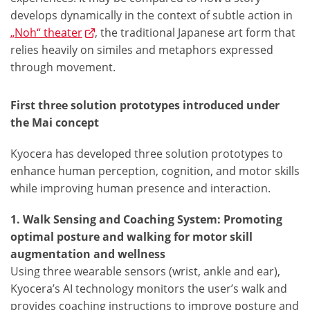
develops dynamically in the context of subtle action in
„Noh“ theater
, the traditional Japanese art form that
relies heavily on similes and metaphors expressed
through movement.
First three solution prototypes introduced under
the Mai concept
Kyocera has developed three solution prototypes to
enhance human perception, cognition, and motor skills
while improving human presence and interaction.
1. Walk Sensing and Coaching System: Promoting
optimal posture and walking for motor skill
augmentation and wellness
Using three wearable sensors (wrist, ankle and ear),
Kyocera’s AI technology monitors the user’s walk and
provides coaching instructions to improve posture and