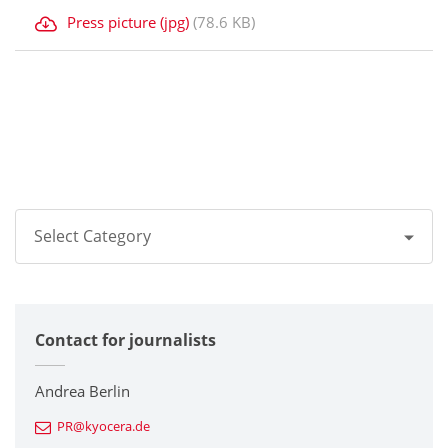
Press picture (jpg)
(78.6 KB)
Select Category
All
Contact for journalists
Corporate
Printers / Multifunctionals
Andrea Berlin
PR@kyocera.de
Fine Ceramic Components