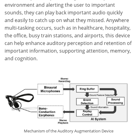
environment and alerting the user to important
sounds, they can play back important audio quickly
and easily to catch up on what they missed. Anywhere
multi-tasking occurs, such as in healthcare, hospitality,
the office, busy train stations, and airports, this device
can help enhance auditory perception and retention of
important information, supporting attention, memory,
and cognition.
Mechanism of the Auditory Augmentation Device