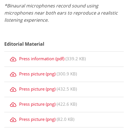
*Binaural microphones record sound using
microphones near both ears to reproduce a realistic
listening experience.
Editorial Material
Press information (pdf)
(339.2 KB)
Press picture (png)
(300.9 KB)
Press picture (png)
(432.5 KB)
Press picture (png)
(422.6 KB)
Press picture (png)
(82.0 KB)