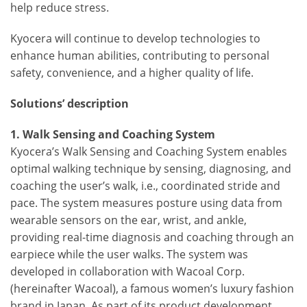
help reduce stress.
Kyocera will continue to develop technologies to
enhance human abilities, contributing to personal
safety, convenience, and a higher quality of life.
Solutions’ description
1. Walk Sensing and Coaching System
Kyocera’s Walk Sensing and Coaching System enables
optimal walking technique by sensing, diagnosing, and
coaching the user’s walk, i.e., coordinated stride and
pace. The system measures posture using data from
wearable sensors on the ear, wrist, and ankle,
providing real-time diagnosis and coaching through an
earpiece while the user walks. The system was
developed in collaboration with Wacoal Corp.
(hereinafter Wacoal), a famous women’s luxury fashion
brand in Japan. As part of its product development,