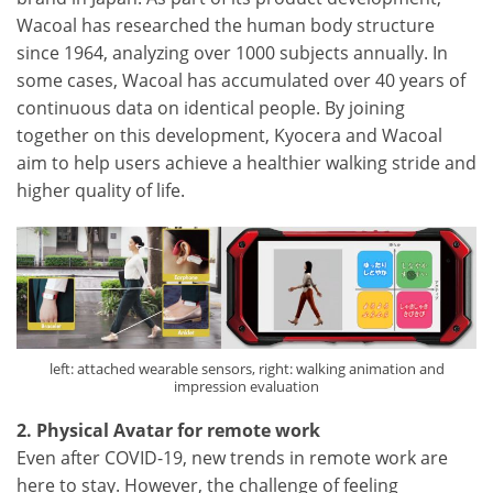
Wacoal has researched the human body structure
since 1964, analyzing over 1000 subjects annually. In
some cases, Wacoal has accumulated over 40 years of
continuous data on identical people. By joining
together on this development, Kyocera and Wacoal
aim to help users achieve a healthier walking stride and
higher quality of life.
left: attached wearable sensors, right: walking animation and
impression evaluation
2. Physical Avatar for remote work
Even after COVID-19, new trends in remote work are
here to stay. However, the challenge of feeling