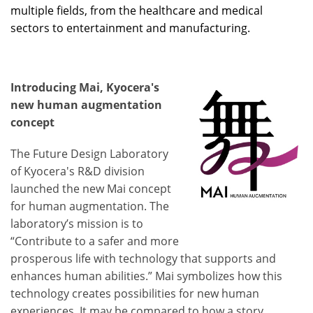
multiple fields, from the healthcare and medical
sectors to entertainment and manufacturing.
Introducing Mai, Kyocera's
new human augmentation
concept
The Future Design Laboratory
of Kyocera's R&D division
launched the new Mai concept
for human augmentation. The
laboratory’s mission is to
“Contribute to a safer and more
prosperous life with technology that supports and
enhances human abilities.” Mai symbolizes how this
technology creates possibilities for new human
experiences. It may be compared to how a story