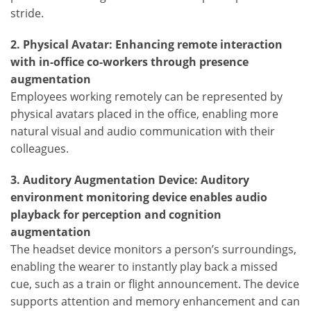
stride.
2. Physical Avatar: Enhancing remote interaction
with in-office co-workers through presence
augmentation
Employees working remotely can be represented by
physical avatars placed in the office, enabling more
natural visual and audio communication with their
colleagues.
3. Auditory Augmentation Device: Auditory
environment monitoring device enables audio
playback for perception and cognition
augmentation
The headset device monitors a person’s surroundings,
enabling the wearer to instantly play back a missed
cue, such as a train or flight announcement. The device
supports attention and memory enhancement and can