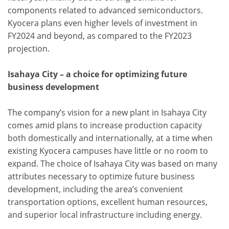
components related to advanced semiconductors.
Kyocera plans even higher levels of investment in
FY2024 and beyond, as compared to the FY2023
projection.
Isahaya City – a choice for optimizing future
business development
The company’s vision for a new plant in Isahaya City
comes amid plans to increase production capacity
both domestically and internationally, at a time when
existing Kyocera campuses have little or no room to
expand. The choice of Isahaya City was based on many
attributes necessary to optimize future business
development, including the area’s convenient
transportation options, excellent human resources,
and superior local infrastructure including energy.