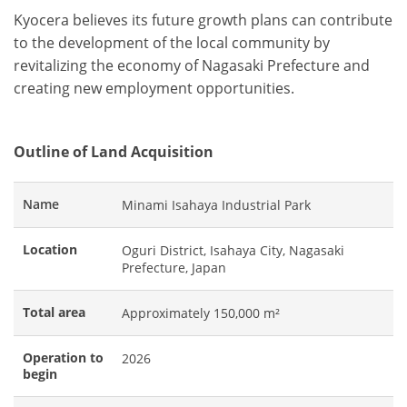
Kyocera believes its future growth plans can contribute
to the development of the local community by
revitalizing the economy of Nagasaki Prefecture and
creating new employment opportunities.
Outline of Land Acquisition
Name
Minami Isahaya Industrial Park
Location
Oguri District, Isahaya City, Nagasaki
Prefecture, Japan
Total area
Approximately 150,000 m²
Operation to
2026
begin