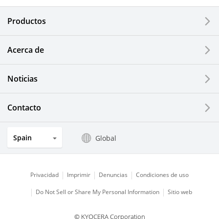
Electronic Components & Devices
Productos
Printing Devices
Acerca de
LCDs and Touch Solutions
Noticias
Solar Electric Systems
Watch and Jewelry Industry
Contacto
Kitchen Products
Spain
Global
Optical Components
Privacidad
Imprimir
Denuncias
Condiciones de uso
Do Not Sell or Share My Personal Information
Sitio web
© KYOCERA Corporation