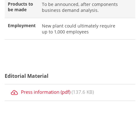
Products to
To be announced, after components
be made
business demand analysis.
Employment
New plant could ultimately require
up to 1,000 employees
Editorial Material
Press information (pdf)
(137.6 KB)