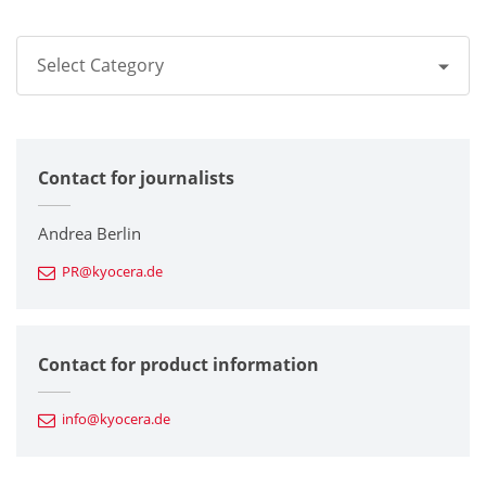
Select Category
All
Contact for journalists
Corporate
Printers / Multifunctionals
Andrea Berlin
PR@kyocera.de
Fine Ceramic Components
Semiconductor Components
Contact for product information
Automotive Components
info@kyocera.de
Industrial Tools