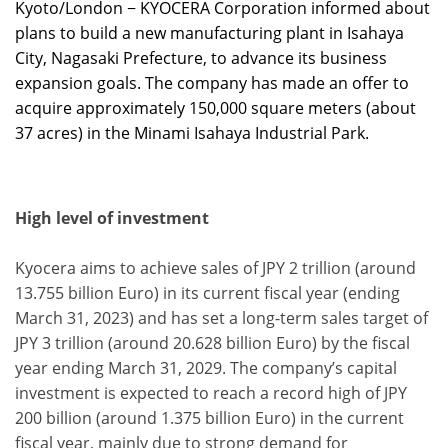
Kyoto/London − KYOCERA Corporation informed about
plans to build a new manufacturing plant in Isahaya
City, Nagasaki Prefecture, to advance its business
expansion goals. The company has made an offer to
acquire approximately 150,000 square meters (about
37 acres) in the Minami Isahaya Industrial Park.
High level of investment
Kyocera aims to achieve sales of JPY 2 trillion (around
13.755 billion Euro) in its current fiscal year (ending
March 31, 2023) and has set a long-term sales target of
JPY 3 trillion (around 20.628 billion Euro) by the fiscal
year ending March 31, 2029. The company’s capital
investment is expected to reach a record high of JPY
200 billion (around 1.375 billion Euro) in the current
fiscal year, mainly due to strong demand for