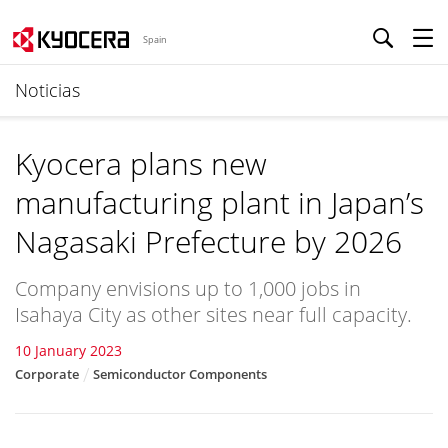
Spain
Noticias
Kyocera plans new
manufacturing plant in Japan’s
Nagasaki Prefecture by 2026
Company envisions up to 1,000 jobs in
Isahaya City as other sites near full capacity.
10 January 2023
Corporate
Semiconductor Components