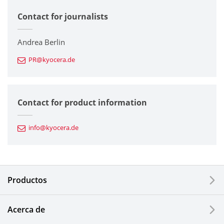
Contact for journalists
Corporate
Printers / Multifunctionals
Andrea Berlin
PR@kyocera.de
Fine Ceramic Components
Semiconductor Components
Contact for product information
Automotive Components
info@kyocera.de
Industrial Tools
Electronic Components & Devices
Productos
Printing Devices
Acerca de
LCDs and Touch Solutions