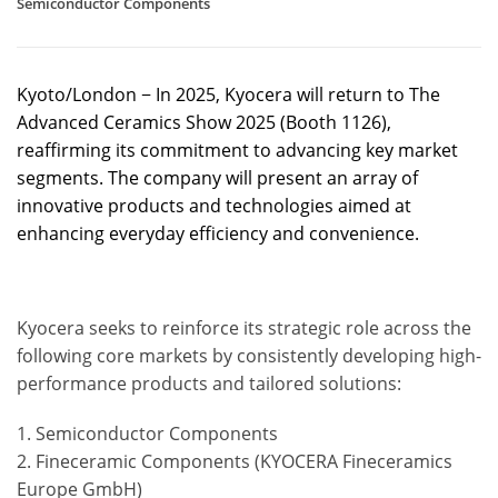
Semiconductor Components
Kyoto/London − In 2025, Kyocera will return to The
Advanced Ceramics Show 2025 (Booth 1126),
reaffirming its commitment to advancing key market
segments. The company will present an array of
innovative products and technologies aimed at
enhancing everyday efficiency and convenience.
Kyocera seeks to reinforce its strategic role across the
following core markets by consistently developing high-
performance products and tailored solutions:
1. Semiconductor Components
2. Fineceramic Components (KYOCERA Fineceramics
Europe GmbH)