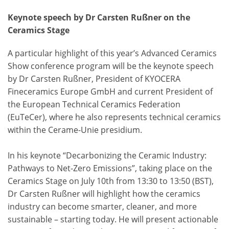
Keynote speech by Dr Carsten Rußner on the
Ceramics Stage
A particular highlight of this year’s Advanced Ceramics
Show conference program will be the keynote speech
by Dr Carsten Rußner, President of KYOCERA
Fineceramics Europe GmbH and current President of
the European Technical Ceramics Federation
(EuTeCer), where he also represents technical ceramics
within the Cerame-Unie presidium.
In his keynote “Decarbonizing the Ceramic Industry:
Pathways to Net-Zero Emissions”, taking place on the
Ceramics Stage on July 10th from 13:30 to 13:50 (BST),
Dr Carsten Rußner will highlight how the ceramics
industry can become smarter, cleaner, and more
sustainable – starting today. He will present actionable