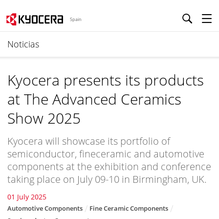
Spain
Noticias
Kyocera presents its products
at The Advanced Ceramics
Show 2025
Kyocera will showcase its portfolio of
semiconductor, fineceramic and automotive
components at the exhibition and conference
taking place on July 09-10 in Birmingham, UK.
01 July 2025
Automotive Components
Fine Ceramic Components