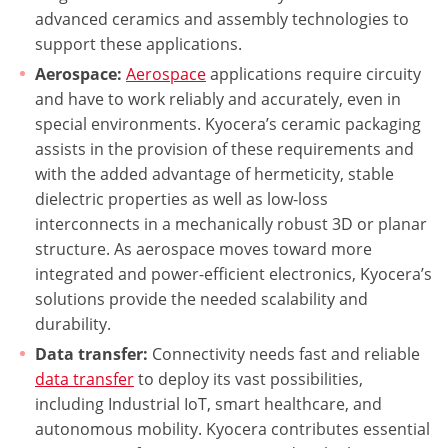
advanced ceramics and assembly technologies to
support these applications.
Aerospace:
Aerospace
applications require circuity
and have to work reliably and accurately, even in
special environments. Kyocera’s ceramic packaging
assists in the provision of these requirements and
with the added advantage of hermeticity, stable
dielectric properties as well as low-loss
interconnects in a mechanically robust 3D or planar
structure. As aerospace moves toward more
integrated and power-efficient electronics, Kyocera’s
solutions provide the needed scalability and
durability.
Data transfer:
Connectivity needs fast and reliable
data transfer
to deploy its vast possibilities,
including Industrial IoT, smart healthcare, and
autonomous mobility. Kyocera contributes essential