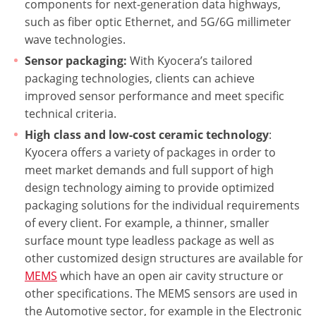
components for next-generation data highways,
such as fiber optic Ethernet, and 5G/6G millimeter
wave technologies.
Sensor packaging:
With Kyocera’s tailored
packaging technologies, clients can achieve
improved sensor performance and meet specific
technical criteria.
High class and low-cost ceramic technology
:
Kyocera offers a variety of packages in order to
meet market demands and full support of high
design technology aiming to provide optimized
packaging solutions for the individual requirements
of every client. For example, a thinner, smaller
surface mount type leadless package as well as
other customized design structures are available for
MEMS
which have an open air cavity structure or
other specifications. The MEMS sensors are used in
the Automotive sector, for example in the Electronic