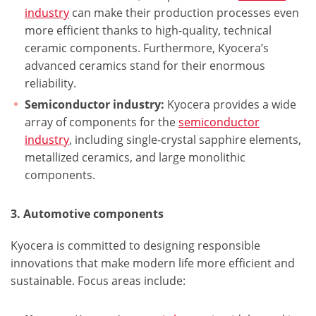
industry
can make their production processes even
more efficient thanks to high-quality, technical
ceramic components. Furthermore, Kyocera’s
advanced ceramics stand for their enormous
reliability.
Semiconductor industry:
Kyocera provides a wide
array of components for the
semiconductor
industry
, including single-crystal sapphire elements,
metallized ceramics, and large monolithic
components.
3. Automotive components
Kyocera is committed to designing responsible
innovations that make modern life more efficient and
sustainable. Focus areas include: