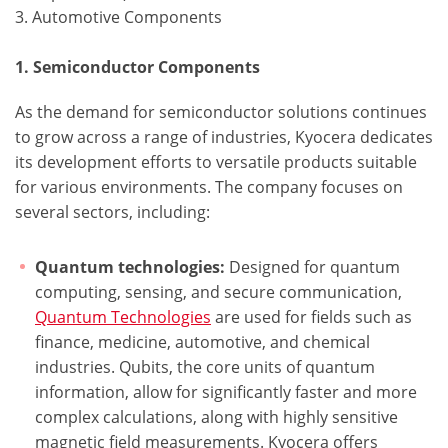
3. Automotive Components
1. Semiconductor Components
As the demand for semiconductor solutions continues
to grow across a range of industries, Kyocera dedicates
its development efforts to versatile products suitable
for various environments. The company focuses on
several sectors, including:
Quantum technologies:
Designed for quantum
computing, sensing, and secure communication,
Quantum Technologies
are used for fields such as
finance, medicine, automotive, and chemical
industries. Qubits, the core units of quantum
information, allow for significantly faster and more
complex calculations, along with highly sensitive
magnetic field measurements. Kyocera offers