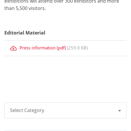
exhibitions will attend over 300 exhibitors and more
than 5,500 visitors.
Editorial Material
Press information (pdf)
(259.0 KB)
Select Category
All