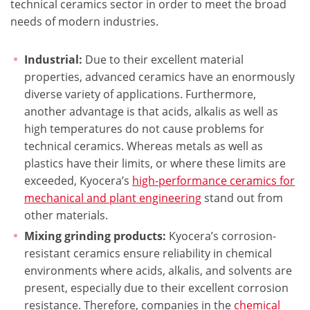
technical ceramics sector in order to meet the broad
needs of modern industries.
Industrial:
Due to their excellent material
properties, advanced ceramics have an enormously
diverse variety of applications. Furthermore,
another advantage is that acids, alkalis as well as
high temperatures do not cause problems for
technical ceramics. Whereas metals as well as
plastics have their limits, or where these limits are
exceeded, Kyocera’s
high-performance ceramics for
mechanical and plant engineering
stand out from
other materials.
Mixing grinding products:
Kyocera’s corrosion-
resistant ceramics ensure reliability in chemical
environments where acids, alkalis, and solvents are
present, especially due to their excellent corrosion
resistance. Therefore, companies in the
chemical