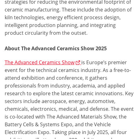
strategies for reducing the environmental footprint of
ceramic manufacturing. These include the adoption of
kiln technologies, energy efficient process design,
intelligent production planning, and integrating
product circularity from the outset.
About The Advanced Ceramics Show 2025
The Advanced Ceramics Show
is Europe’s premier
event for the technical ceramics industry. As a free-to-
attend exhibition and conference, it gathers
professionals from industry, academia, and applied
research to explore the latest ceramic innovations. Key
sectors include aerospace, energy, automotive,
chemicals, electronics, medical, and defense. The event
is co-located with The Advanced Materials Show, the
Battery Cells & Systems Expo, and the Vehicle
Electrification Expo. Taking place in July 2025, all four