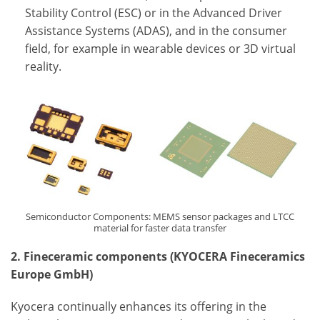
Stability Control (ESC) or in the Advanced Driver
Assistance Systems (ADAS), and in the consumer
field, for example in wearable devices or 3D virtual
reality.
Semiconductor Components: MEMS sensor packages and LTCC
material for faster data transfer
2. Fineceramic components (KYOCERA Fineceramics
Europe GmbH)
Kyocera continually enhances its offering in the