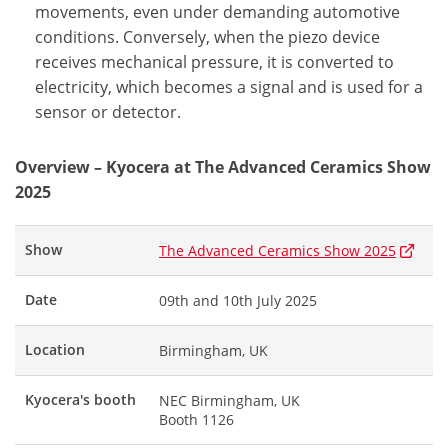
movements, even under demanding automotive
conditions. Conversely, when the piezo device
receives mechanical pressure, it is converted to
electricity, which becomes a signal and is used for a
sensor or detector.
Overview – Kyocera at The Advanced Ceramics Show
2025
Show
The Advanced Ceramics Show 2025
Date
09th and 10th July 2025
Location
Birmingham, UK
Kyocera's booth
NEC Birmingham, UK
Booth 1126