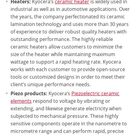
Heaters:
Kyocera’s
ceramic heater
is widely used in
industrial as well as in automotive applications. Over
the years, the company perfectionated its ceramic
lamination technology and uses more than 30 years
of experience to deliver robust quality heaters with
outstanding performance. The highly reliable
ceramic heaters allow customers to minimize the
size of the heater while maintaining maximum
wattage to support a rapid heating rate. Kyocera
works with each customer to provide open-source
tools or customized designs in order to meet their
client’s unique performance needs.
Piezo products:
Kyocera’s
Piezoelectric ceramic
elements
respond to voltage by vibrating or
extending, and likewise generate electricity when
subjected to mechanical pressure. These highly
sensitive components operate in the nanometre to
micrometre range and can perform rapid, precise