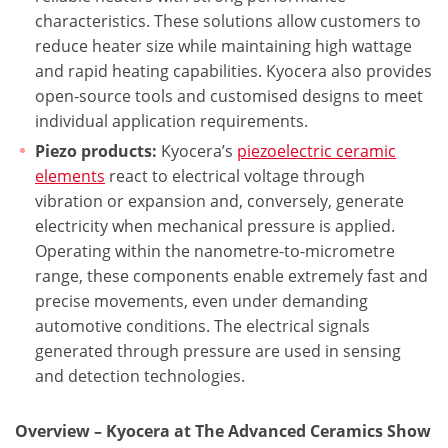
characteristics. These solutions allow customers to
reduce heater size while maintaining high wattage
and rapid heating capabilities. Kyocera also provides
open-source tools and customised designs to meet
individual application requirements.
Piezo products:
Kyocera’s
piezoelectric ceramic
elements
react to electrical voltage through
vibration or expansion and, conversely, generate
electricity when mechanical pressure is applied.
Operating within the nanometre-to-micrometre
range, these components enable extremely fast and
precise movements, even under demanding
automotive conditions. The electrical signals
generated through pressure are used in sensing
and detection technologies.
Overview – Kyocera at The Advanced Ceramics Show