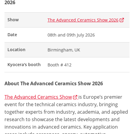
2026
Show
The Advanced Ceramics Show 2026
Date
08th and 09th July 2026
Location
Birmingham, UK
Kyocera's booth
Booth # 412
About The Advanced Ceramics Show 2026
The Advanced Ceramics Show
is Europe’s premier
event for the technical ceramics industry, bringing
together experts from industry, academia, and applied
research to showcase the latest developments and
innovations in advanced ceramics. Key application