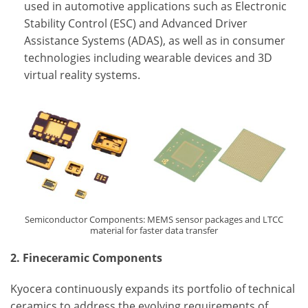
used in automotive applications such as Electronic
Stability Control (ESC) and Advanced Driver
Assistance Systems (ADAS), as well as in consumer
technologies including wearable devices and 3D
virtual reality systems.
Semiconductor Components: MEMS sensor packages and LTCC
material for faster data transfer
2. Fineceramic Components
Kyocera continuously expands its portfolio of technical
ceramics to address the evolving requirements of