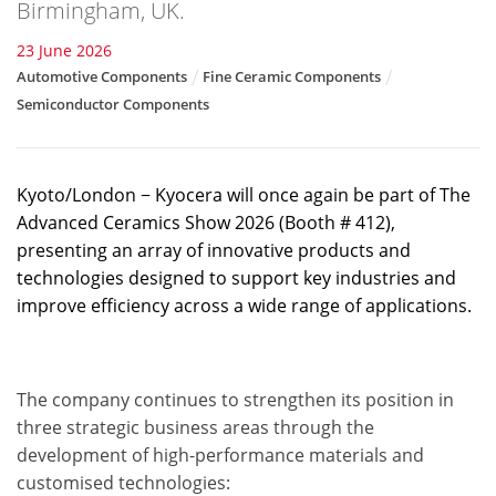
Birmingham, UK.
23 June 2026
Automotive Components
Fine Ceramic Components
Semiconductor Components
Kyoto/London − Kyocera will once again be part of The
Advanced Ceramics Show 2026 (Booth # 412),
presenting an array of innovative products and
technologies designed to support key industries and
improve efficiency across a wide range of applications.
The company continues to strengthen its position in
three strategic business areas through the
development of high-performance materials and
customised technologies: