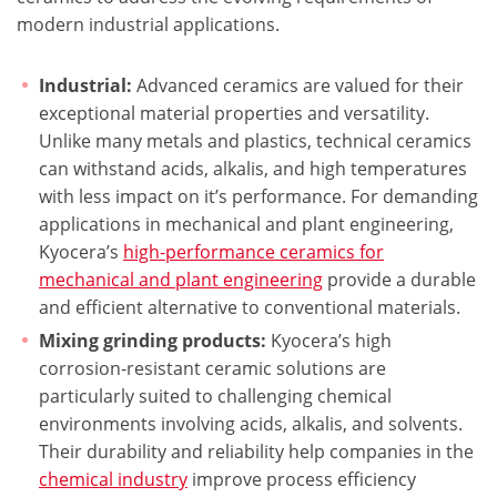
modern industrial applications.
Industrial:
Advanced ceramics are valued for their
exceptional material properties and versatility.
Unlike many metals and plastics, technical ceramics
can withstand acids, alkalis, and high temperatures
with less impact on it’s performance. For demanding
applications in mechanical and plant engineering,
Kyocera’s
high-performance ceramics for
mechanical and plant engineering
provide a durable
and efficient alternative to conventional materials.
Mixing grinding products:
Kyocera’s high
corrosion-resistant ceramic solutions are
particularly suited to challenging chemical
environments involving acids, alkalis, and solvents.
Their durability and reliability help companies in the
chemical industry
improve process efficiency