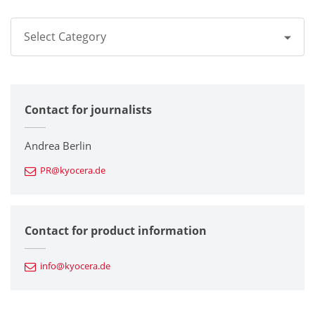
Select Category
All
Contact for journalists
Corporate
Printers / Multifunctionals
Andrea Berlin
PR@kyocera.de
Fine Ceramic Components
Semiconductor Components
Contact for product information
Automotive Components
info@kyocera.de
Industrial Tools