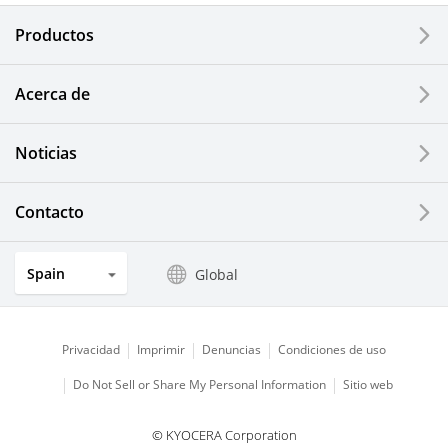
Electronic Components & Devices
Productos
Printing Devices
Acerca de
LCDs and Touch Solutions
Noticias
Solar Electric Systems
Watch and Jewelry Industry
Contacto
Kitchen Products
Spain
Global
Optical Components
Privacidad
Imprimir
Denuncias
Condiciones de uso
Do Not Sell or Share My Personal Information
Sitio web
© KYOCERA Corporation