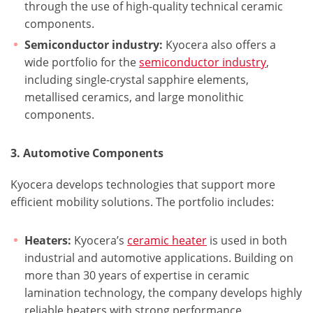
through the use of high-quality technical ceramic
components.
Semiconductor industry:
Kyocera also offers a
wide portfolio for the
semiconductor industry
,
including single-crystal sapphire elements,
metallised ceramics, and large monolithic
components.
3. Automotive Components
Kyocera develops technologies that support more
efficient mobility solutions. The portfolio includes:
Heaters:
Kyocera’s
ceramic heater
is used in both
industrial and automotive applications. Building on
more than 30 years of expertise in ceramic
lamination technology, the company develops highly
reliable heaters with strong performance