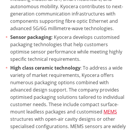
autonomous mobility. Kyocera contributes to next-
generation communication infrastructures with
components supporting fibre optic Ethernet and
advanced 5G/6G millimetre-wave technologies.
Sensor packaging:
Kyocera develops customised
packaging technologies that help customers
optimise sensor performance while meeting highly
specific technical requirements.
High class ceramic technology
: To address a wide
variety of market requirements, Kyocera offers
numerous packaging options combined with
advanced design support. The company provides
optimised packaging solutions tailored to individual
customer needs. These include compact surface-
mount leadless packages and customised
MEMS
structures with open-air cavity designs or other
specialised configurations. MEMS sensors are widely