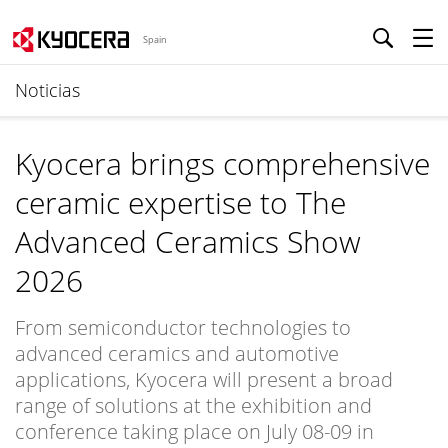
Spain
Noticias
Kyocera brings comprehensive
ceramic expertise to The
Advanced Ceramics Show
2026
From semiconductor technologies to
advanced ceramics and automotive
applications, Kyocera will present a broad
range of solutions at the exhibition and
conference taking place on July 08-09 in