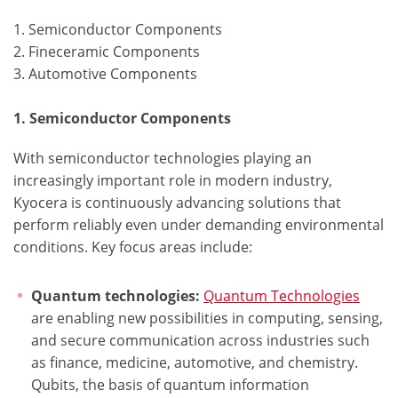
1. Semiconductor Components
2. Fineceramic Components
3. Automotive Components
1. Semiconductor Components
With semiconductor technologies playing an
increasingly important role in modern industry,
Kyocera is continuously advancing solutions that
perform reliably even under demanding environmental
conditions. Key focus areas include:
Quantum technologies:
Quantum Technologies
are enabling new possibilities in computing, sensing,
and secure communication across industries such
as finance, medicine, automotive, and chemistry.
Qubits, the basis of quantum information