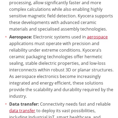
processing, allow significantly faster and more
complex calculations while also enabling highly
sensitive magnetic field detection. Kyocera supports
these developments with advanced ceramic
materials and specialised assembly technologies.
Aerospace:
Electronic systems used in
aerospace
applications must operate with precision and
reliability under extreme conditions. Kyocera’s
ceramic packaging technologies offer hermetic
sealing, stable dielectric properties, and low-loss
interconnects within robust 3D or planar structures.
As aerospace electronics become increasingly
integrated and energy efficient, these solutions
provide the scalability and durability required by the
industry.
Data transfer:
Connectivity needs fast and reliable
data transfer
to deploy its vast possibilities,
including Industrial IoT, smart healthcare, and