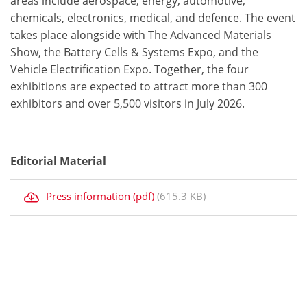
areas include aerospace, energy, automotive,
chemicals, electronics, medical, and defence. The event
takes place alongside with The Advanced Materials
Show, the Battery Cells & Systems Expo, and the
Vehicle Electrification Expo. Together, the four
exhibitions are expected to attract more than 300
exhibitors and over 5,500 visitors in July 2026.
Editorial Material
Press information (pdf)
(615.3 KB)