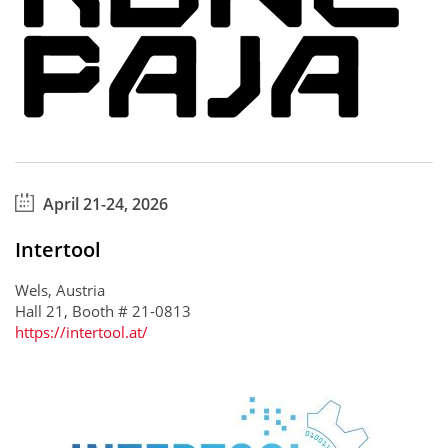
April 21-24, 2026
Intertool
Wels, Austria
Hall 21, Booth # 21-0813
https://intertool.at/