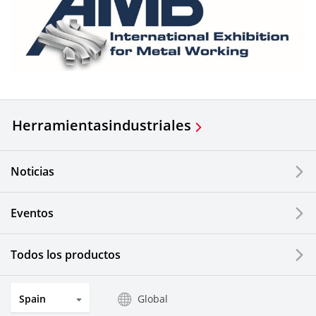
Herramientas
industriales
Noticias
Eventos
Todos los productos
Spain
Global