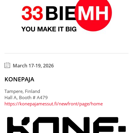
March 17-19, 2026
KONEPAJA
Tampere, Finland
Hall A, Booth # A479
https://konepajamessut.fi/newfront/page/home