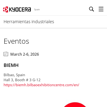
Spain
Herramientas industriales
Eventos
March 2-6, 2026
BIEMH
Bilbao, Spain
Hall 3, Booth # 3 G-12
https://biemh.bilbaoexhibitioncentre.com/en/