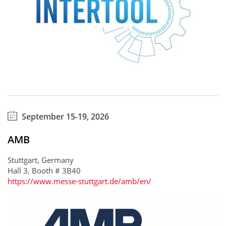
September 15-19, 2026
AMB
Stuttgart, Germany
Hall 3, Booth # 3B40
https://www.messe-stuttgart.de/amb/en/