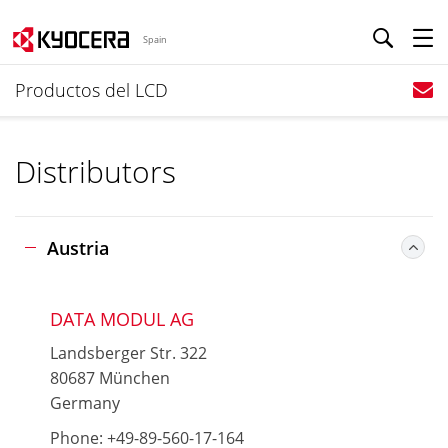
Spain
Productos del LCD
Distributors
Austria
DATA MODUL AG
Landsberger Str. 322
80687 München
Germany
Phone: +49-89-560-17-164