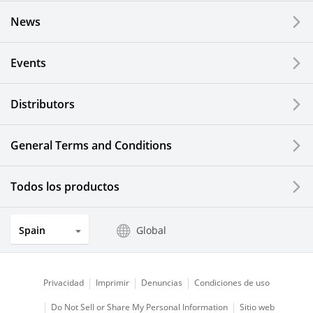
News
Events
Distributors
General Terms and Conditions
Todos los productos
Spain
Global
Privacidad
Imprimir
Denuncias
Condiciones de uso
Do Not Sell or Share My Personal Information
Sitio web