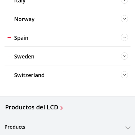
Italy
Norway
Spain
Sweden
Switzerland
Productos del LCD
Products