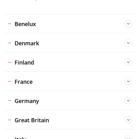
Benelux
Denmark
Finland
France
Germany
Great Britain