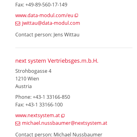
Fax: +49-89-560-17-149
www.data-modul.com/eu
jwittau@data-modul.com
Contact person: Jens Wittau
next system Vertriebsges.m.b.H.
Strohbogasse 4
1210 Wien
Austria
Phone: +43-1 33166-850
Fax: +43-1 33166-100
www.nextsystem.at
michael.nussbaumer@nextsystem.at
Contact person: Michael Nussbaumer