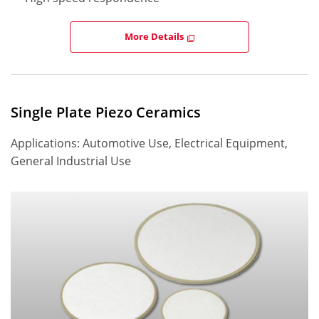
More Details
Single Plate Piezo Ceramics
Applications: Automotive Use, Electrical Equipment,
General Industrial Use