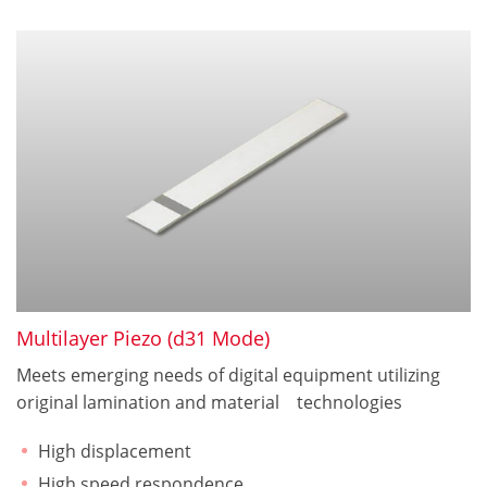
Multilayer Piezo (d31 Mode)
Meets emerging needs of digital equipment utilizing
original lamination and material technologies
High displacement
High speed respondence