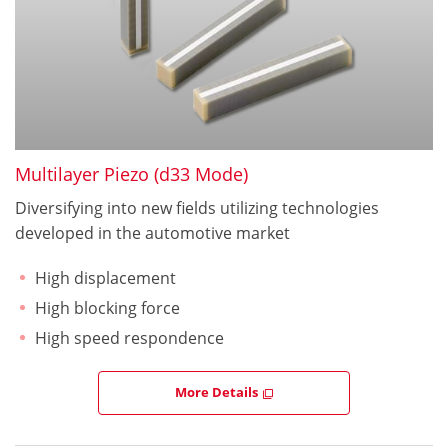
Multilayer Piezo (d33 Mode)
Diversifying into new fields utilizing technologies
developed in the automotive market
High displacement
High blocking force
High speed respondence
More Details