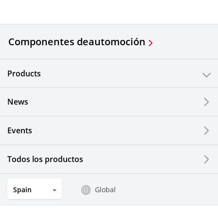
Componentes de
automoción
Products
News
Events
Todos los productos
Spain
Global