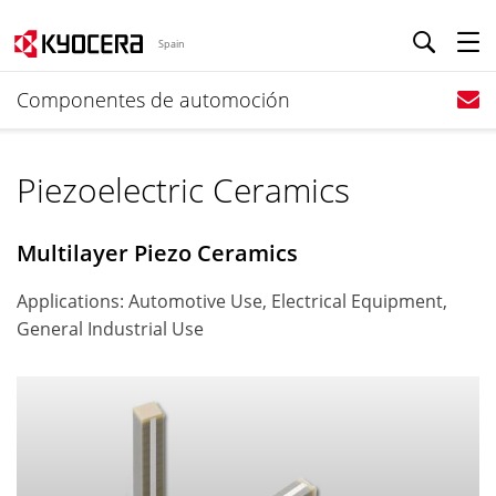
Spain
Componentes de automoción
Piezoelectric Ceramics
Multilayer Piezo Ceramics
Applications: Automotive Use, Electrical Equipment,
General Industrial Use