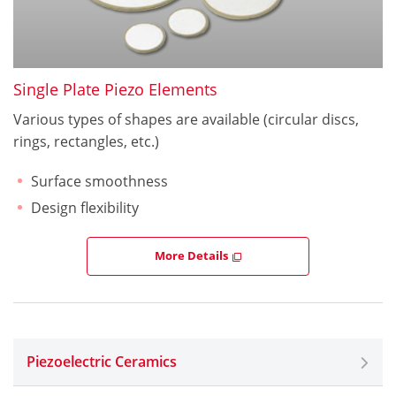
Single Plate Piezo Elements
Various types of shapes are available (circular discs,
rings, rectangles, etc.)
Surface smoothness
Design flexibility
More Details
Piezoelectric Ceramics