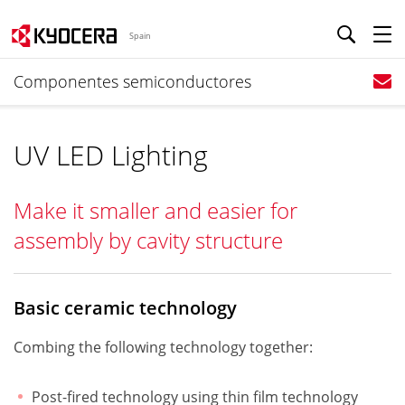
Spain
Componentes semiconductores
UV LED Lighting
Make it smaller and easier for
assembly by cavity structure
Basic ceramic technology
Combing the following technology together:
Post-fired technology using thin film technology