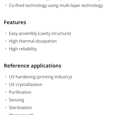
Co-fired technology using multi-layer technology
Features
Easy assembly (cavity structure)
High thermal dissipation
High reliability
Reference applications
UV hardening (printing industry)
UV crystallization
Purification
Sensing
Sterilization