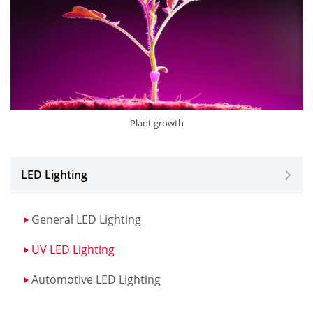
Plant growth
LED Lighting
General LED Lighting
UV LED Lighting
Automotive LED Lighting