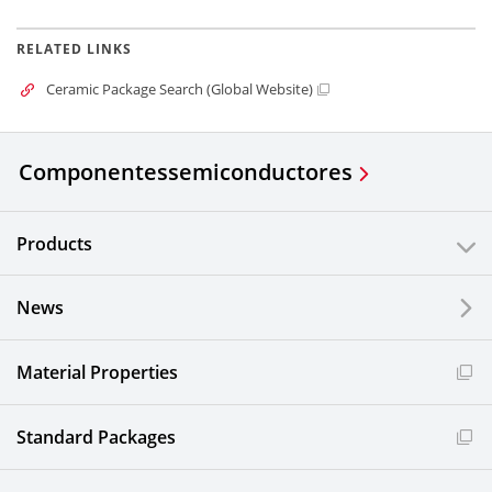
RELATED LINKS
Ceramic Package Search (Global Website)
Componentes
semiconductores
Products
News
Material Properties
Standard Packages