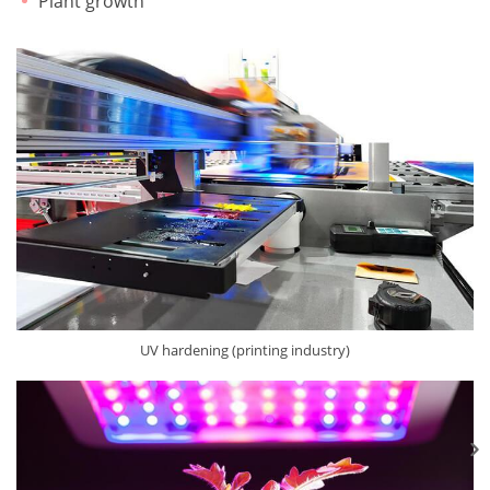
Plant growth
UV hardening (printing industry)