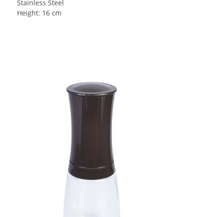
Stainless Steel
Height: 16 cm