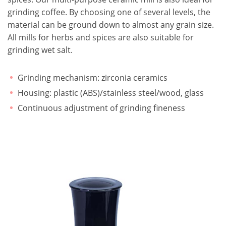
grinding coffee. By choosing one of several levels, the
material can be ground down to almost any grain size.
All mills for herbs and spices are also suitable for
grinding wet salt.
Grinding mechanism: zirconia ceramics
Housing: plastic (ABS)/stainless steel/wood, glass
Continuous adjustment of grinding fineness