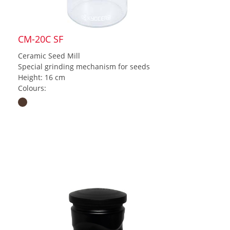
CM-20C SF
Ceramic Seed Mill
Special grinding mechanism for seeds
Height: 16 cm
Colours: