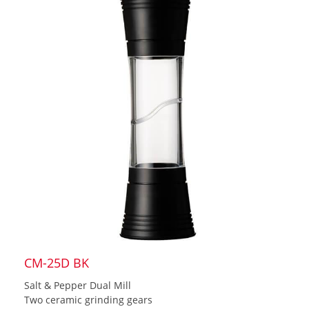
CM-25D BK
Salt & Pepper Dual Mill
Two ceramic grinding gears