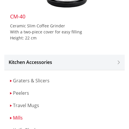
CM-40
Ceramic Slim Coffee Grinder
With a two-piece cover for easy filling
Height: 22 cm
Kitchen Accessories
Graters & Slicers
Peelers
Travel Mugs
Mills