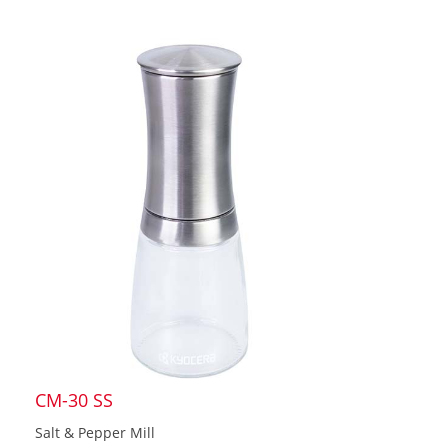
CM-30 SS
Salt & Pepper Mill