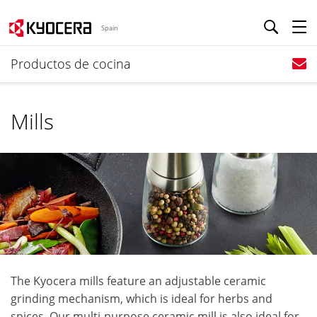
Spain
Productos de cocina
Mills
The Kyocera mills feature an adjustable ceramic
grinding mechanism, which is ideal for herbs and
spices. Our multi-purpose ceramic mill is also ideal for