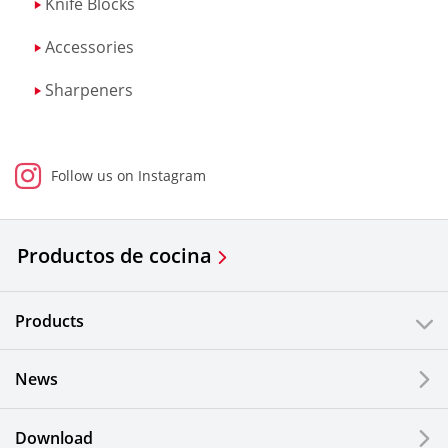
Knife Blocks
Accessories
Sharpeners
Follow us on Instagram
Productos de cocina
Products
News
Download