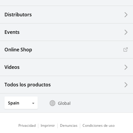
Distributors
Events
Online Shop
Videos
Todos los productos
Spain
Global
Privacidad
Imprimir
Denuncias
Condiciones de uso