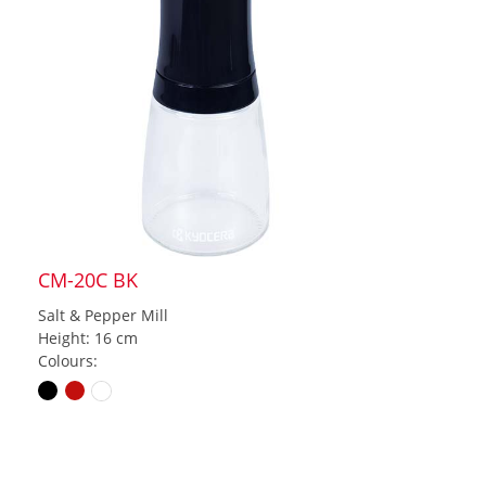
CM-20C BK
Salt & Pepper Mill
Height: 16 cm
Colours: