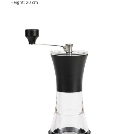
Height: 20 cm