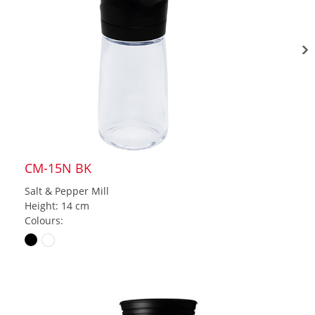
CM-15N BK
Salt & Pepper Mill
Height: 14 cm
Colours: