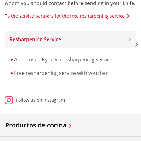
whom you should contact before sending in your knife.
To the service partners for the free resharpening service
Resharpening Service
Authorised Kyocera resharpening service
Free resharpening service with voucher
Follow us on Instagram
Productos de cocina