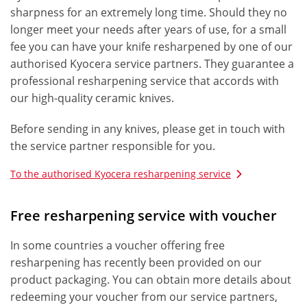
sharpness for an extremely long time. Should they no
longer meet your needs after years of use, for a small
fee you can have your knife resharpened by one of our
authorised Kyocera service partners. They guarantee a
professional resharpening service that accords with
our high-quality ceramic knives.
Before sending in any knives, please get in touch with
the service partner responsible for you.
To the authorised Kyocera resharpening service
Free resharpening service with voucher
In some countries a voucher offering free
resharpening has recently been provided on our
product packaging. You can obtain more details about
redeeming your voucher from our service partners,