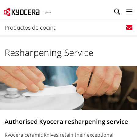
Spain
Productos de cocina
Resharpening Service
Authorised Kyocera resharpening service
Kyocera ceramic knives retain their exceptional