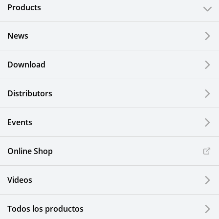
Products
News
Download
Distributors
Events
Online Shop
Videos
Todos los productos