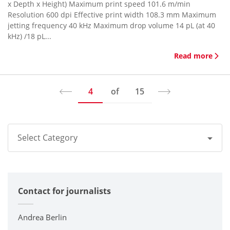
x Depth x Height) Maximum print speed 101.6 m/min
Resolution 600 dpi Effective print width 108.3 mm Maximum
jetting frequency 40 kHz Maximum drop volume 14 pL (at 40
kHz) /18 pL...
Read more
4
of
15
Select Category
All
Contact for journalists
Corporate
Printers / Multifunctionals
Andrea Berlin