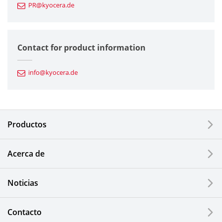
PR@kyocera.de
Fine Ceramic Components
Semiconductor Components
Contact for product information
Automotive Components
info@kyocera.de
Industrial Tools
Electronic Components & Devices
Productos
Printing Devices
Acerca de
LCDs and Touch Solutions
Noticias
Solar Electric Systems
Watch and Jewelry Industry
Contacto