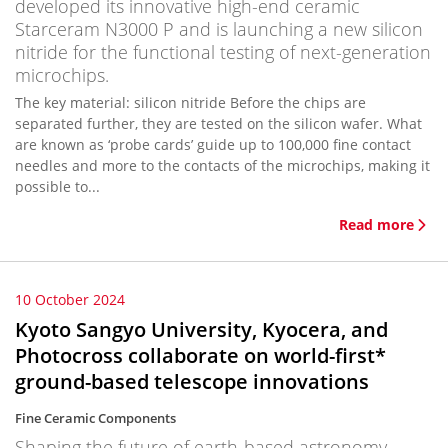
developed its innovative high-end ceramic
Starceram N3000 P and is launching a new silicon
nitride for the functional testing of next-generation
microchips.
The key material: silicon nitride Before the chips are
separated further, they are tested on the silicon wafer. What
are known as ‘probe cards’ guide up to 100,000 fine contact
needles and more to the contacts of the microchips, making it
possible to...
Read more
10 October 2024
Kyoto Sangyo University, Kyocera, and
Photocross collaborate on world-first*
ground-based telescope innovations
Fine Ceramic Components
Shaping the future of earth-based astronomy.