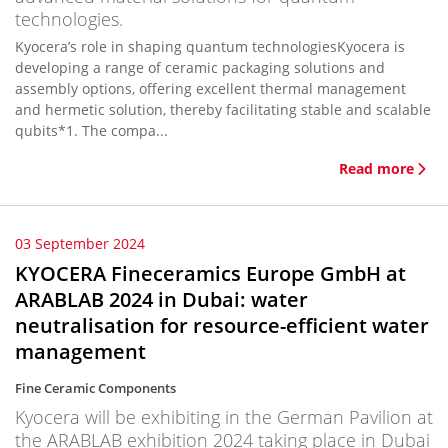
technologies.
Kyocera’s role in shaping quantum technologiesKyocera is
developing a range of ceramic packaging solutions and
assembly options, offering excellent thermal management
and hermetic solution, thereby facilitating stable and scalable
qubits*1. The compa...
Read more
03 September 2024
KYOCERA Fineceramics Europe GmbH at
ARABLAB 2024 in Dubai: water
neutralisation for resource-efficient water
management
Fine Ceramic Components
Kyocera will be exhibiting in the German Pavilion at
the ARABLAB exhibition 2024 taking place in Dubai