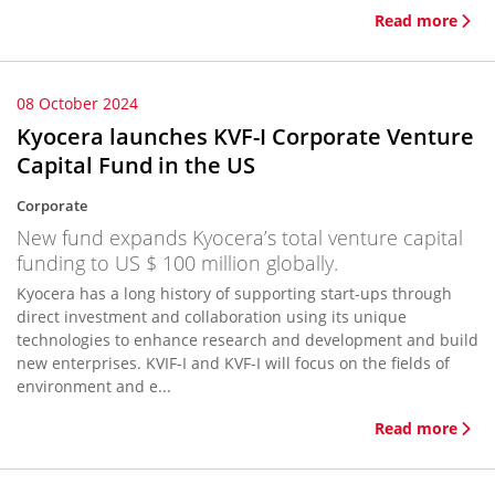
Read more
08 October 2024
Kyocera launches KVF-I Corporate Venture
Capital Fund in the US
Corporate
New fund expands Kyocera’s total venture capital
funding to US $ 100 million globally.
Kyocera has a long history of supporting start-ups through
direct investment and collaboration using its unique
technologies to enhance research and development and build
new enterprises. KVIF-I and KVF-I will focus on the fields of
environment and e...
Read more