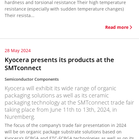
hardness and torsional resistance Their high temperature
resistance (especially with sudden temperature changes)
Their resista...
Read more
28 May 2024
Kyocera presents its products at the
SMTconnect
Semiconductor Components
Kyocera will exhibit its wide range of organic
packaging solutions as well as its ceramic
packaging technology at the SMTconnect trade fair
taking place from June 11th to 13th, 2024, in
Nuremberg.
The focus of the company’s trade fair presentation in 2024
will be on organic package substrate solutions based on
Kyocera’s FCBGA and ETC-FCBGA technologies as well as on its