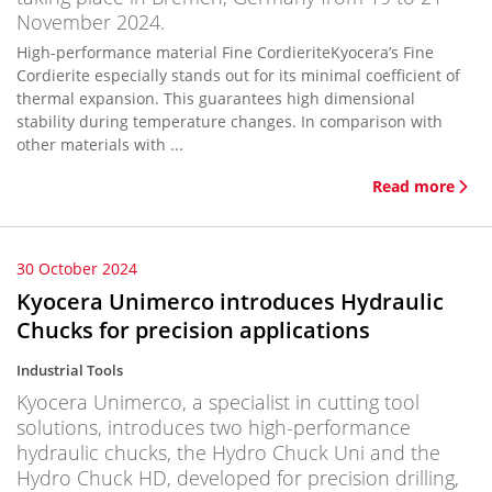
November 2024.
High-performance material Fine CordieriteKyocera’s Fine
Cordierite especially stands out for its minimal coefficient of
thermal expansion. This guarantees high dimensional
stability during temperature changes. In comparison with
other materials with ...
Read more
30 October 2024
Kyocera Unimerco introduces Hydraulic
Chucks for precision applications
Industrial Tools
Kyocera Unimerco, a specialist in cutting tool
solutions, introduces two high-performance
hydraulic chucks, the Hydro Chuck Uni and the
Hydro Chuck HD, developed for precision drilling,