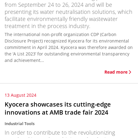
from September 24 to 26, 2024 and will be
presenting its water neutralisation solutions, which
facilitate environmentally friendly wastewater
treatment in the process industry.
The international non-profit organization CDP (Carbon
Disclosure Project) recognized Kyocera for its environmental
commitment in April 2024. Kyocera was therefore awarded on
the ‘A List 2023’ for outstanding environmental transparency
and achievement...
Read more
13 August 2024
Kyocera showcases its cutting-edge
innovations at AMB trade fair 2024
Industrial Tools
In order to contribute to the revolutionizing