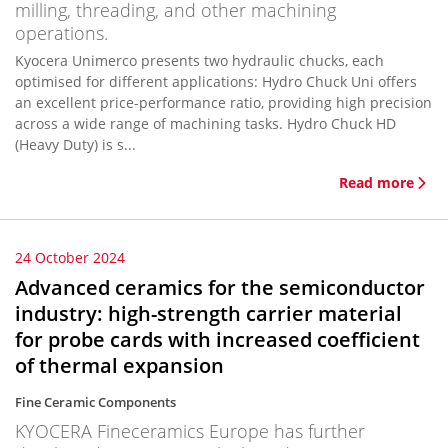
milling, threading, and other machining
operations.
Kyocera Unimerco presents two hydraulic chucks, each
optimised for different applications: Hydro Chuck Uni offers
an excellent price-performance ratio, providing high precision
across a wide range of machining tasks. Hydro Chuck HD
(Heavy Duty) is s...
Read more
24 October 2024
Advanced ceramics for the semiconductor
industry: high-strength carrier material
for probe cards with increased coefficient
of thermal expansion
Fine Ceramic Components
KYOCERA Fineceramics Europe has further