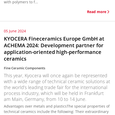
with polymers to f...
Read more
05 June 2024
KYOCERA Fineceramics Europe GmbH at
ACHEMA 2024: Development partner for
application-oriented high-performance
ceramics
Fine Ceramic Components
This year, Kyocera will once again be represented
with a wide range of technical ceramic solutions at
the world’s leading trade fair for the international
process industry, which will be held in Frankfurt
am Main, Germany, from 10 to 14 June.
Advantages over metals and plasticsThe special properties of
technical ceramics include the following: Their extraordinary