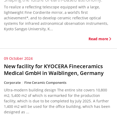
To realize a reflecting telescope equipped with a large,
lightweight Fine Cordierite mirror, a world’s first
achievement*, and to develop ceramic reflective optical
systems for infrared astronomical observation instruments,
Kyoto Sangyo University, K...
Read more
09 October 2024
New facility for KYOCERA Fineceramics
Medical GmbH in Waiblingen, Germany
Corporate
Fine Ceramic Components
Ultra-modern building design The entire site covers 10,800
m2, 5,400 m2 of which is earmarked for the production
facility, which is due to be completed by July 2025. A further
1,400 m2 will be used for the office building, which has been
designed as ...