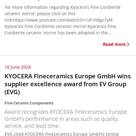
For more information regarding Kyocera’s Fine Cordierite
ceramic mirror, please click on this
link:https://www.youtube.com/watch?v=1xf-m8gz7yM
Kyocera’s Fine Cordierite ceramic mirror Kyocera’s Fine
Cordierite ceramic mirror has been adopted in the...
Read more
18 June 2024
KYOCERA Fineceramics Europe GmbH wins
supplier excellence award from EV Group
(EVG)
Fine Ceramic Components
Award recognizes KYOCERA Fineceramics Europe
GmbH’s performance in areas such as quality,
service, and lead time.
EVG cited KYOCERA Fineceramics Europe GmbH’s strong