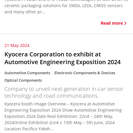
ceramic packaging solutions for SMDs, LEDs, CMOS sensors
and many other pr...
Read more
21 May 2024
Kyocera Corporation to exhibit at
Automotive Engineering Exposition 2024
Automotive Components
Electronic Components & Devices
Optical Components
Company to unveil next-generation in-car sensor
technology and road communications.
Kyocera booth image Overview – Kyocera at Automotive
Engineering Exposition 2024 Show Automotive Engineering
Exposition 2024 Date Real Exhibition: 22nd – 24th May,
2024Online Exhibition (Link ): 15th May – 5th June, 2024
Location Pacifico Yokoh...