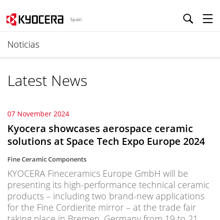
Spain
Noticias
Latest News
07 November 2024
Kyocera showcases aerospace ceramic
solutions at Space Tech Expo Europe 2024
Fine Ceramic Components
KYOCERA Fineceramics Europe GmbH will be
presenting its high-performance technical ceramic
products – including two brand-new applications
for the Fine Cordierite mirror – at the trade fair
taking place in Bremen, Germany from 19 to 21