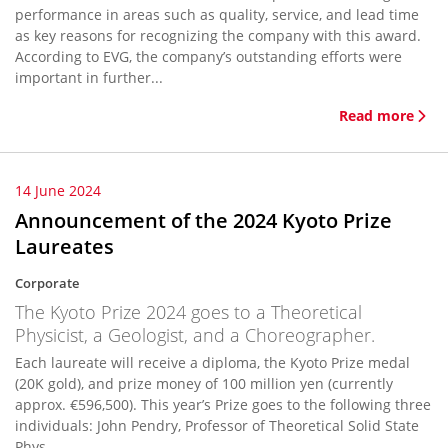
performance in areas such as quality, service, and lead time
as key reasons for recognizing the company with this award.
According to EVG, the company’s outstanding efforts were
important in further...
Read more
14 June 2024
Announcement of the 2024 Kyoto Prize
Laureates
Corporate
The Kyoto Prize 2024 goes to a Theoretical
Physicist, a Geologist, and a Choreographer.
Each laureate will receive a diploma, the Kyoto Prize medal
(20K gold), and prize money of 100 million yen (currently
approx. €596,500). This year’s Prize goes to the following three
individuals: John Pendry, Professor of Theoretical Solid State
Phys...