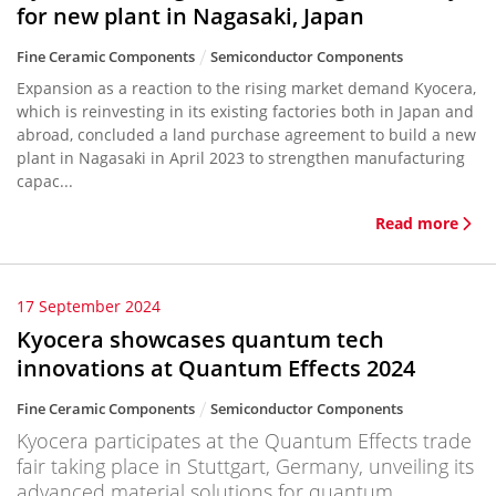
for new plant in Nagasaki, Japan
Fine Ceramic Components
Semiconductor Components
Expansion as a reaction to the rising market demand Kyocera,
which is reinvesting in its existing factories both in Japan and
abroad, concluded a land purchase agreement to build a new
plant in Nagasaki in April 2023 to strengthen manufacturing
capac...
Read more
17 September 2024
Kyocera showcases quantum tech
innovations at Quantum Effects 2024
Fine Ceramic Components
Semiconductor Components
Kyocera participates at the Quantum Effects trade
fair taking place in Stuttgart, Germany, unveiling its
advanced material solutions for quantum