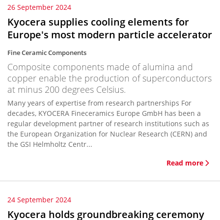
26 September 2024
Kyocera supplies cooling elements for
Europe's most modern particle accelerator
Fine Ceramic Components
Composite components made of alumina and
copper enable the production of superconductors
at minus 200 degrees Celsius.
Many years of expertise from research partnerships For
decades, KYOCERA Fineceramics Europe GmbH has been a
regular development partner of research institutions such as
the European Organization for Nuclear Research (CERN) and
the GSI Helmholtz Centr...
Read more
24 September 2024
Kyocera holds groundbreaking ceremony