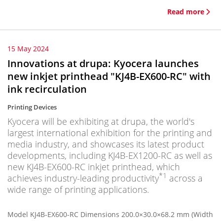
Read more
15 May 2024
Innovations at drupa: Kyocera launches
new inkjet printhead "KJ4B-EX600-RC" with
ink recirculation
Printing Devices
Kyocera will be exhibiting at drupa, the world's
largest international exhibition for the printing and
media industry, and showcases its latest product
developments, including KJ4B-EX1200-RC as well as
new KJ4B-EX600-RC inkjet printhead, which
*1
achieves industry-leading productivity
across a
wide range of printing applications.
Model KJ4B-EX600-RC Dimensions 200.0×30.0×68.2 mm (Width