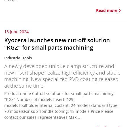
Read more
13 June 2024
Kyocera launches new cut-off solution
"KGZ" for small parts machining
Industrial Tools
A newly developed unique clamp structure and
new insert shape realize high efficiency and stable
machining. New specialized PVD coating released
at the same time.
Product name Cut-off solutions for small parts machining
"KGZ" Number of models Insert: 129
modelsToolholderInternal coolant: 24 modelsStandard type:
70 modelsFor sub-spindle tooling: 18 models Price Please
contact our sales representatives Max...