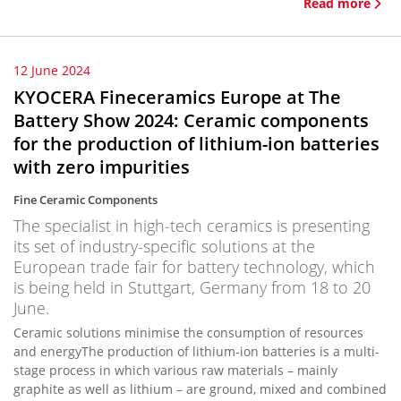
Read more
12 June 2024
KYOCERA Fineceramics Europe at The
Battery Show 2024: Ceramic components
for the production of lithium-ion batteries
with zero impurities
Fine Ceramic Components
The specialist in high-tech ceramics is presenting
its set of industry-specific solutions at the
European trade fair for battery technology, which
is being held in Stuttgart, Germany from 18 to 20
June.
Ceramic solutions minimise the consumption of resources
and energyThe production of lithium-ion batteries is a multi-
stage process in which various raw materials – mainly
graphite as well as lithium – are ground, mixed and combined