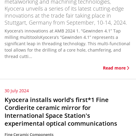
metalworking and machining technologies,
Kyocera unveils a series of its latest cutting-edge
innovations at the trade fair taking place in
Stuttgart, Germany from September, 10-14, 2024.
Kyocera’s innovations at AMB 2024 1. “Gewinden 4.1” Tap
milling multitoolsKyocera’s “Gewinden 4.1” represents a
significant leap in threading technology. This multi-functional
tool allows for the drilling of a core hole, chamfering, and
thread cutti...
Read more
30 July 2024
Kyocera installs world’s first*1 Fine
Cordierite ceramic mirror for
International Space Station's
experimental optical communications
Fine Ceramic Components