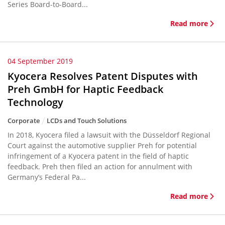
Series Board-to-Board...
Read more
04 September 2019
Kyocera Resolves Patent Disputes with
Preh GmbH for Haptic Feedback
Technology
Corporate
LCDs and Touch Solutions
In 2018, Kyocera filed a lawsuit with the Düsseldorf Regional
Court against the automotive supplier Preh for potential
infringement of a Kyocera patent in the field of haptic
feedback. Preh then filed an action for annulment with
Germany’s Federal Pa...
Read more