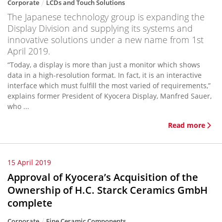
Corporate
LCDs and Touch Solutions
The Japanese technology group is expanding the
Display Division and supplying its systems and
innovative solutions under a new name from 1st
April 2019.
“Today, a display is more than just a monitor which shows
data in a high-resolution format. In fact, it is an interactive
interface which must fulfill the most varied of requirements,”
explains former President of Kyocera Display, Manfred Sauer,
who ...
Read more
15 April 2019
Approval of Kyocera’s Acquisition of the
Ownership of H.C. Starck Ceramics GmbH
complete
Corporate
Fine Ceramic Components