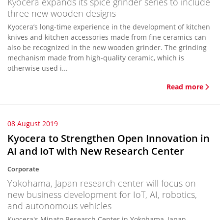
Kyocera expands its spice grinder series to include
three new wooden designs
Kyocera’s long-time experience in the development of kitchen
knives and kitchen accessories made from fine ceramics can
also be recognized in the new wooden grinder. The grinding
mechanism made from high-quality ceramic, which is
otherwise used i...
Read more
08 August 2019
Kyocera to Strengthen Open Innovation in
AI and IoT with New Research Center
Corporate
Yokohama, Japan research center will focus on
new business development for IoT, AI, robotics,
and autonomous vehicles
Kyocera's Minato Research Center in Yokohama, Japan