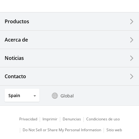
Electronic Components & Devices
Productos
Printing Devices
Acerca de
LCDs and Touch Solutions
Noticias
Solar Electric Systems
Watch and Jewelry Industry
Contacto
Kitchen Products
Spain
Global
Optical Components
Privacidad
Imprimir
Denuncias
Condiciones de uso
Do Not Sell or Share My Personal Information
Sitio web