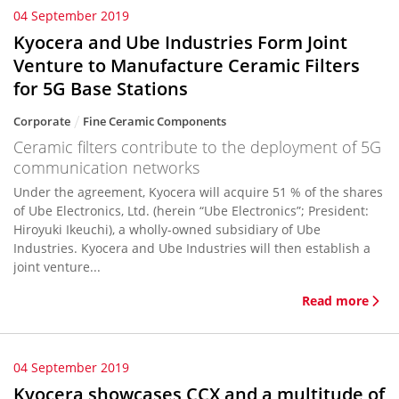
04 September 2019
Kyocera and Ube Industries Form Joint
Venture to Manufacture Ceramic Filters
for 5G Base Stations
Corporate
Fine Ceramic Components
Ceramic filters contribute to the deployment of 5G
communication networks
Under the agreement, Kyocera will acquire 51 % of the shares
of Ube Electronics, Ltd. (herein “Ube Electronics”; President:
Hiroyuki Ikeuchi), a wholly-owned subsidiary of Ube
Industries. Kyocera and Ube Industries will then establish a
joint venture...
Read more
04 September 2019
Kyocera showcases CCX and a multitude of