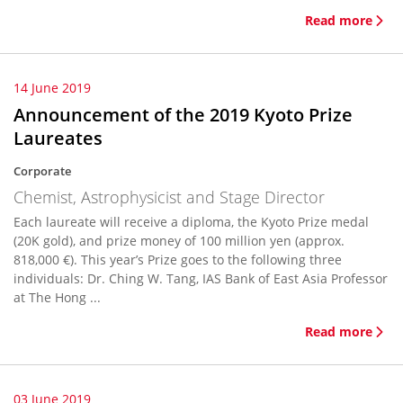
Read more
14 June 2019
Announcement of the 2019 Kyoto Prize
Laureates
Corporate
Chemist, Astrophysicist and Stage Director
Each laureate will receive a diploma, the Kyoto Prize medal
(20K gold), and prize money of 100 million yen (approx.
818,000 €). This year’s Prize goes to the following three
individuals: Dr. Ching W. Tang, IAS Bank of East Asia Professor
at The Hong ...
Read more
03 June 2019