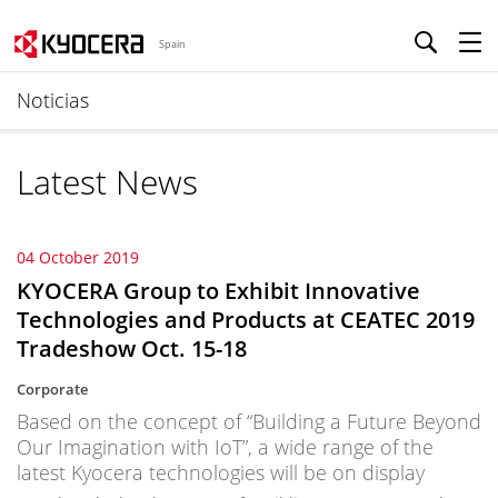
Spain
Noticias
Latest News
04 October 2019
KYOCERA Group to Exhibit Innovative
Technologies and Products at CEATEC 2019
Tradeshow Oct. 15-18
Corporate
Based on the concept of “Building a Future Beyond
Our Imagination with IoT”, a wide range of the
latest Kyocera technologies will be on display