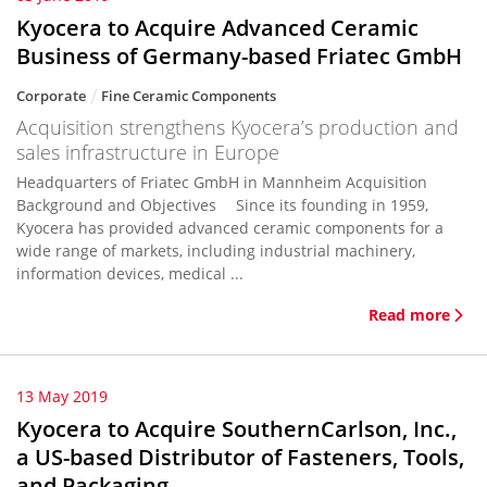
Kyocera to Acquire Advanced Ceramic
Business of Germany-based Friatec GmbH
Corporate
Fine Ceramic Components
Acquisition strengthens Kyocera’s production and
sales infrastructure in Europe
Headquarters of Friatec GmbH in Mannheim Acquisition
Background and Objectives Since its founding in 1959,
Kyocera has provided advanced ceramic components for a
wide range of markets, including industrial machinery,
information devices, medical ...
Read more
13 May 2019
Kyocera to Acquire SouthernCarlson, Inc.,
a US-based Distributor of Fasteners, Tools,
and Packaging