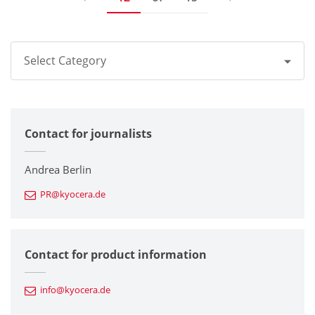
Select Category
All
Contact for journalists
Corporate
Printers / Multifunctionals
Andrea Berlin
PR@kyocera.de
Fine Ceramic Components
Semiconductor Components
Contact for product information
Automotive Components
info@kyocera.de
Industrial Tools