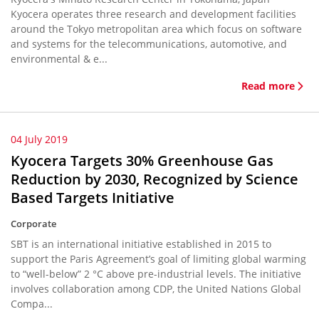
Kyocera operates three research and development facilities
around the Tokyo metropolitan area which focus on software
and systems for the telecommunications, automotive, and
environmental & e...
Read more
04 July 2019
Kyocera Targets 30% Greenhouse Gas
Reduction by 2030, Recognized by Science
Based Targets Initiative
Corporate
SBT is an international initiative established in 2015 to
support the Paris Agreement’s goal of limiting global warming
to “well-below” 2 °C above pre-industrial levels. The initiative
involves collaboration among CDP, the United Nations Global
Compa...