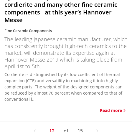
cordierite and many other fine ceramic
components - at this year’s Hannover
Messe
Fine Ceramic Components
The leading Japanese ceramic manufacturer, which
has consistently brought high-tech ceramics to the
market, will demonstrate its expertise again at
Hannover Messe 2019 which is taking place from
April 1st to 5th.
Cordierite is distinguished by its low coefficient of thermal
expansion (CTE) and versatility in machining it into highly
complex parts. The weight of the designed components can
be reduced by almost 70 percent when compared to that of
conventional l...
Read more
12
of
15