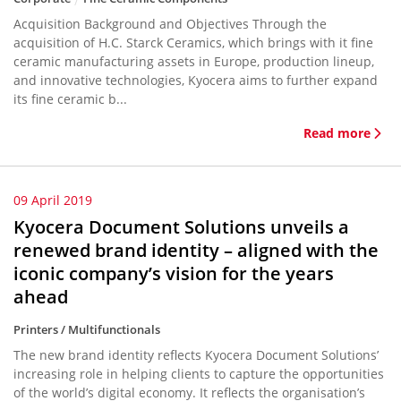
Acquisition Background and Objectives Through the
acquisition of H.C. Starck Ceramics, which brings with it fine
ceramic manufacturing assets in Europe, production lineup,
and innovative technologies, Kyocera aims to further expand
its fine ceramic b...
Read more
09 April 2019
Kyocera Document Solutions unveils a
renewed brand identity – aligned with the
iconic company’s vision for the years
ahead
Printers / Multifunctionals
The new brand identity reflects Kyocera Document Solutions’
increasing role in helping clients to capture the opportunities
of the world’s digital economy. It reflects the organisation’s