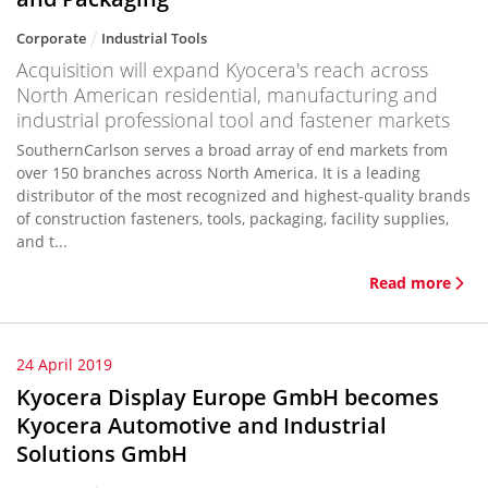
Corporate
Industrial Tools
Acquisition will expand Kyocera's reach across
North American residential, manufacturing and
industrial professional tool and fastener markets
SouthernCarlson serves a broad array of end markets from
over 150 branches across North America. It is a leading
distributor of the most recognized and highest-quality brands
of construction fasteners, tools, packaging, facility supplies,
and t...
Read more
24 April 2019
Kyocera Display Europe GmbH becomes
Kyocera Automotive and Industrial
Solutions GmbH