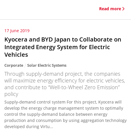
Read more
17 June 2019
Kyocera and BYD Japan to Collaborate on
Integrated Energy System for Electric
Vehicles
Corporate
Solar Electric Systems
Through supply-demand project, the companies
will maximize energy efficiency for electric vehicles,
and contribute to “Well-to-Wheel Zero Emission”
policy
Supply-demand control system For this project, Kyocera will
develop the energy charge management system to optimally
control the supply-demand balance between energy
production and consumption by using aggregation technology
developed during Virtu...