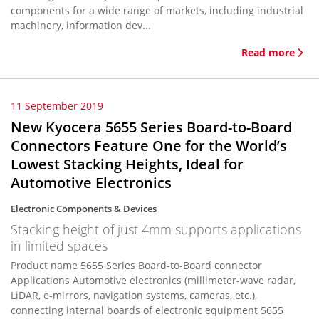
components for a wide range of markets, including industrial
machinery, information dev...
Read more
11 September 2019
New Kyocera 5655 Series Board-to-Board
Connectors Feature One for the World’s
Lowest Stacking Heights, Ideal for
Automotive Electronics
Electronic Components & Devices
Stacking height of just 4mm supports applications
in limited spaces
Product name 5655 Series Board-to-Board connector
Applications Automotive electronics (millimeter-wave radar,
LiDAR, e-mirrors, navigation systems, cameras, etc.),
connecting internal boards of electronic equipment 5655