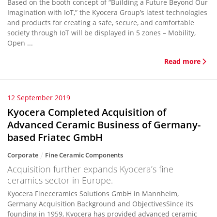
Based on the booth concept of “Building a Future Beyond Our
Imagination with IoT,” the Kyocera Group’s latest technologies
and products for creating a safe, secure, and comfortable
society through IoT will be displayed in 5 zones – Mobility,
Open ...
Read more
12 September 2019
Kyocera Completed Acquisition of
Advanced Ceramic Business of Germany-
based Friatec GmbH
Corporate
Fine Ceramic Components
Acquisition further expands Kyocera’s fine
ceramics sector in Europe.
Kyocera Fineceramics Solutions GmbH in Mannheim,
Germany Acquisition Background and ObjectivesSince its
founding in 1959, Kyocera has provided advanced ceramic