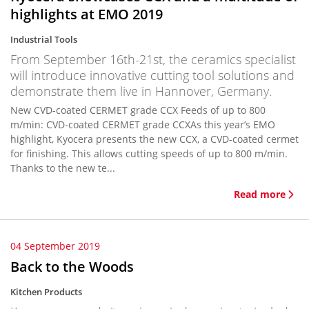
highlights at EMO 2019
Industrial Tools
From September 16th-21st, the ceramics specialist
will introduce innovative cutting tool solutions and
demonstrate them live in Hannover, Germany.
New CVD-coated CERMET grade CCX Feeds of up to 800
m/min: CVD-coated CERMET grade CCXAs this year’s EMO
highlight, Kyocera presents the new CCX, a CVD-coated cermet
for finishing. This allows cutting speeds of up to 800 m/min.
Thanks to the new te...
Read more
04 September 2019
Back to the Woods
Kitchen Products