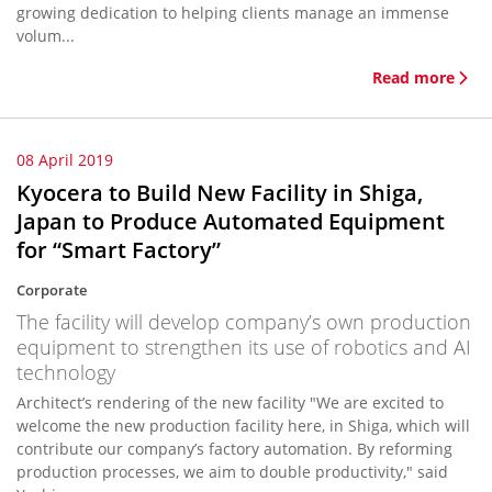
growing dedication to helping clients manage an immense
volum...
Read more
08 April 2019
Kyocera to Build New Facility in Shiga,
Japan to Produce Automated Equipment
for “Smart Factory”
Corporate
The facility will develop company’s own production
equipment to strengthen its use of robotics and AI
technology
Architect’s rendering of the new facility "We are excited to
welcome the new production facility here, in Shiga, which will
contribute our company’s factory automation. By reforming
production processes, we aim to double productivity," said