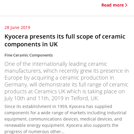
Read more
28 June 2019
Kyocera presents its full scope of ceramic
components in UK
Fine Ceramic Components
One of the internationally leading ceramic
manufacturers, which recently grew its presence in
Europe by acquiring a ceramic production in
Germany, will demonstrate its full range of ceramic
products at Ceramics UK which is taking place on
July 10th and 11th, 2019 in Telford, UK.
Since its establishment in 1959, Kyocera has supplied
components for a wide range of markets including industrial
equipment, communications devices, medical devices, and
renewable energy equipment. Kyocera also supports the
progress of numerous other...