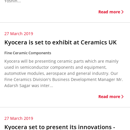
Yoshin...
Read more
27 March 2019
Kyocera is set to exhibit at Ceramics UK
Fine Ceramic Components
Kyocera will be presenting ceramic parts which are mainly
used in semiconductor components and equipment,
automotive modules, aerospace and general industry. Our
Fine Ceramics Division's Business Development Manager Mr.
Adarsh Sagar was inter...
Read more
27 March 2019
Kyocera set to present its innovations -