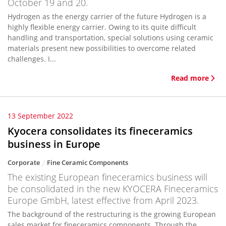
October 19 and 20.
Hydrogen as the energy carrier of the future Hydrogen is a
highly flexible energy carrier. Owing to its quite difficult
handling and transportation, special solutions using ceramic
materials present new possibilities to overcome related
challenges. I...
Read more
13 September 2022
Kyocera consolidates its fineceramics
business in Europe
Corporate
Fine Ceramic Components
The existing European fineceramics business will
be consolidated in the new KYOCERA Fineceramics
Europe GmbH, latest effective from April 2023.
The background of the restructuring is the growing European
sales market for fineceramics components. Through the