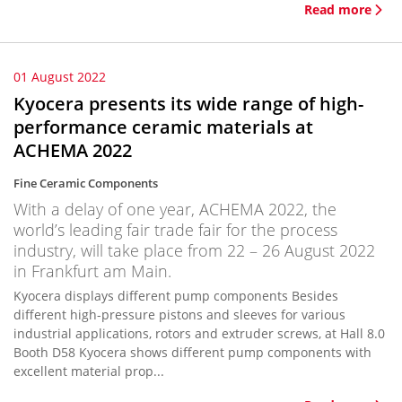
Read more
01 August 2022
Kyocera presents its wide range of high-
performance ceramic materials at
ACHEMA 2022
Fine Ceramic Components
With a delay of one year, ACHEMA 2022, the
world’s leading fair trade fair for the process
industry, will take place from 22 – 26 August 2022
in Frankfurt am Main.
Kyocera displays different pump components Besides
different high-pressure pistons and sleeves for various
industrial applications, rotors and extruder screws, at Hall 8.0
Booth D58 Kyocera shows different pump components with
excellent material prop...