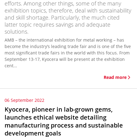
efforts. Among other things, some of the many
exhibition topics, therefore, deal with sustainability
and skill shortage. Particularly, the much cited
latter topic requires savings and adequate
solutions.
AMB – the international exhibition for metal working – has
become the industry’s leading trade fair and is one of the five
most significant trade fairs in the world with this focus. From
September 13-17, Kyocera will be present at the exhibition
cent...
Read more
06 September 2022
Kyocera, pioneer in lab-grown gems,
launches ethical website detailing
manufacturing process and sustainable
development goals