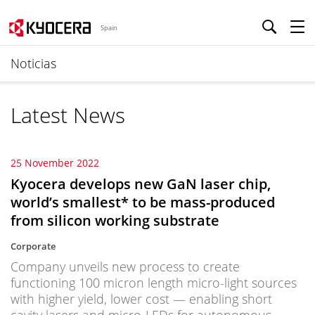
Spain
Noticias
Latest News
25 November 2022
Kyocera develops new GaN laser chip,
world’s smallest* to be mass-produced
from silicon working substrate
Corporate
Company unveils new process to create
functioning 100 micron length micro-light sources
with higher yield, lower cost — enabling short