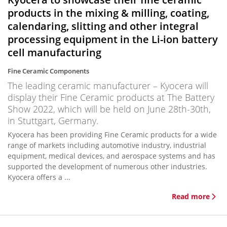
products in the mixing & milling, coating,
calendaring, slitting and other integral
processing equipment in the Li-ion battery
cell manufacturing
Fine Ceramic Components
The leading ceramic manufacturer – Kyocera will
display their Fine Ceramic products at The Battery
Show 2022, which will be held on June 28th-30th,
in Stuttgart, Germany.
Kyocera has been providing Fine Ceramic products for a wide
range of markets including automotive industry, industrial
equipment, medical devices, and aerospace systems and has
supported the development of numerous other industries.
Kyocera offers a ...
Read more