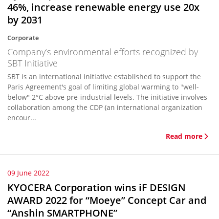
46%, increase renewable energy use 20x
by 2031
Corporate
Company’s environmental efforts recognized by
SBT Initiative
SBT is an international initiative established to support the
Paris Agreement's goal of limiting global warming to "well-
below" 2°C above pre-industrial levels. The initiative involves
collaboration among the CDP (an international organization
encour...
Read more
09 June 2022
KYOCERA Corporation wins iF DESIGN
AWARD 2022 for “Moeye” Concept Car and
“Anshin SMARTPHONE”