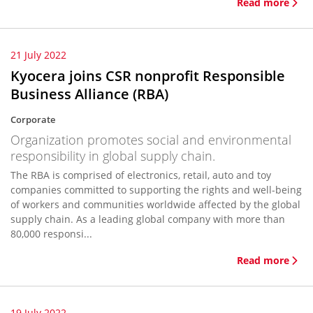
Read more
21 July 2022
Kyocera joins CSR nonprofit Responsible
Business Alliance (RBA)
Corporate
Organization promotes social and environmental
responsibility in global supply chain.
The RBA is comprised of electronics, retail, auto and toy
companies committed to supporting the rights and well-being
of workers and communities worldwide affected by the global
supply chain. As a leading global company with more than
80,000 responsi...
Read more
19 July 2022