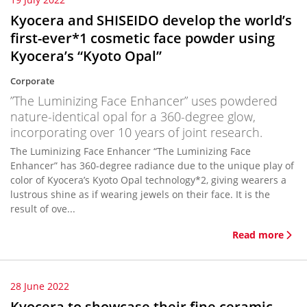
Kyocera and SHISEIDO develop the world’s
first-ever*1 cosmetic face powder using
Kyocera’s “Kyoto Opal”
Corporate
”The Luminizing Face Enhancer” uses powdered
nature-identical opal for a 360-degree glow,
incorporating over 10 years of joint research.
The Luminizing Face Enhancer “The Luminizing Face
Enhancer” has 360-degree radiance due to the unique play of
color of Kyocera’s Kyoto Opal technology*2, giving wearers a
lustrous shine as if wearing jewels on their face. It is the
result of ove...
Read more
28 June 2022
Kyocera to showcase their fine ceramic