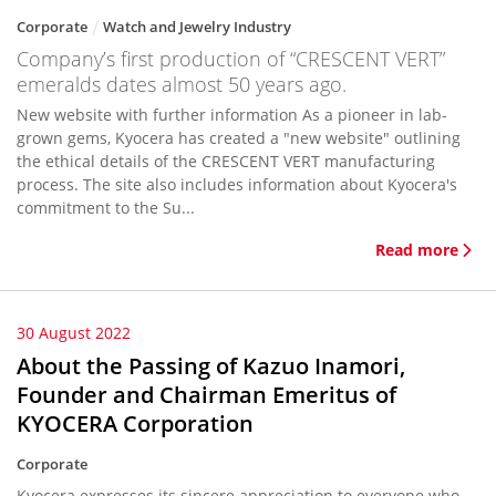
Corporate
Watch and Jewelry Industry
Company’s first production of “CRESCENT VERT”
emeralds dates almost 50 years ago.
New website with further information As a pioneer in lab-
grown gems, Kyocera has created a "new website" outlining
the ethical details of the CRESCENT VERT manufacturing
process. The site also includes information about Kyocera's
commitment to the Su...
Read more
30 August 2022
About the Passing of Kazuo Inamori,
Founder and Chairman Emeritus of
KYOCERA Corporation
Corporate
Kyocera expresses its sincere appreciation to everyone who