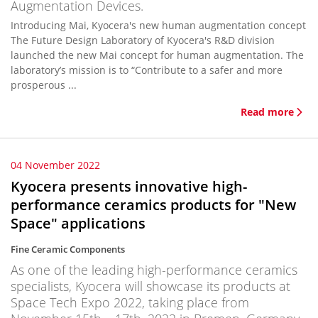
Augmentation Devices.
Introducing Mai, Kyocera's new human augmentation concept
The Future Design Laboratory of Kyocera's R&D division
launched the new Mai concept for human augmentation. The
laboratory’s mission is to “Contribute to a safer and more
prosperous ...
Read more
04 November 2022
Kyocera presents innovative high-
performance ceramics products for "New
Space" applications
Fine Ceramic Components
As one of the leading high-performance ceramics
specialists, Kyocera will showcase its products at
Space Tech Expo 2022, taking place from