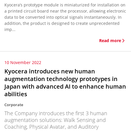
Kyocera’s prototype module is miniaturized for installation on
a printed circuit board near the processor, allowing electronic
data to be converted into optical signals instantaneously. In
addition, the product is designed to create unprecedented
imp...
Read more
10 November 2022
Kyocera introduces new human
augmentation technology prototypes in
Japan with advanced AI to enhance human
abilities
Corporate
The Company introduces the first 3 human
augmentation solutions: Walk Sensing and
Coaching, Physical Avatar, and Auditory