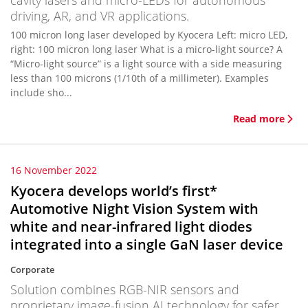
cavity lasers and micro-LEDs for autonomous
driving, AR, and VR applications.
100 micron long laser developed by Kyocera Left: micro LED,
right: 100 micron long laser What is a micro-light source? A
“Micro-light source” is a light source with a side measuring
less than 100 microns (1/10th of a millimeter). Examples
include sho...
Read more
16 November 2022
Kyocera develops world’s first*
Automotive Night Vision System with
white and near-infrared light diodes
integrated into a single GaN laser device
Corporate
Solution combines RGB-NIR sensors and
proprietary image-fusion AI technology for safer