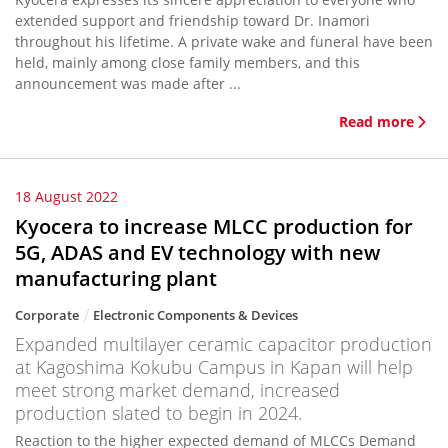
extended support and friendship toward Dr. Inamori
throughout his lifetime. A private wake and funeral have been
held, mainly among close family members, and this
announcement was made after ...
Read more
18 August 2022
Kyocera to increase MLCC production for
5G, ADAS and EV technology with new
manufacturing plant
Corporate
Electronic Components & Devices
Expanded multilayer ceramic capacitor production
at Kagoshima Kokubu Campus in Kapan will help
meet strong market demand, increased
production slated to begin in 2024.
Reaction to the higher expected demand of MLCCs Demand