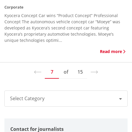
Corporate
Kyocera Concept Car wins “Product Concept” Professional
Concept The autonomous vehicle concept car “Moeye” was
developed as Kyocera’s second concept car featuring
Kyocera’s proprietary automotive technologies. Moeye’s
unique technologies optimi...
Read more
7
of
15
Select Category
All
Contact for journalists
Corporate