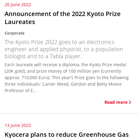
20 June 2022
Announcement of the 2022 Kyoto Prize
Laureates
Corporate
The Kyoto Prize 2022 goes to an electronics
engineer and applied physicist, to a population
biologist and to a Tabla player.
Each laureate will receive a diploma, the Kyoto Prize medal
(20K gold), and prize money of 100 million yen (currently
approx. 710,000 Euro). This year’s Prize goes to the following
three individuals: Carver Mead, Gordon and Betty Moore
Professor of E...
Read more
13 June 2022
Kyocera plans to reduce Greenhouse Gas