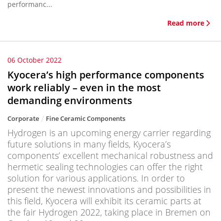
performanc...
Read more
06 October 2022
Kyocera’s high performance components
work reliably – even in the most
demanding environments
Corporate
Fine Ceramic Components
Hydrogen is an upcoming energy carrier regarding
future solutions in many fields, Kyocera’s
components’ excellent mechanical robustness and
hermetic sealing technologies can offer the right
solution for various applications. In order to
present the newest innovations and possibilities in
this field, Kyocera will exhibit its ceramic parts at
the fair Hydrogen 2022, taking place in Bremen on