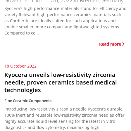
November 15th – 17th, 2022 in Bremen, Germany.
Kyocera’s high-performance-materials stand for efficiency and
variety Relevant high-performance ceramics materials such
as Cordierite are ideally suited for such applications and
enable smaller, more compact and light-weighted systems.
Compared to co...
Read more
18 October 2022
Kyocera unveils low-resistivity zirconia
needle, proven ceramics-based medical
technologies
Fine Ceramic Components
Introducing low-resistivity zirconia needle Kyocera’s durable,
100% inert and reusable low-resistivity zirconia needles offer
highly accurate liquid level sensing for the latest in-vitro
diagnostics and flow cytometry, maximizing high-