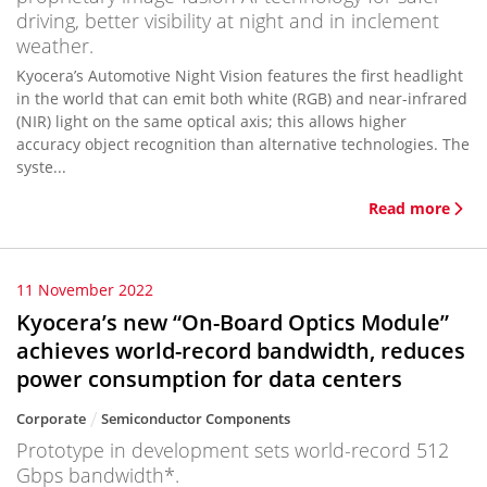
driving, better visibility at night and in inclement
weather.
Kyocera’s Automotive Night Vision features the first headlight
in the world that can emit both white (RGB) and near-infrared
(NIR) light on the same optical axis; this allows higher
accuracy object recognition than alternative technologies. The
syste...
Read more
11 November 2022
Kyocera’s new “On-Board Optics Module”
achieves world-record bandwidth, reduces
power consumption for data centers
Corporate
Semiconductor Components
Prototype in development sets world-record 512
Gbps bandwidth*.