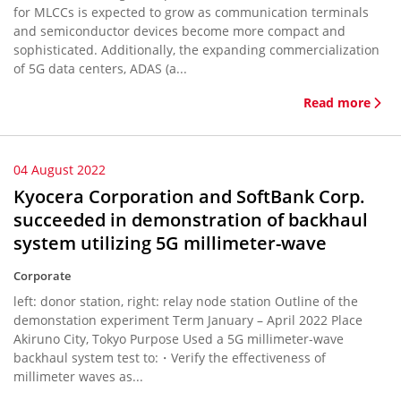
for MLCCs is expected to grow as communication terminals
and semiconductor devices become more compact and
sophisticated. Additionally, the expanding commercialization
of 5G data centers, ADAS (a...
Read more
04 August 2022
Kyocera Corporation and SoftBank Corp.
succeeded in demonstration of backhaul
system utilizing 5G millimeter-wave
Corporate
left: donor station, right: relay node station Outline of the
demonstation experiment Term January – April 2022 Place
Akiruno City, Tokyo Purpose Used a 5G millimeter-wave
backhaul system test to:・Verify the effectiveness of
millimeter waves as...