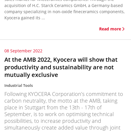
acquisition of H.C. Starck Ceramics GmbH, a Germany-based
company specializing in non-oxide fineceramics components,
Kyocera gained its ...
Read more
08 September 2022
At the AMB 2022, Kyocera will show that
productivity and sustainability are not
mutually exclusive
Industrial Tools
Following KYOCERA Corporation’s commitment to
carbon neutrality, the motto at the AMB, taking
place in Stuttgart from the 13th - 17th of
September, is to work on optimising technical
possibilities, to increase productivity and
simultaneously create added value through joint