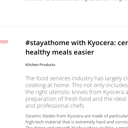
#stayathome with Kyocera: ce
2020
healthy meals easier
Kitchen Products
The food services industry has largely
cooking at home. This not only includes
the right utensils: knives from Kyocera 
preparation of fresh food and the ideal
and professional chefs
Ceramic blades from Kyocera are made of particularly
high-tech material that is extremely hard and corros
The dense and smooth blade surface enables a precis