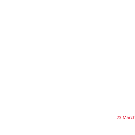
23 March