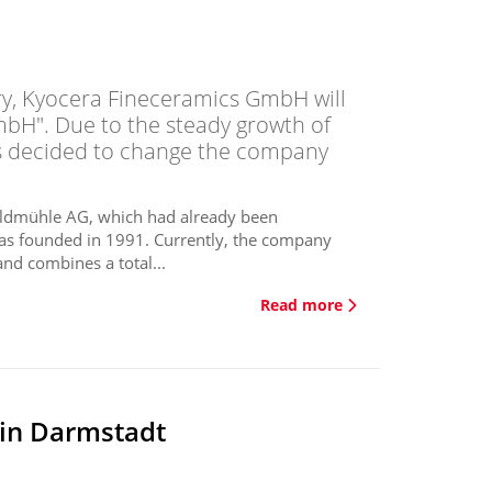
ry, Kyocera Fineceramics GmbH will
bH". Due to the steady growth of
as decided to change the company
Feldmühle AG, which had already been
as founded in 1991. Currently, the company
nd combines a total...
Read more
 in Darmstadt