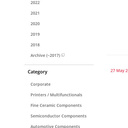
2022
2021
2020
2019
2018
Archive (~2017)
27 May 
Category
Corporate
Printers / Multifunctionals
Fine Ceramic Components
Semiconductor Components
Automotive Components