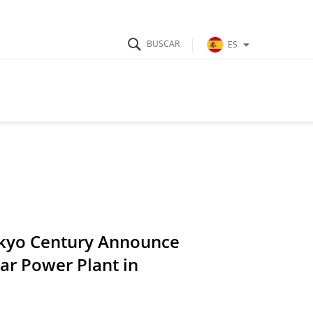
ES
okyo Century Announce
r Power Plant in