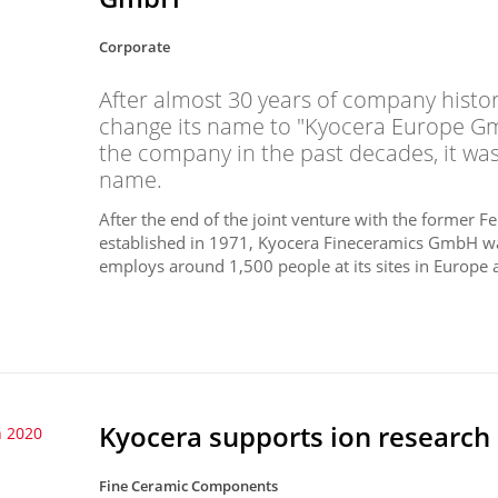
Corporate
After almost 30 years of company histo
change its name to "Kyocera Europe Gm
the company in the past decades, it w
name.
After the end of the joint venture with the former 
established in 1971, Kyocera Fineceramics GmbH w
employs around 1,500 people at its sites in Europe a
Kyocera supports ion research
 2020
Fine Ceramic Components