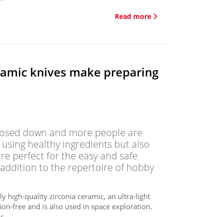
Read more
ramic knives make preparing
 closed down and more people are
 using healthy ingredients but also
are perfect for the easy and safe
 addition to the repertoire of hobby
 high-quality zirconia ceramic, an ultra-light
ion-free and is also used in space exploration.
...