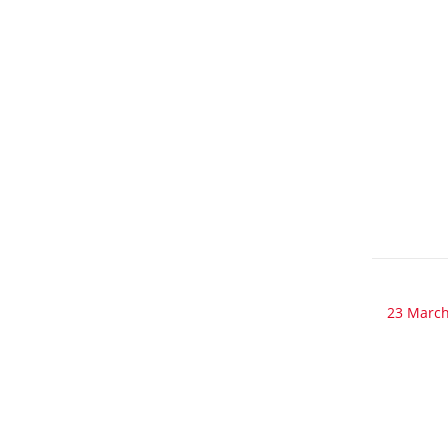
23 March