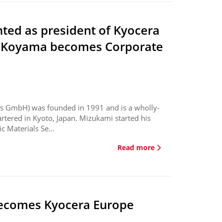
ted as president of Kyocera
u Koyama becomes Corporate
s GmbH) was founded in 1991 and is a wholly-
tered in Kyoto, Japan. Mizukami started his
 Materials Se...
Read more
ecomes Kyocera Europe