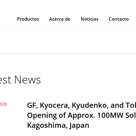
Productos
Acerca de
Noticias
Contacto
est News
GF, Kyocera, Kyudenko, and T
2020
Opening of Approx. 100MW Sola
Kagoshima, Japan