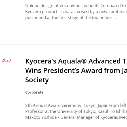
Unique design offers obvious benefits Compared to co
Kyocera product is characterised by a new combinatio
positioned at the first stage of the toolholder ...
Kyocera’s Aquala® Advanced T
 2020
Wins President’s Award from 
Society
Corporate
8th Annual Award ceremony, Tokyo, JapanFrom left t
Professor at the University of Tokyo; Kazuhiro Ishiha
Makoto Yoshida - General Manager of Kyoceras Med