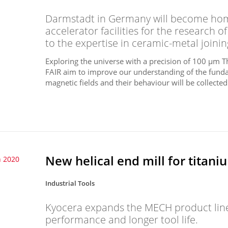
Darmstadt in Germany will become home
accelerator facilities for the research 
to the expertise in ceramic-metal joini
Exploring the universe with a precision of 100 µm T
FAIR aim to improve our understanding of the funda
magnetic fields and their behaviour will be collected 
New helical end mill for titan
 2020
Industrial Tools
Kyocera expands the MECH product line
performance and longer tool life.