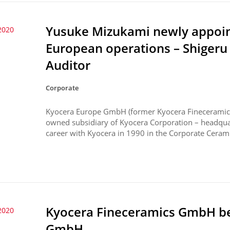
Yusuke Mizukami newly appoin
2020
European operations – Shiger
Auditor
Corporate
Kyocera Europe GmbH (former Kyocera Fineceramic
owned subsidiary of Kyocera Corporation – headquar
career with Kyocera in 1990 in the Corporate Ceramic
Kyocera Fineceramics GmbH b
2020
GmbH