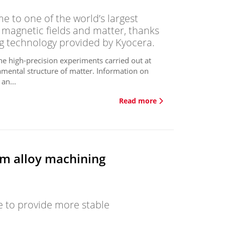
 to one of the world’s largest
of magnetic fields and matter, thanks
ng technology provided by Kyocera.
he high-precision experiments carried out at
mental structure of matter. Information on
an...
Read more
ium alloy machining
 to provide more stable