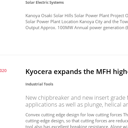
Solar Electric Systems
Kanoya Osaki Solar Hills Solar Power Plant Project 
Solar Power Plant Location Kanoya City and the Tow
Output Approx. 100MW Annual power generation (E
Kyocera expands the MFH high-f
2020
Industrial Tools
New chipbreaker and new insert grade f
applications as well as plunge, helical a
Convex cutting edge design for low cutting forces 
cutting-edge design, so that cutting forces are red
tool also has excellent breaking resistance. Along wi.