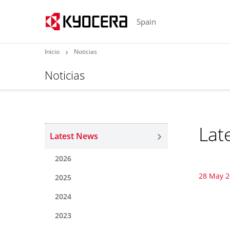
Spain
Inicio
Noticias
Noticias
Lat
Latest News
2026
28 May 
2025
2024
2023