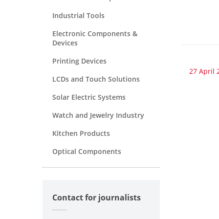
Industrial Tools
Electronic Components &
Devices
Printing Devices
27 April 
LCDs and Touch Solutions
Solar Electric Systems
Watch and Jewelry Industry
Kitchen Products
Optical Components
Contact for journalists