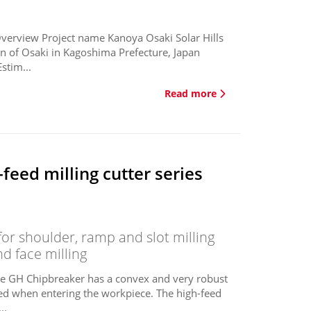
Overview Project name Kanoya Osaki Solar Hills
n of Osaki in Kagoshima Prefecture, Japan
stim...
Read more
eed milling cutter series
or shoulder, ramp and slot milling
nd face milling
The GH Chipbreaker has a convex and very robust
uced when entering the workpiece. The high-feed
..