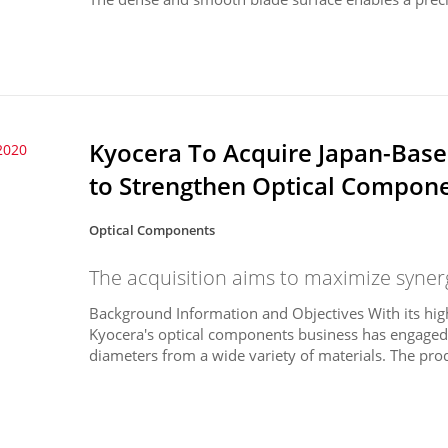
Kyocera To Acquire Japan-Base
2020
to Strengthen Optical Compon
Optical Components
The acquisition aims to maximize syne
Background Information and Objectives With its hi
Kyocera's optical components business has engaged i
diameters from a wide variety of materials. The prod