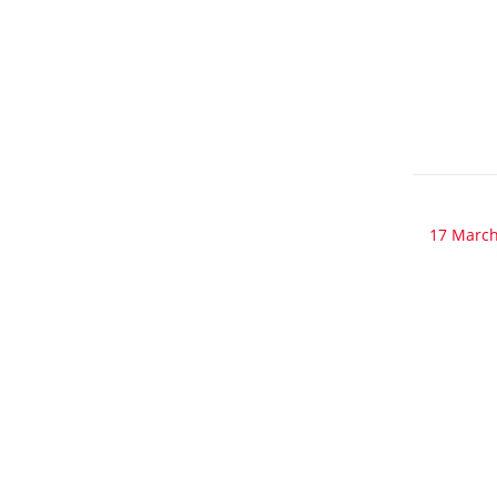
17 March