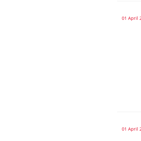
01 April 
01 April 