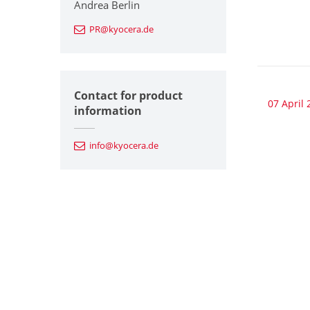
Andrea Berlin
PR@kyocera.de
Contact for product
07 April 
information
info@kyocera.de