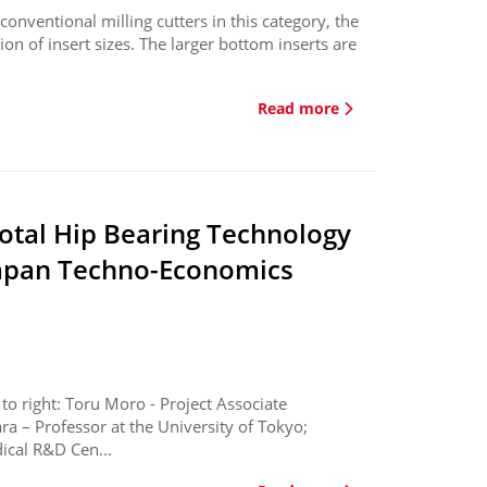
nventional milling cutters in this category, the
n of insert sizes. The larger bottom inserts are
Read more
otal Hip Bearing Technology
Japan Techno-Economics
o right: Toru Moro - Project Associate
ra – Professor at the University of Tokyo;
ical R&D Cen...