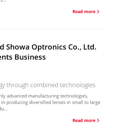
Read more
d Showa Optronics Co., Ltd.
ents Business
rgy through combined technologies
ghly advanced manufacturing technologies,
n producing diversified lenses in small to large
u...
Read more